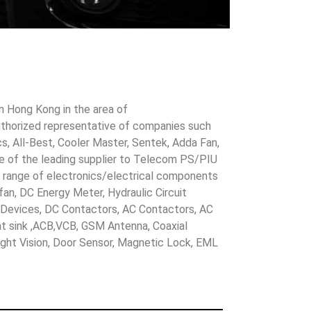
in Hong Kong in the area of
uthorized representative of companies such
cs, All-Best, Cooler Master, Sentek, Adda Fan,
ne of the leading supplier to Telecom PS/PIU
s range of electronics/electrical components
 fan, DC Energy Meter, Hydraulic Circuit
evices, DC Contactors, AC Contactors, AC
eat sink ,ACB,VCB, GSM Antenna, Coaxial
Night Vision, Door Sensor, Magnetic Lock, EML