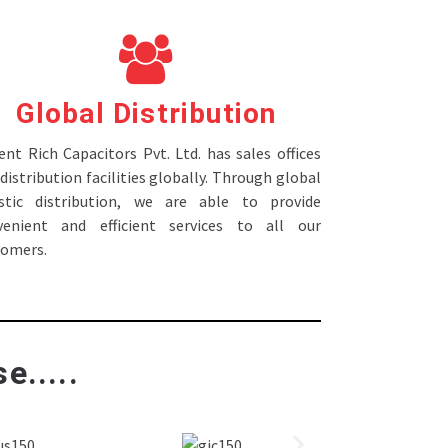
Global Distribution
nt Rich Capacitors Pvt. Ltd. has sales offices
distribution facilities globally. Through global
istic distribution, we are able to provide
venient and efficient services to all our
tomers.
e.....