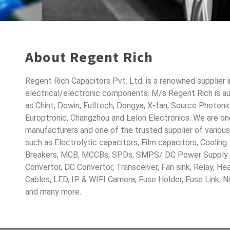
About Regent Rich
Regent Rich Capacitors Pvt. Ltd. is a renowned supplier 
electrical/electronic components. M/s Regent Rich is a
as Chint, Dowin, Fulltech, Dongya, X-fan, Source Photoni
Europtronic, Changzhou and Lelon Electronics. We are o
manufacturers and one of the trusted supplier of variou
such as Electrolytic capacitors, Film capacitors, Cooling
Breakers, MCB, MCCBs, SPDs, SMPS/ DC Power Supply D
Convertor, DC Convertor, Transceiver, Fan sink, Relay, H
Cables, LED, IP & WIFI Camera, Fuse Holder, Fuse Link, 
and many more.