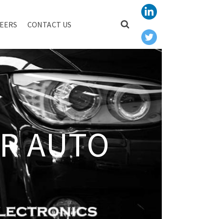
EERS
CONTACT US
R AUTO