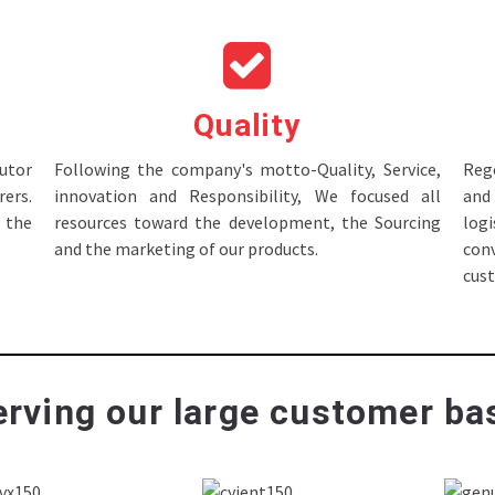
Quality
tor
Following the company's motto-Quality, Service,
Rege
ers.
innovation and Responsibility, We focused all
and 
 the
resources toward the development, the Sourcing
log
and the marketing of our products.
con
cus
rving our large customer bas