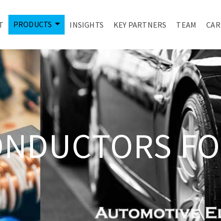
PRODUCTS
T
INSIGHTS
KEY PARTNERS
TEAM
CAR
ONDUCTORS FO