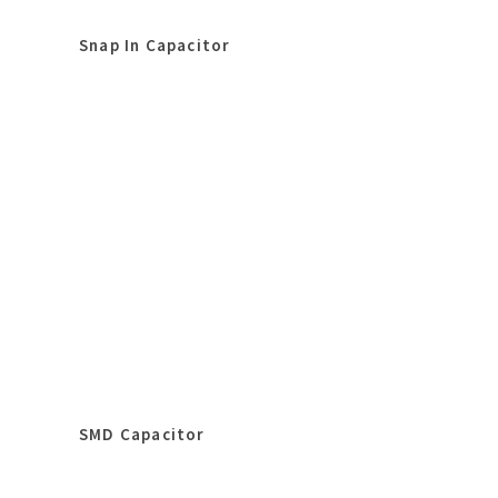
Snap In Capacitor
SMD Capacitor