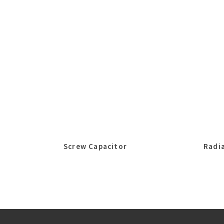
Screw Capacitor
Radia