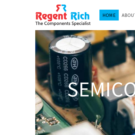
HOME
ABOU
SEMIC