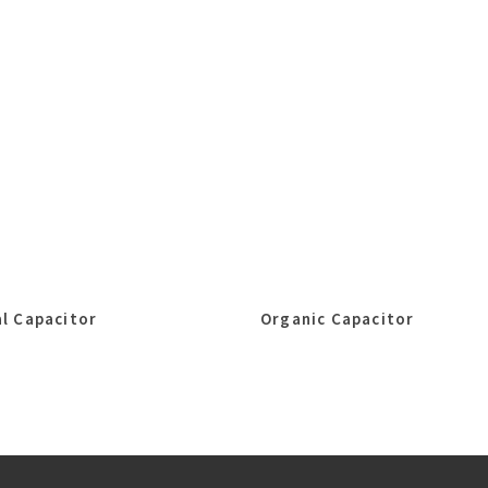
l Capacitor
Organic Capacitor