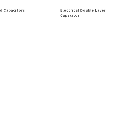
id Capacitors
Electrical Double Layer
Capacitor