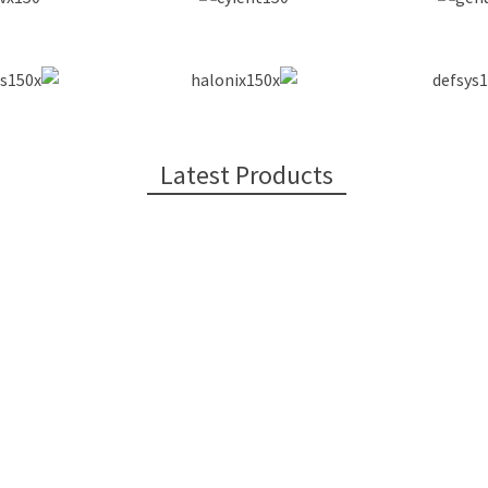
Latest Products