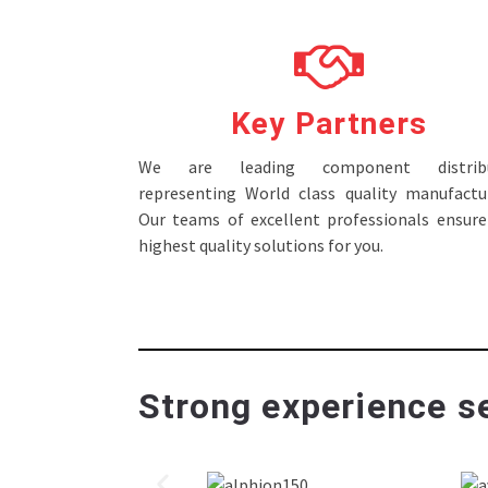
Key Partners
We are leading component distribu
representing World class quality manufactur
Our teams of excellent professionals ensure
highest quality solutions for you.
Strong experience se