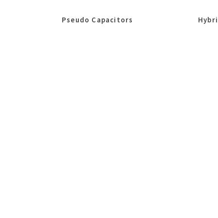
Pseudo Capacitors
Hybr