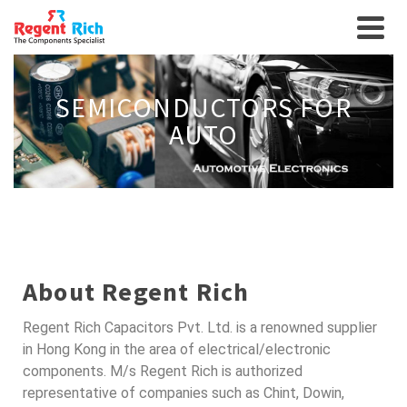
SEMICONDUCTORS FOR
AUTO
About Regent Rich
Regent Rich Capacitors Pvt. Ltd. is a renowned supplier
in Hong Kong in the area of electrical/electronic
components. M/s Regent Rich is authorized
representative of companies such as Chint, Dowin,