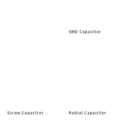
SMD Capacitor
Screw Capacitor
Radial Capacitor