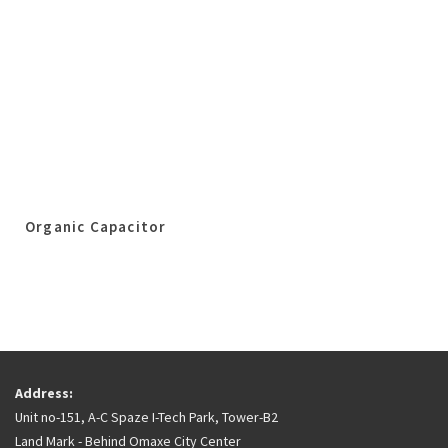
Organic Capacitor
Address:
Unit no-151, A-C Spaze I-Tech Park, Tower-B2
Land Mark - Behind Omaxe City Center