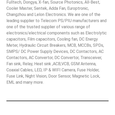
Fulltech, Dongya, X-fan, Source Photonics, All-Best,
Cooler Master, Sentek, Adda Fan, Europtronic,
Changzhou and Lelon Electronics. We are one of the
leading supplier to Telecom PS/PIU manufacturers and
one of the trusted supplier of various range of
electronics/electrical components such as Electrolytic
capacitors, Film capacitors, Cooling fan, DC Energy
Meter, Hydraulic Circuit Breakers, MCB, MCCBs, SPDs,
SMPS/ DC Power Supply Devices, DC Contactors, AC
Contactors, AC Convertor, DC Convertor, Transceiver,
Fan sink, Relay, Heat sink ,ACB,VCB, GSM Antenna,
Coaxial Cables, LED, IP & WIFI Camera, Fuse Holder,
Fuse Link, Night Vision, Door Sensor, Magnetic Lock,
EML and many more.