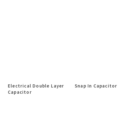
Electrical Double Layer
Snap In Capacitor
Capacitor