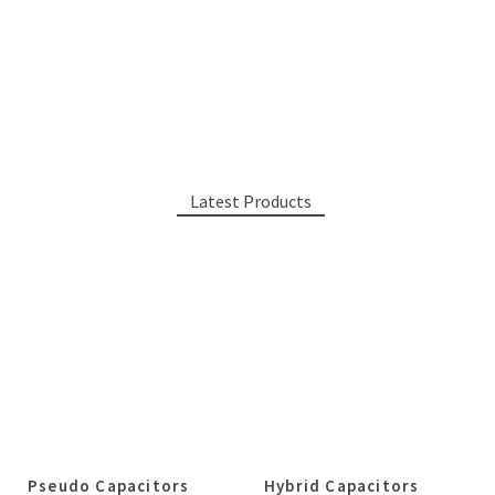
Latest Products
Pseudo Capacitors
Hybrid Capacitors