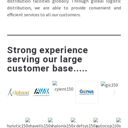
distribution facilities globally. Through global logistic
distribution, we are able to provide convenient and
efficient services to all our customers.
Strong experience
serving our large
customer base.....