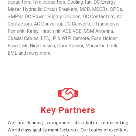
capacitors, Film capacitors, Cooling fan, DC Energy
Meter, Hydraulic Circuit Breakers, MCB, MCCBs, SPDs,
SMPS/ DC Power Supply Devices, DC Contactors, AC
Contactors, AC Convertor, DC Convertor, Transceiver,
Fan sink, Relay, Heat sink ,ACB,VCB, GSM Antenna,
Coaxial Cables, LED, IP & WIFI Camera, Fuse Holder,
Fuse Link, Night Vision, Door Sensor, Magnetic Lock,
EML and many more.
Key Partners
We are leading component distributor representing
World class quality manufacturers. Our teams of excellent