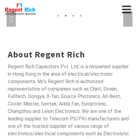
CABLES AND
AXIAL FANS, RELAYS...
INTERCONNECTS
SEMICONDUCTORS FOR
AUTO
About Regent Rich
Regent Rich Capacitors Pvt. Ltd. is a renowned supplier
in Hong Kong in the area of electrical/electronic
components. M/s Regent Rich is authorized
representative of companies such as Chint, Dowin,
Fulltech, Dongya, X-fan, Source Photonics, All-Best,
Cooler Master, Sentek, Adda Fan, Europtronic,
Changzhou and Lelon Electronics. We are one of the
leading supplier to Telecom PS/PIU manufacturers and
one of the trusted supplier of various range of
electronics/electrical components such as Electrolytic