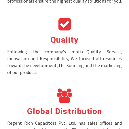
professionals ensure the highest quality solutions for you.
Quality
Following the company's motto-Quality, Service,
innovation and Responsibility, We focused all resources
toward the development, the Sourcing and the marketing
of our products.
Global Distribution
Regent Rich Capacitors Pvt. Ltd. has sales offices and