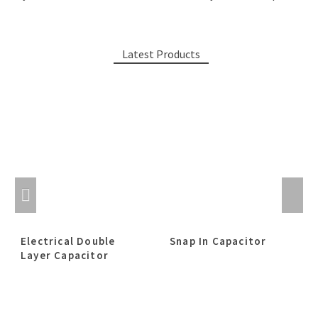
Latest Products
Electrical Double
Snap In Capacitor
Layer Capacitor