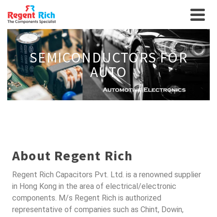
SEMICONDUCTORS FOR
AUTO
About Regent Rich
Regent Rich Capacitors Pvt. Ltd. is a renowned supplier
in Hong Kong in the area of electrical/electronic
components. M/s Regent Rich is authorized
representative of companies such as Chint, Dowin,