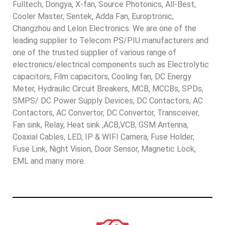
Fulltech, Dongya, X-fan, Source Photonics, All-Best,
Cooler Master, Sentek, Adda Fan, Europtronic,
Changzhou and Lelon Electronics. We are one of the
leading supplier to Telecom PS/PIU manufacturers and
one of the trusted supplier of various range of
electronics/electrical components such as Electrolytic
capacitors, Film capacitors, Cooling fan, DC Energy
Meter, Hydraulic Circuit Breakers, MCB, MCCBs, SPDs,
SMPS/ DC Power Supply Devices, DC Contactors, AC
Contactors, AC Convertor, DC Convertor, Transceiver,
Fan sink, Relay, Heat sink ,ACB,VCB, GSM Antenna,
Coaxial Cables, LED, IP & WIFI Camera, Fuse Holder,
Fuse Link, Night Vision, Door Sensor, Magnetic Lock,
EML and many more.