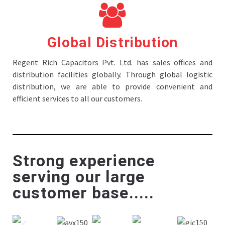
Global Distribution
Regent Rich Capacitors Pvt. Ltd. has sales offices and
distribution facilities globally. Through global logistic
distribution, we are able to provide convenient and
efficient services to all our customers.
Strong experience
serving our large
customer base.....