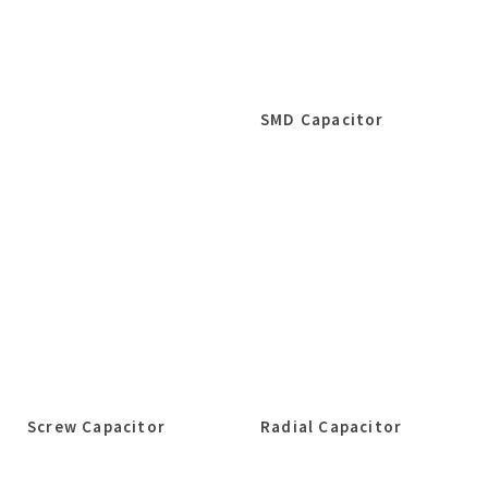
SMD Capacitor
Screw Capacitor
Radial Capacitor