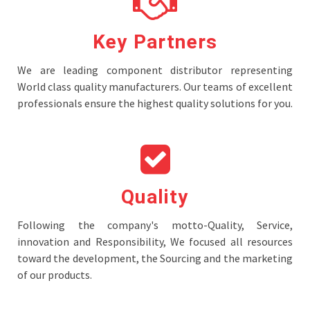
Key Partners
We are leading component distributor representing
World class quality manufacturers. Our teams of excellent
professionals ensure the highest quality solutions for you.
Quality
Following the company's motto-Quality, Service,
innovation and Responsibility, We focused all resources
toward the development, the Sourcing and the marketing
of our products.