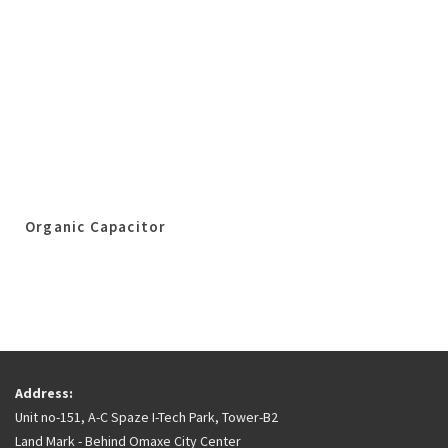
Organic Capacitor
Address:
Unit no-151, A-C Spaze I-Tech Park, Tower-B2
Land Mark - Behind Omaxe City Center