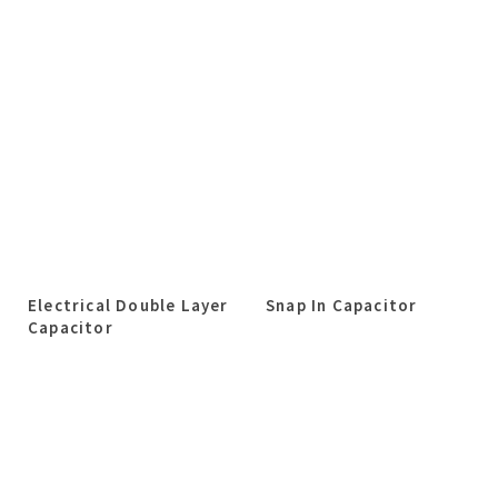
Electrical Double Layer
Snap In Capacitor
Capacitor