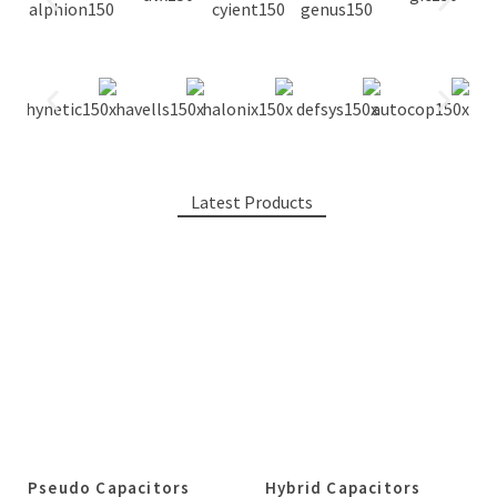
Latest Products
Pseudo Capacitors
Hybrid Capacitors