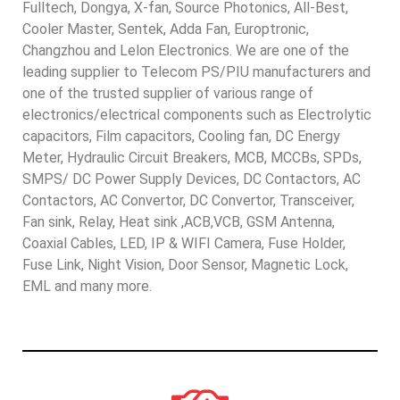
Fulltech, Dongya, X-fan, Source Photonics, All-Best,
Cooler Master, Sentek, Adda Fan, Europtronic,
Changzhou and Lelon Electronics. We are one of the
leading supplier to Telecom PS/PIU manufacturers and
one of the trusted supplier of various range of
electronics/electrical components such as Electrolytic
capacitors, Film capacitors, Cooling fan, DC Energy
Meter, Hydraulic Circuit Breakers, MCB, MCCBs, SPDs,
SMPS/ DC Power Supply Devices, DC Contactors, AC
Contactors, AC Convertor, DC Convertor, Transceiver,
Fan sink, Relay, Heat sink ,ACB,VCB, GSM Antenna,
Coaxial Cables, LED, IP & WIFI Camera, Fuse Holder,
Fuse Link, Night Vision, Door Sensor, Magnetic Lock,
EML and many more.