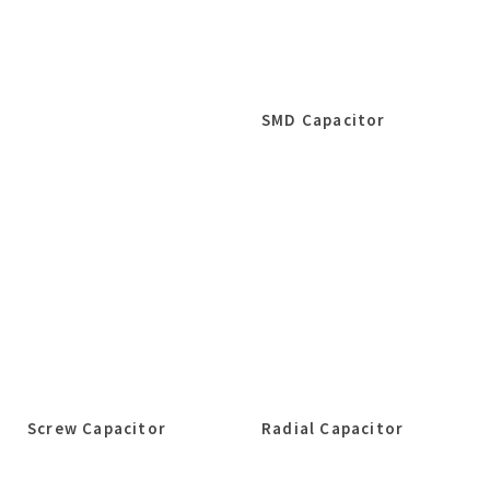
SMD Capacitor
Screw Capacitor
Radial Capacitor