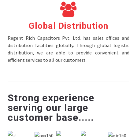
Global Distribution
Regent Rich Capacitors Pvt. Ltd. has sales offices and
distribution facilities globally. Through global logistic
distribution, we are able to provide convenient and
efficient services to all our customers.
Strong experience
serving our large
customer base.....