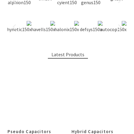
Latest Products
Pseudo Capacitors
Hybrid Capacitors