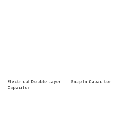
Electrical Double Layer
Snap In Capacitor
Capacitor