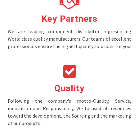
Key Partners
We are leading component distributor representing
World class quality manufacturers. Our teams of excellent
professionals ensure the highest quality solutions for you.
Quality
Following the company's motto-Quality, Service,
innovation and Responsibility, We focused all resources
toward the development, the Sourcing and the marketing
of our products.