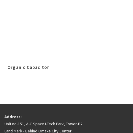
Organic Capacitor
Address:
Unit no-151, A-C Spaze I-Tech Park, Tower-B2
Land Mark - Behind Omaxe City Center