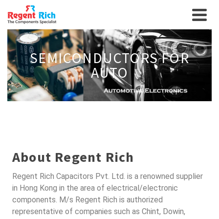
SEMICONDUCTORS FOR
AUTO
About Regent Rich
Regent Rich Capacitors Pvt. Ltd. is a renowned supplier
in Hong Kong in the area of electrical/electronic
components. M/s Regent Rich is authorized
representative of companies such as Chint, Dowin,