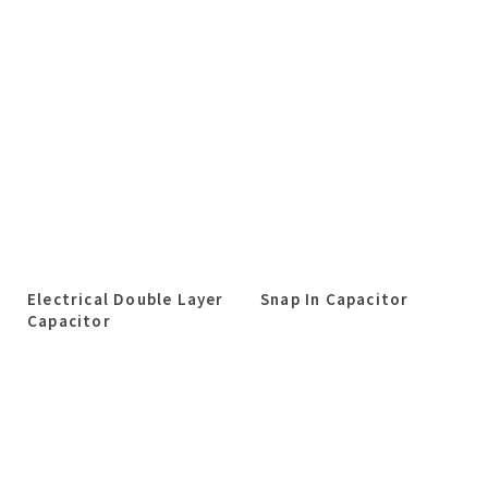
Electrical Double Layer
Snap In Capacitor
Capacitor