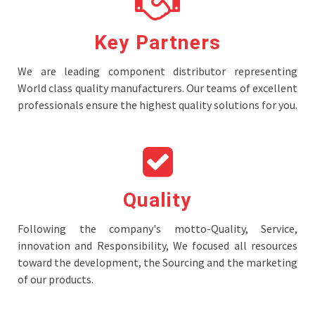
Key Partners
We are leading component distributor representing
World class quality manufacturers. Our teams of excellent
professionals ensure the highest quality solutions for you.
Quality
Following the company's motto-Quality, Service,
innovation and Responsibility, We focused all resources
toward the development, the Sourcing and the marketing
of our products.