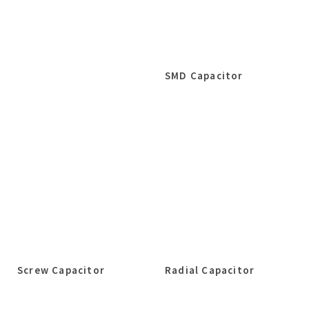
SMD Capacitor
Screw Capacitor
Radial Capacitor