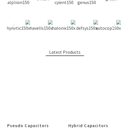
Latest Products
Pseudo Capacitors
Hybrid Capacitors