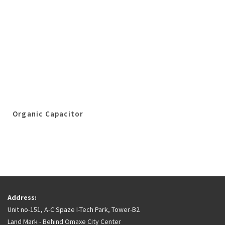
Organic Capacitor
Address:
Unit no-151, A-C Spaze I-Tech Park, Tower-B2
Land Mark - Behind Omaxe City Center