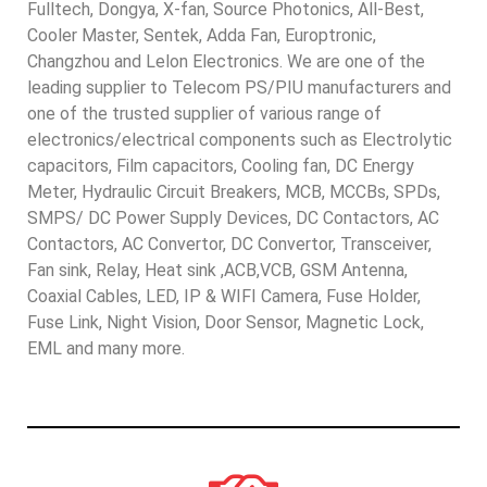
Fulltech, Dongya, X-fan, Source Photonics, All-Best,
Cooler Master, Sentek, Adda Fan, Europtronic,
Changzhou and Lelon Electronics. We are one of the
leading supplier to Telecom PS/PIU manufacturers and
one of the trusted supplier of various range of
electronics/electrical components such as Electrolytic
capacitors, Film capacitors, Cooling fan, DC Energy
Meter, Hydraulic Circuit Breakers, MCB, MCCBs, SPDs,
SMPS/ DC Power Supply Devices, DC Contactors, AC
Contactors, AC Convertor, DC Convertor, Transceiver,
Fan sink, Relay, Heat sink ,ACB,VCB, GSM Antenna,
Coaxial Cables, LED, IP & WIFI Camera, Fuse Holder,
Fuse Link, Night Vision, Door Sensor, Magnetic Lock,
EML and many more.