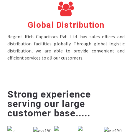
Global Distribution
Regent Rich Capacitors Pvt. Ltd. has sales offices and
distribution facilities globally. Through global logistic
distribution, we are able to provide convenient and
efficient services to all our customers.
Strong experience
serving our large
customer base.....