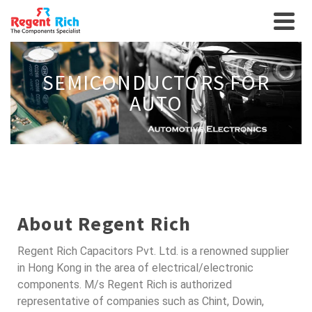
SEMICONDUCTORS FOR
AUTO
About Regent Rich
Regent Rich Capacitors Pvt. Ltd. is a renowned supplier
in Hong Kong in the area of electrical/electronic
components. M/s Regent Rich is authorized
representative of companies such as Chint, Dowin,