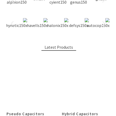
Latest Products
Pseudo Capacitors
Hybrid Capacitors