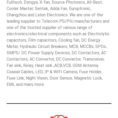
Fulltech, Dongya, X-fan, Source Photonics, All-Best,
Cooler Master, Sentek, Adda Fan, Europtronic,
Changzhou and Lelon Electronics. We are one of the
leading supplier to Telecom PS/PIU manufacturers and
one of the trusted supplier of various range of
electronics/electrical components such as Electrolytic
capacitors, Film capacitors, Cooling fan, DC Energy
Meter, Hydraulic Circuit Breakers, MCB, MCCBs, SPDs,
SMPS/ DC Power Supply Devices, DC Contactors, AC
Contactors, AC Convertor, DC Convertor, Transceiver,
Fan sink, Relay, Heat sink ,ACB,VCB, GSM Antenna,
Coaxial Cables, LED, IP & WIFI Camera, Fuse Holder,
Fuse Link, Night Vision, Door Sensor, Magnetic Lock,
EML and many more.