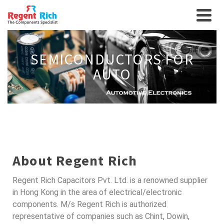
SEMICONDUCTORS FOR
AUTO
About Regent Rich
Regent Rich Capacitors Pvt. Ltd. is a renowned supplier
in Hong Kong in the area of electrical/electronic
components. M/s Regent Rich is authorized
representative of companies such as Chint, Dowin,