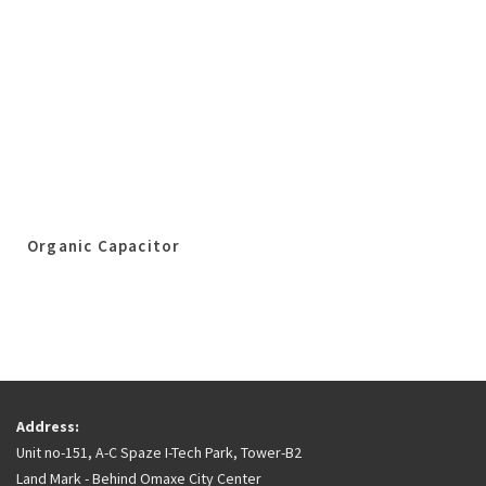
Organic Capacitor
Address:
Unit no-151, A-C Spaze I-Tech Park, Tower-B2
Land Mark - Behind Omaxe City Center