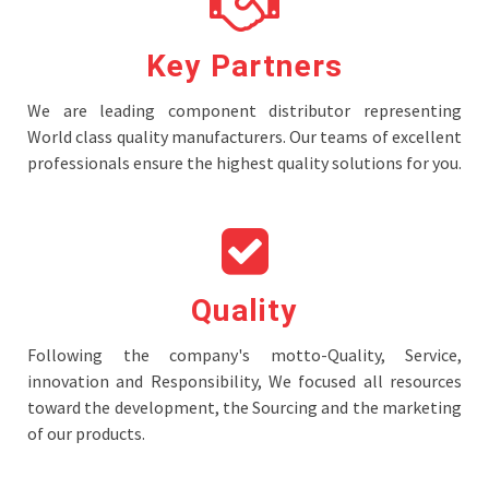
Key Partners
We are leading component distributor representing
World class quality manufacturers. Our teams of excellent
professionals ensure the highest quality solutions for you.
Quality
Following the company's motto-Quality, Service,
innovation and Responsibility, We focused all resources
toward the development, the Sourcing and the marketing
of our products.