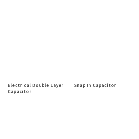
Electrical Double Layer
Snap In Capacitor
Capacitor