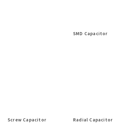
SMD Capacitor
Screw Capacitor
Radial Capacitor