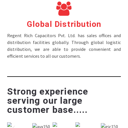
Global Distribution
Regent Rich Capacitors Pvt. Ltd. has sales offices and
distribution facilities globally. Through global logistic
distribution, we are able to provide convenient and
efficient services to all our customers.
Strong experience
serving our large
customer base.....