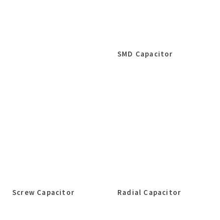
SMD Capacitor
Screw Capacitor
Radial Capacitor