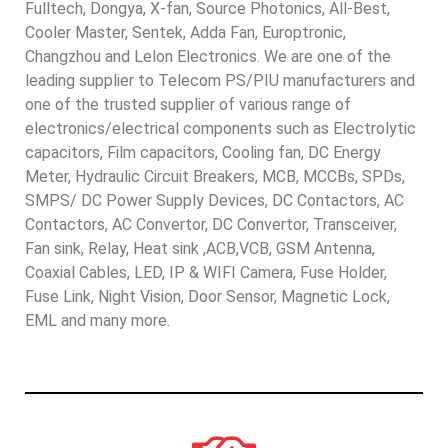
Fulltech, Dongya, X-fan, Source Photonics, All-Best,
Cooler Master, Sentek, Adda Fan, Europtronic,
Changzhou and Lelon Electronics. We are one of the
leading supplier to Telecom PS/PIU manufacturers and
one of the trusted supplier of various range of
electronics/electrical components such as Electrolytic
capacitors, Film capacitors, Cooling fan, DC Energy
Meter, Hydraulic Circuit Breakers, MCB, MCCBs, SPDs,
SMPS/ DC Power Supply Devices, DC Contactors, AC
Contactors, AC Convertor, DC Convertor, Transceiver,
Fan sink, Relay, Heat sink ,ACB,VCB, GSM Antenna,
Coaxial Cables, LED, IP & WIFI Camera, Fuse Holder,
Fuse Link, Night Vision, Door Sensor, Magnetic Lock,
EML and many more.