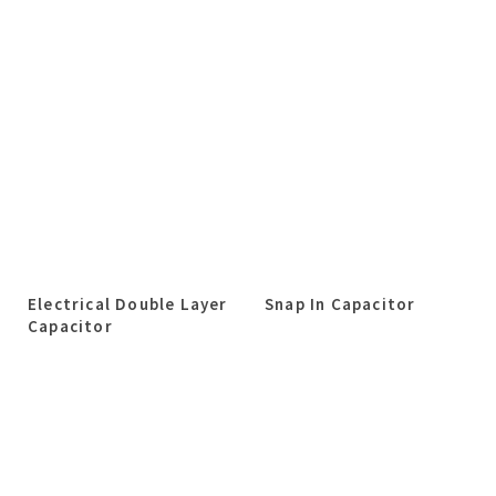
Electrical Double Layer
Snap In Capacitor
Capacitor