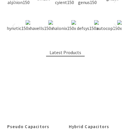
Latest Products
Pseudo Capacitors
Hybrid Capacitors