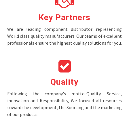
Key Partners
We are leading component distributor representing
World class quality manufacturers. Our teams of excellent
professionals ensure the highest quality solutions for you.
Quality
Following the company's motto-Quality, Service,
innovation and Responsibility, We focused all resources
toward the development, the Sourcing and the marketing
of our products.