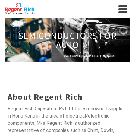
SEMICONDUCTORS FOR
AUTO
About Regent Rich
Regent Rich Capacitors Pvt. Ltd. is a renowned supplier
in Hong Kong in the area of electrical/electronic
components. M/s Regent Rich is authorized
representative of companies such as Chint, Dowin,