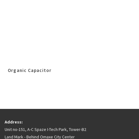
Organic Capacitor
Address:
Unit no-151, A-C Spaze I-Tech Park, Tower-B2
Land Mark - Behind Omaxe City Center