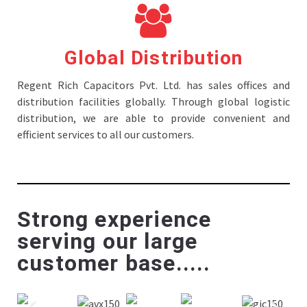
Global Distribution
Regent Rich Capacitors Pvt. Ltd. has sales offices and
distribution facilities globally. Through global logistic
distribution, we are able to provide convenient and
efficient services to all our customers.
Strong experience
serving our large
customer base.....