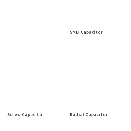
SMD Capacitor
Screw Capacitor
Radial Capacitor