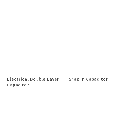
Electrical Double Layer
Snap In Capacitor
Capacitor