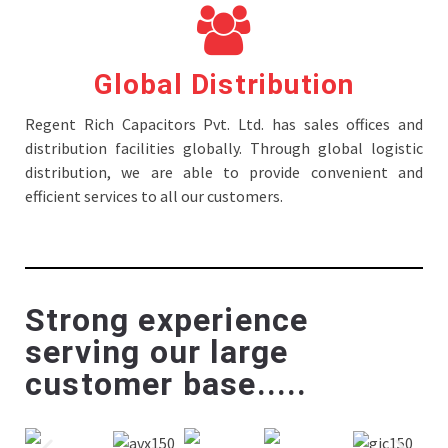
Global Distribution
Regent Rich Capacitors Pvt. Ltd. has sales offices and
distribution facilities globally. Through global logistic
distribution, we are able to provide convenient and
efficient services to all our customers.
Strong experience
serving our large
customer base.....