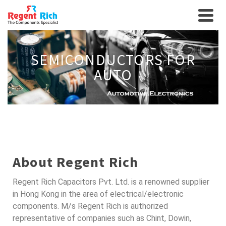
SEMICONDUCTORS FOR
AUTO
About Regent Rich
Regent Rich Capacitors Pvt. Ltd. is a renowned supplier
in Hong Kong in the area of electrical/electronic
components. M/s Regent Rich is authorized
representative of companies such as Chint, Dowin,