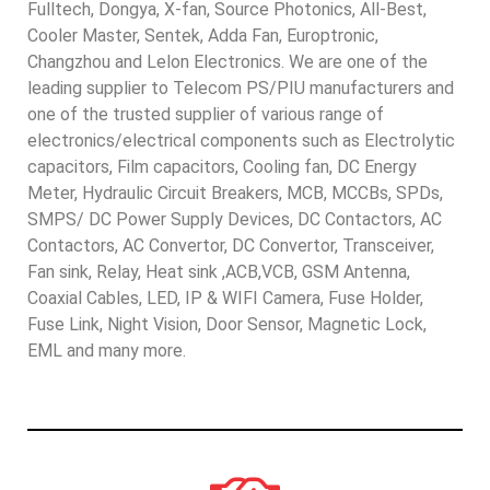
Fulltech, Dongya, X-fan, Source Photonics, All-Best,
Cooler Master, Sentek, Adda Fan, Europtronic,
Changzhou and Lelon Electronics. We are one of the
leading supplier to Telecom PS/PIU manufacturers and
one of the trusted supplier of various range of
electronics/electrical components such as Electrolytic
capacitors, Film capacitors, Cooling fan, DC Energy
Meter, Hydraulic Circuit Breakers, MCB, MCCBs, SPDs,
SMPS/ DC Power Supply Devices, DC Contactors, AC
Contactors, AC Convertor, DC Convertor, Transceiver,
Fan sink, Relay, Heat sink ,ACB,VCB, GSM Antenna,
Coaxial Cables, LED, IP & WIFI Camera, Fuse Holder,
Fuse Link, Night Vision, Door Sensor, Magnetic Lock,
EML and many more.