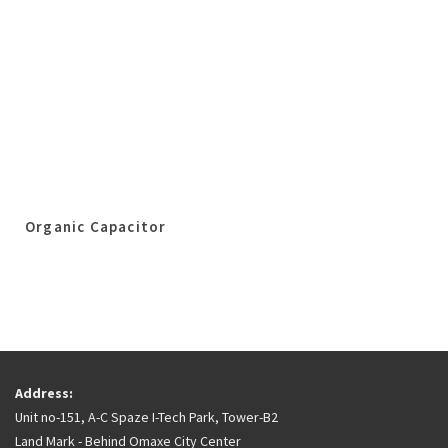
Organic Capacitor
Address:
Unit no-151, A-C Spaze I-Tech Park, Tower-B2
Land Mark - Behind Omaxe City Center