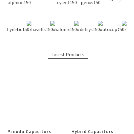
Latest Products
Pseudo Capacitors
Hybrid Capacitors