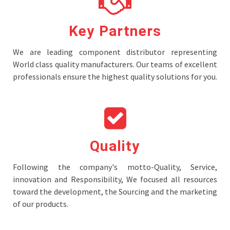
Key Partners
We are leading component distributor representing
World class quality manufacturers. Our teams of excellent
professionals ensure the highest quality solutions for you.
Quality
Following the company's motto-Quality, Service,
innovation and Responsibility, We focused all resources
toward the development, the Sourcing and the marketing
of our products.