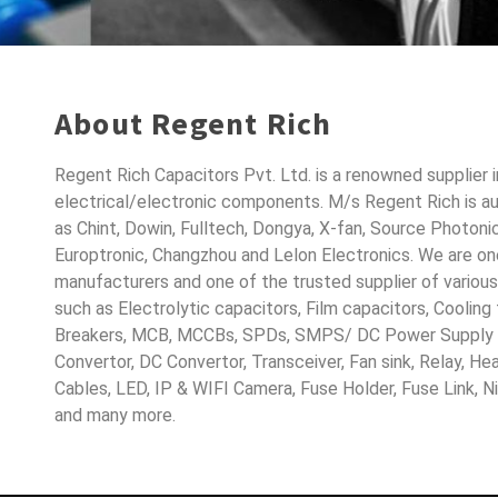
About Regent Rich
Regent Rich Capacitors Pvt. Ltd. is a renowned supplier 
electrical/electronic components. M/s Regent Rich is a
as Chint, Dowin, Fulltech, Dongya, X-fan, Source Photoni
Europtronic, Changzhou and Lelon Electronics. We are o
manufacturers and one of the trusted supplier of variou
such as Electrolytic capacitors, Film capacitors, Cooling
Breakers, MCB, MCCBs, SPDs, SMPS/ DC Power Supply D
Convertor, DC Convertor, Transceiver, Fan sink, Relay, H
Cables, LED, IP & WIFI Camera, Fuse Holder, Fuse Link, 
and many more.