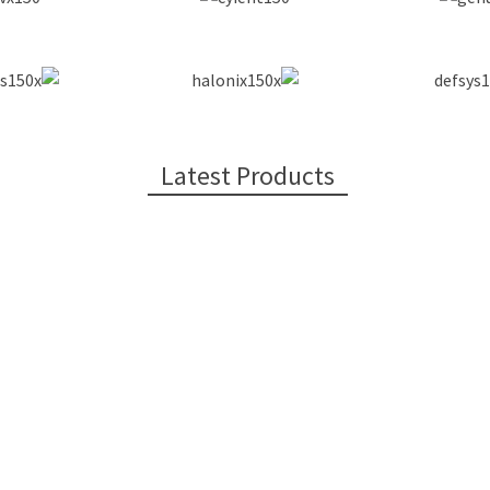
Latest Products