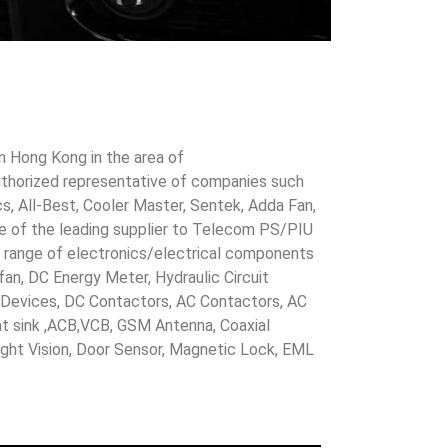
in Hong Kong in the area of
uthorized representative of companies such
cs, All-Best, Cooler Master, Sentek, Adda Fan,
ne of the leading supplier to Telecom PS/PIU
s range of electronics/electrical components
 fan, DC Energy Meter, Hydraulic Circuit
evices, DC Contactors, AC Contactors, AC
eat sink ,ACB,VCB, GSM Antenna, Coaxial
Night Vision, Door Sensor, Magnetic Lock, EML