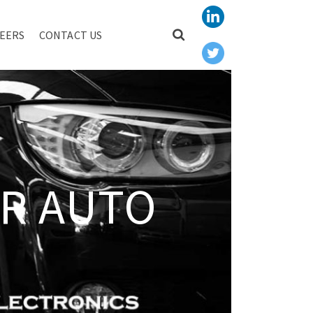
EERS
CONTACT US
R AUTO