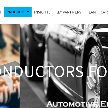
PRODUCTS
T
INSIGHTS
KEY PARTNERS
TEAM
CAR
ONDUCTORS FO