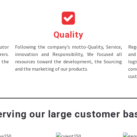
Quality
tor
Following the company's motto-Quality, Service,
Rege
ers.
innovation and Responsibility, We focused all
and 
 the
resources toward the development, the Sourcing
log
and the marketing of our products.
con
cus
rving our large customer bas