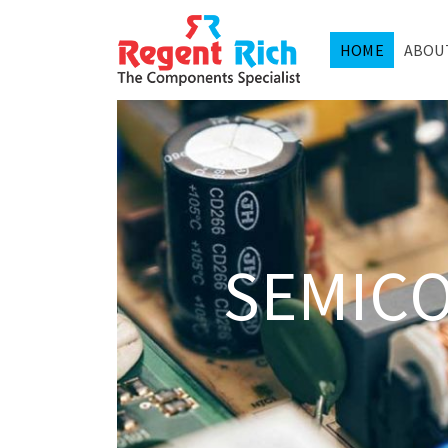
HOME
ABOU
SEMIC