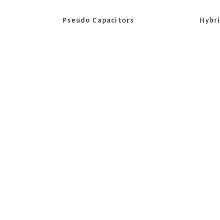
Pseudo Capacitors
Hybr