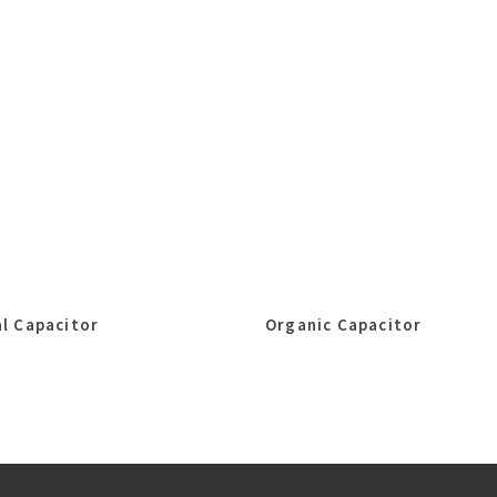
l Capacitor
Organic Capacitor