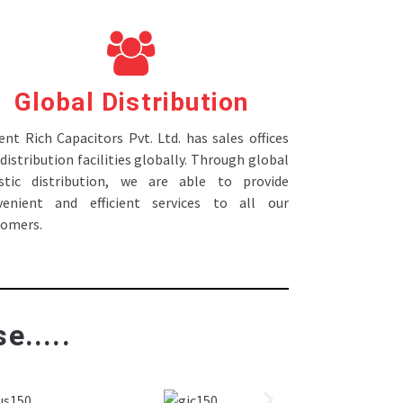
Global Distribution
nt Rich Capacitors Pvt. Ltd. has sales offices
distribution facilities globally. Through global
istic distribution, we are able to provide
venient and efficient services to all our
tomers.
e.....