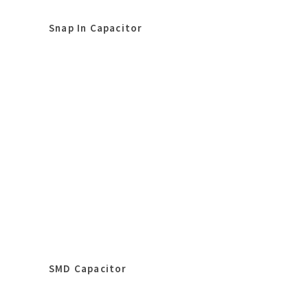
Snap In Capacitor
SMD Capacitor