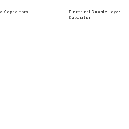
id Capacitors
Electrical Double Layer
Capacitor