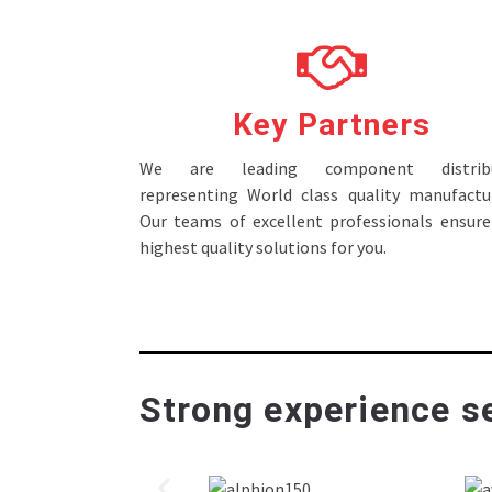
Key Partners
We are leading component distribu
representing World class quality manufactur
Our teams of excellent professionals ensure
highest quality solutions for you.
Strong experience se