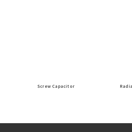
Screw Capacitor
Radia