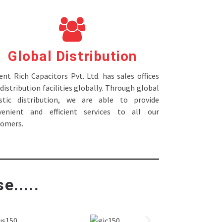
Global Distribution
nt Rich Capacitors Pvt. Ltd. has sales offices
distribution facilities globally. Through global
istic distribution, we are able to provide
venient and efficient services to all our
tomers.
e.....