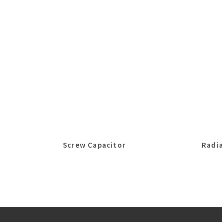
Screw Capacitor
Radia