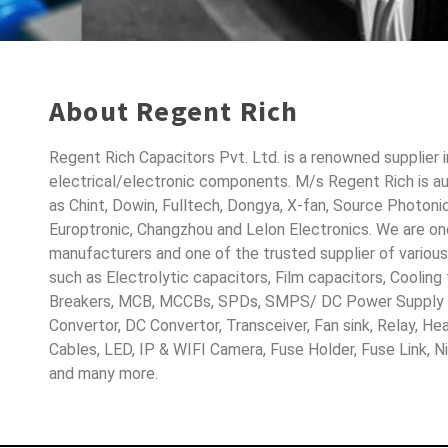
About Regent Rich
Regent Rich Capacitors Pvt. Ltd. is a renowned supplier 
electrical/electronic components. M/s Regent Rich is a
as Chint, Dowin, Fulltech, Dongya, X-fan, Source Photoni
Europtronic, Changzhou and Lelon Electronics. We are o
manufacturers and one of the trusted supplier of variou
such as Electrolytic capacitors, Film capacitors, Cooling
Breakers, MCB, MCCBs, SPDs, SMPS/ DC Power Supply D
Convertor, DC Convertor, Transceiver, Fan sink, Relay, H
Cables, LED, IP & WIFI Camera, Fuse Holder, Fuse Link, 
and many more.