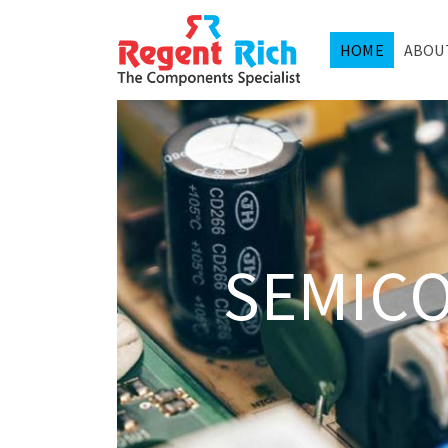
HOME
ABOU
SEMIC