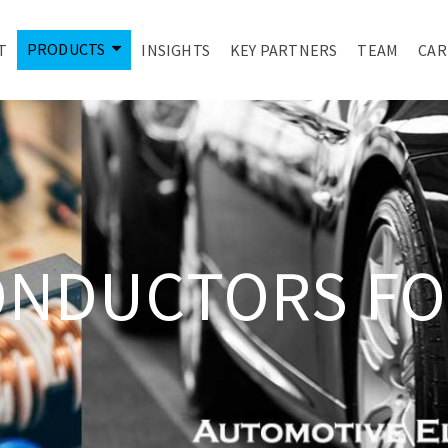
PRODUCTS
T
INSIGHTS
KEY PARTNERS
TEAM
CAR
ONDUCTORS FO