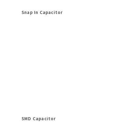
Snap In Capacitor
SMD Capacitor