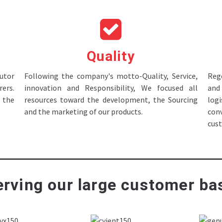
Quality
tor
Following the company's motto-Quality, Service,
Rege
ers.
innovation and Responsibility, We focused all
and 
 the
resources toward the development, the Sourcing
log
and the marketing of our products.
con
cus
rving our large customer bas