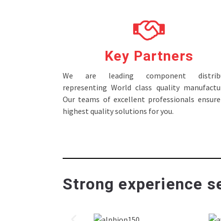
Key Partners
We are leading component distribu
representing World class quality manufactur
Our teams of excellent professionals ensure
highest quality solutions for you.
Strong experience se