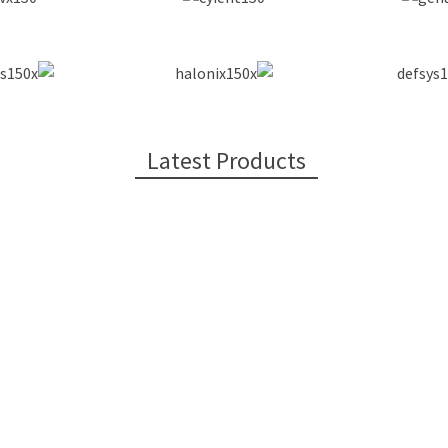
Latest Products