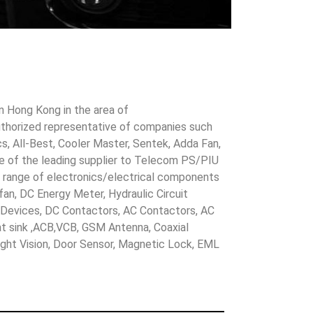
in Hong Kong in the area of
uthorized representative of companies such
cs, All-Best, Cooler Master, Sentek, Adda Fan,
ne of the leading supplier to Telecom PS/PIU
s range of electronics/electrical components
 fan, DC Energy Meter, Hydraulic Circuit
evices, DC Contactors, AC Contactors, AC
eat sink ,ACB,VCB, GSM Antenna, Coaxial
Night Vision, Door Sensor, Magnetic Lock, EML