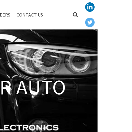
EERS
CONTACT US
R AUTO