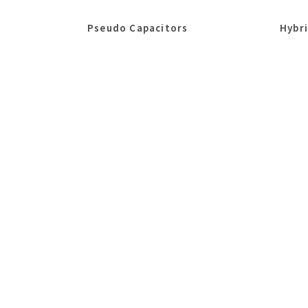
Pseudo Capacitors
Hybr