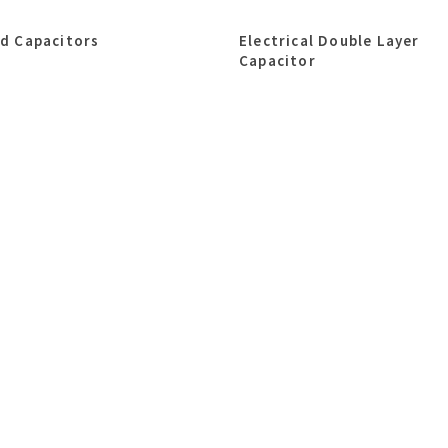
id Capacitors
Electrical Double Layer
Capacitor