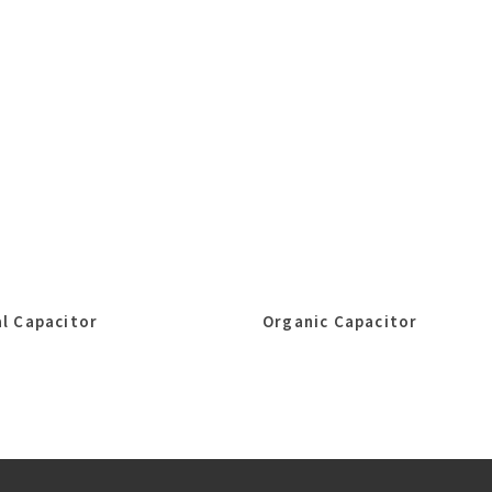
l Capacitor
Organic Capacitor