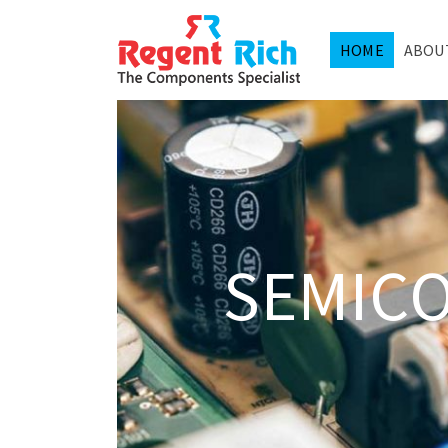
HOME
ABOU
SEMIC