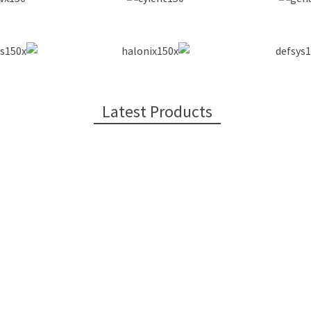
Latest Products