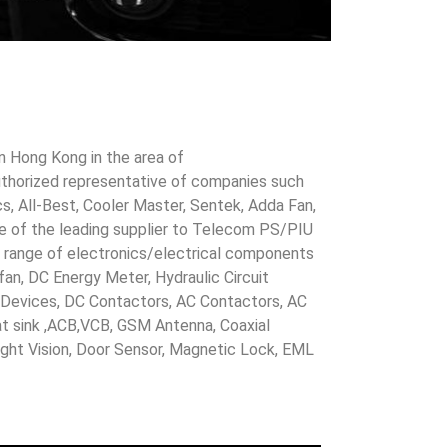
in Hong Kong in the area of
uthorized representative of companies such
cs, All-Best, Cooler Master, Sentek, Adda Fan,
ne of the leading supplier to Telecom PS/PIU
s range of electronics/electrical components
 fan, DC Energy Meter, Hydraulic Circuit
evices, DC Contactors, AC Contactors, AC
eat sink ,ACB,VCB, GSM Antenna, Coaxial
Night Vision, Door Sensor, Magnetic Lock, EML