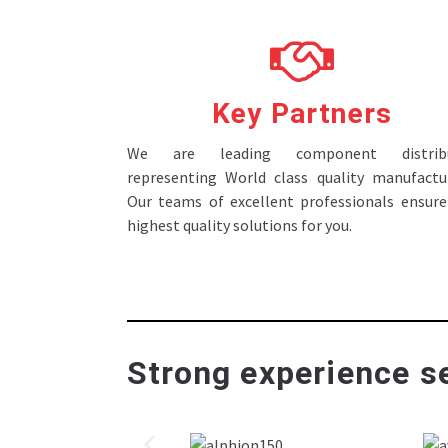
Key Partners
We are leading component distribu
representing World class quality manufactur
Our teams of excellent professionals ensure
highest quality solutions for you.
Strong experience se