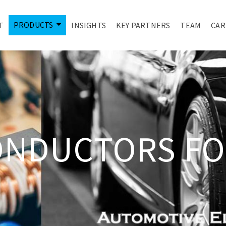
PRODUCTS
T
INSIGHTS
KEY PARTNERS
TEAM
CAR
ONDUCTORS FO