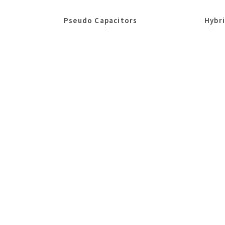
Pseudo Capacitors
Hybr