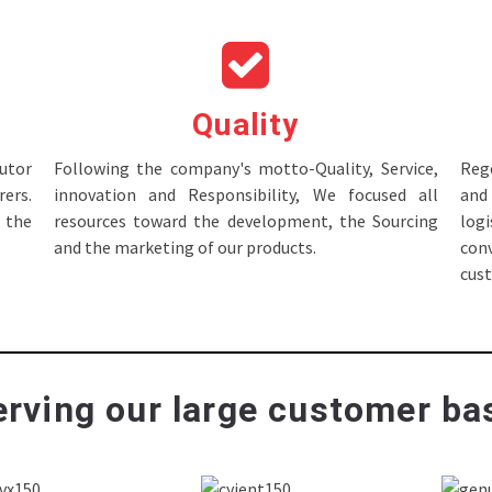
Quality
tor
Following the company's motto-Quality, Service,
Rege
ers.
innovation and Responsibility, We focused all
and 
 the
resources toward the development, the Sourcing
log
and the marketing of our products.
con
cus
rving our large customer bas