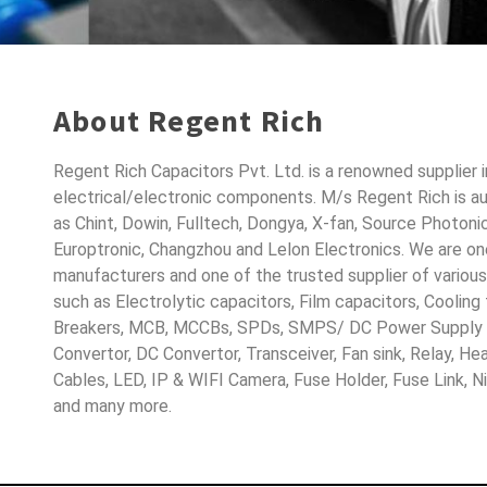
About Regent Rich
Regent Rich Capacitors Pvt. Ltd. is a renowned supplier 
electrical/electronic components. M/s Regent Rich is a
as Chint, Dowin, Fulltech, Dongya, X-fan, Source Photoni
Europtronic, Changzhou and Lelon Electronics. We are o
manufacturers and one of the trusted supplier of variou
such as Electrolytic capacitors, Film capacitors, Cooling
Breakers, MCB, MCCBs, SPDs, SMPS/ DC Power Supply D
Convertor, DC Convertor, Transceiver, Fan sink, Relay, H
Cables, LED, IP & WIFI Camera, Fuse Holder, Fuse Link, 
and many more.