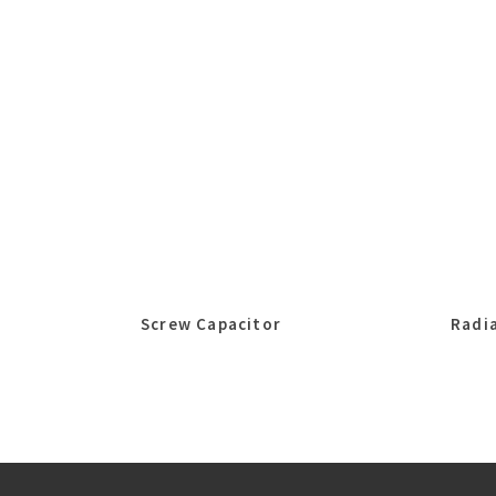
Screw Capacitor
Radia