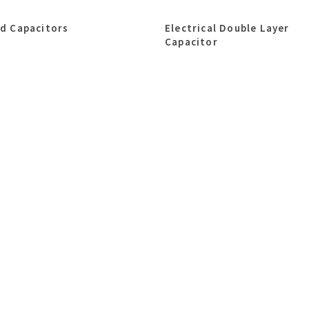
id Capacitors
Electrical Double Layer
Capacitor