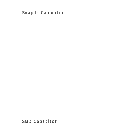
Snap In Capacitor
SMD Capacitor