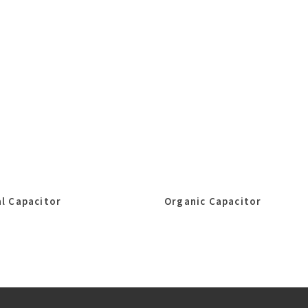
l Capacitor
Organic Capacitor