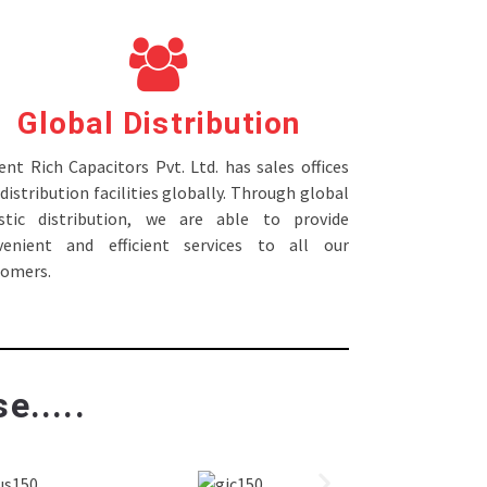
Global Distribution
nt Rich Capacitors Pvt. Ltd. has sales offices
distribution facilities globally. Through global
istic distribution, we are able to provide
venient and efficient services to all our
tomers.
e.....