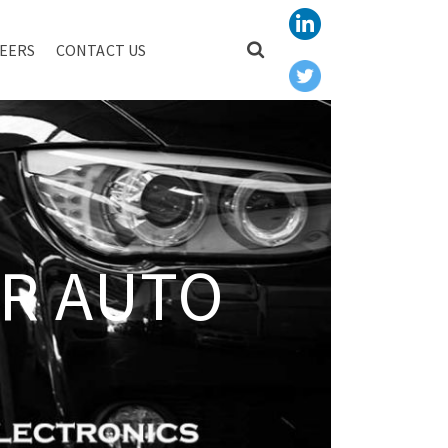
EERS
CONTACT US
R AUTO