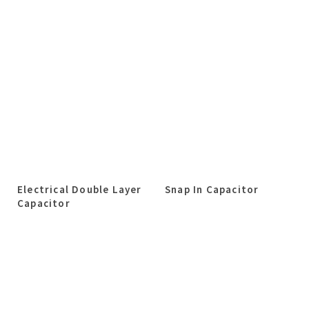
Electrical Double Layer
Snap In Capacitor
Capacitor