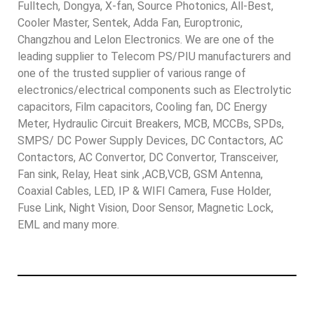
Fulltech, Dongya, X-fan, Source Photonics, All-Best,
Cooler Master, Sentek, Adda Fan, Europtronic,
Changzhou and Lelon Electronics. We are one of the
leading supplier to Telecom PS/PIU manufacturers and
one of the trusted supplier of various range of
electronics/electrical components such as Electrolytic
capacitors, Film capacitors, Cooling fan, DC Energy
Meter, Hydraulic Circuit Breakers, MCB, MCCBs, SPDs,
SMPS/ DC Power Supply Devices, DC Contactors, AC
Contactors, AC Convertor, DC Convertor, Transceiver,
Fan sink, Relay, Heat sink ,ACB,VCB, GSM Antenna,
Coaxial Cables, LED, IP & WIFI Camera, Fuse Holder,
Fuse Link, Night Vision, Door Sensor, Magnetic Lock,
EML and many more.