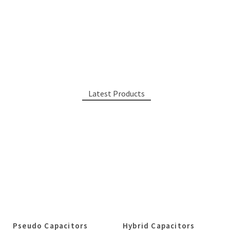
Latest Products
Pseudo Capacitors
Hybrid Capacitors