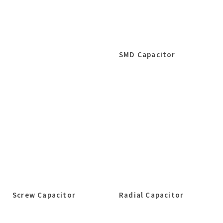
SMD Capacitor
Screw Capacitor
Radial Capacitor