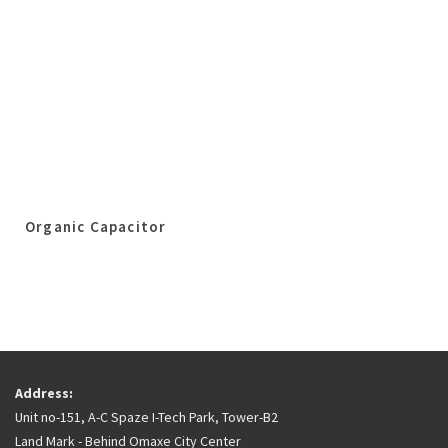
Organic Capacitor
Address:
Unit no-151, A-C Spaze I-Tech Park, Tower-B2
Land Mark - Behind Omaxe City Center