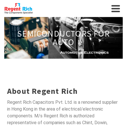
SEMICONDUCTORS FOR
AUTO
About Regent Rich
Regent Rich Capacitors Pvt. Ltd. is a renowned supplier
in Hong Kong in the area of electrical/electronic
components. M/s Regent Rich is authorized
representative of companies such as Chint, Dowin,