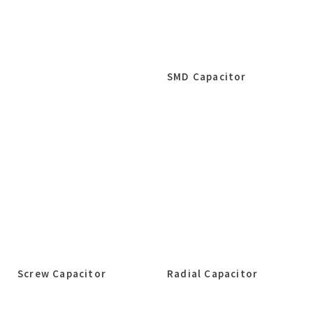
SMD Capacitor
Screw Capacitor
Radial Capacitor