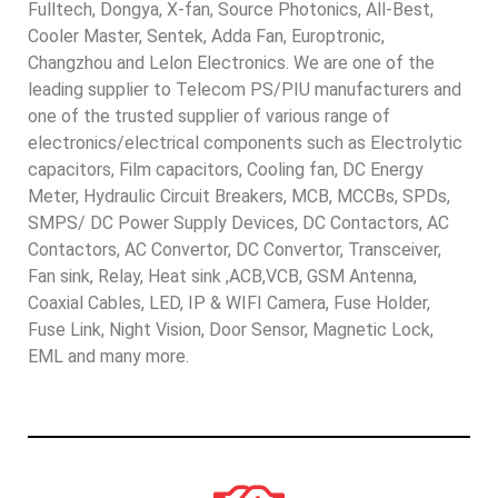
Fulltech, Dongya, X-fan, Source Photonics, All-Best,
Cooler Master, Sentek, Adda Fan, Europtronic,
Changzhou and Lelon Electronics. We are one of the
leading supplier to Telecom PS/PIU manufacturers and
one of the trusted supplier of various range of
electronics/electrical components such as Electrolytic
capacitors, Film capacitors, Cooling fan, DC Energy
Meter, Hydraulic Circuit Breakers, MCB, MCCBs, SPDs,
SMPS/ DC Power Supply Devices, DC Contactors, AC
Contactors, AC Convertor, DC Convertor, Transceiver,
Fan sink, Relay, Heat sink ,ACB,VCB, GSM Antenna,
Coaxial Cables, LED, IP & WIFI Camera, Fuse Holder,
Fuse Link, Night Vision, Door Sensor, Magnetic Lock,
EML and many more.