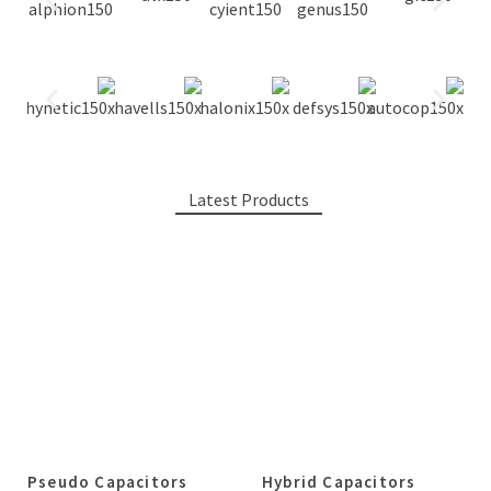
Latest Products
Pseudo Capacitors
Hybrid Capacitors