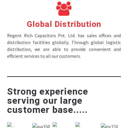
Global Distribution
Regent Rich Capacitors Pvt. Ltd. has sales offices and
distribution facilities globally. Through global logistic
distribution, we are able to provide convenient and
efficient services to all our customers.
Strong experience
serving our large
customer base.....