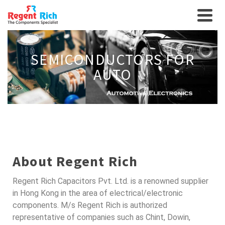
SEMICONDUCTORS FOR
AUTO
About Regent Rich
Regent Rich Capacitors Pvt. Ltd. is a renowned supplier
in Hong Kong in the area of electrical/electronic
components. M/s Regent Rich is authorized
representative of companies such as Chint, Dowin,