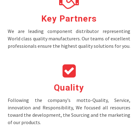
Key Partners
We are leading component distributor representing
World class quality manufacturers. Our teams of excellent
professionals ensure the highest quality solutions for you.
Quality
Following the company's motto-Quality, Service,
innovation and Responsibility, We focused all resources
toward the development, the Sourcing and the marketing
of our products.