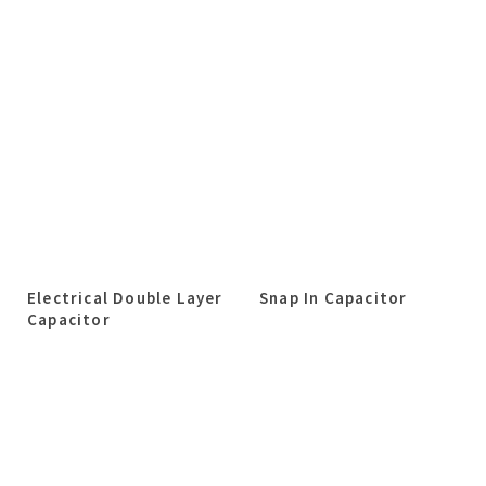
Electrical Double Layer
Snap In Capacitor
Capacitor