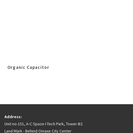
Organic Capacitor
Address:
Unit no-151, A-C Spaze I-Tech Park, Tower-B2
Land Mark - Behind Omaxe City Center