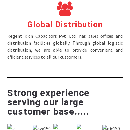
Global Distribution
Regent Rich Capacitors Pvt. Ltd. has sales offices and
distribution facilities globally. Through global logistic
distribution, we are able to provide convenient and
efficient services to all our customers.
Strong experience
serving our large
customer base.....