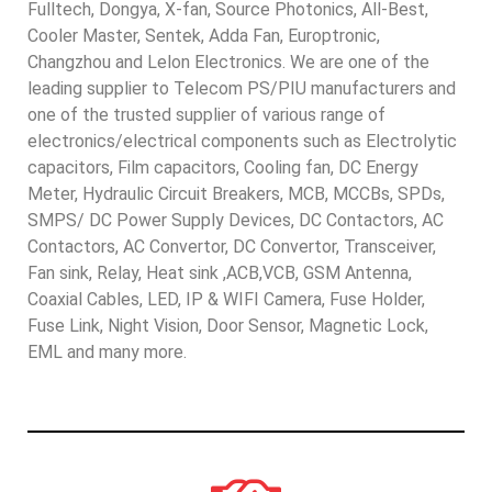
Fulltech, Dongya, X-fan, Source Photonics, All-Best,
Cooler Master, Sentek, Adda Fan, Europtronic,
Changzhou and Lelon Electronics. We are one of the
leading supplier to Telecom PS/PIU manufacturers and
one of the trusted supplier of various range of
electronics/electrical components such as Electrolytic
capacitors, Film capacitors, Cooling fan, DC Energy
Meter, Hydraulic Circuit Breakers, MCB, MCCBs, SPDs,
SMPS/ DC Power Supply Devices, DC Contactors, AC
Contactors, AC Convertor, DC Convertor, Transceiver,
Fan sink, Relay, Heat sink ,ACB,VCB, GSM Antenna,
Coaxial Cables, LED, IP & WIFI Camera, Fuse Holder,
Fuse Link, Night Vision, Door Sensor, Magnetic Lock,
EML and many more.