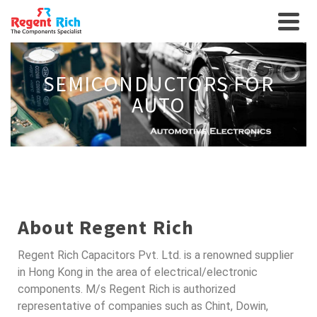
SEMICONDUCTORS FOR
AUTO
About Regent Rich
Regent Rich Capacitors Pvt. Ltd. is a renowned supplier
in Hong Kong in the area of electrical/electronic
components. M/s Regent Rich is authorized
representative of companies such as Chint, Dowin,