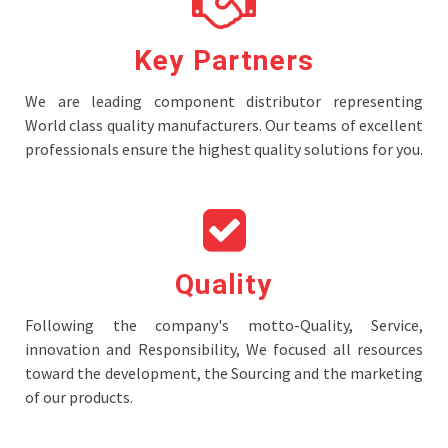
Key Partners
We are leading component distributor representing
World class quality manufacturers. Our teams of excellent
professionals ensure the highest quality solutions for you.
Quality
Following the company's motto-Quality, Service,
innovation and Responsibility, We focused all resources
toward the development, the Sourcing and the marketing
of our products.