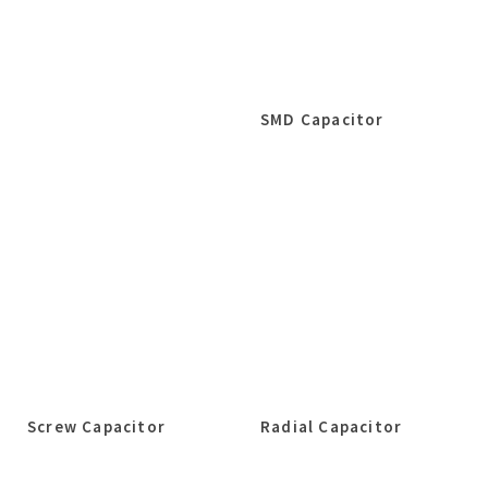
SMD Capacitor
Screw Capacitor
Radial Capacitor