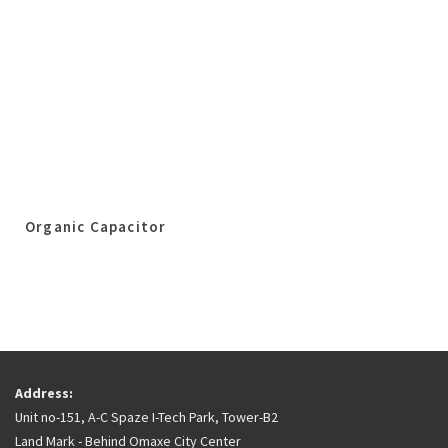
Organic Capacitor
Address:
Unit no-151, A-C Spaze I-Tech Park, Tower-B2
Land Mark - Behind Omaxe City Center