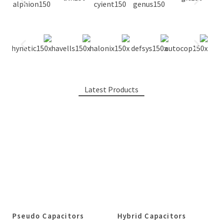
Latest Products
Pseudo Capacitors
Hybrid Capacitors