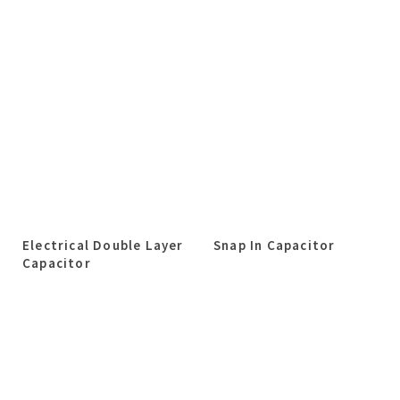
Electrical Double Layer
Snap In Capacitor
Capacitor