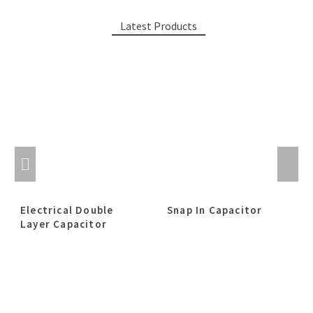
Latest Products
Electrical Double
Snap In Capacitor
Layer Capacitor