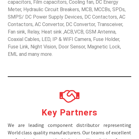
capacitors, Film capacitors, Cooling fan, DC Energy
Meter, Hydraulic Circuit Breakers, MCB, MCCBs, SPDs,
SMPS/ DC Power Supply Devices, DC Contactors, AC
Contactors, AC Convertor, DC Convertor, Transceiver,
Fan sink, Relay, Heat sink ,ACB,VCB, GSM Antenna,
Coaxial Cables, LED, IP & WIFI Camera, Fuse Holder,
Fuse Link, Night Vision, Door Sensor, Magnetic Lock,
EML and many more.
Key Partners
We are leading component distributor representing
World class quality manufacturers. Our teams of excellent