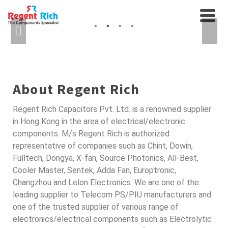
CABLES AND
AXIAL FANS, RELAYS...
INTERCONNECTS
SEMICONDUCTORS FOR
AUTO
About Regent Rich
Regent Rich Capacitors Pvt. Ltd. is a renowned supplier
in Hong Kong in the area of electrical/electronic
components. M/s Regent Rich is authorized
representative of companies such as Chint, Dowin,
Fulltech, Dongya, X-fan, Source Photonics, All-Best,
Cooler Master, Sentek, Adda Fan, Europtronic,
Changzhou and Lelon Electronics. We are one of the
leading supplier to Telecom PS/PIU manufacturers and
one of the trusted supplier of various range of
electronics/electrical components such as Electrolytic