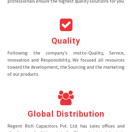
professionals ensure the highest quality solutions for you.
Quality
Following the company's motto-Quality, Service,
innovation and Responsibility, We focused all resources
toward the development, the Sourcing and the marketing
of our products.
Global Distribution
Regent Rich Capacitors Pvt. Ltd. has sales offices and