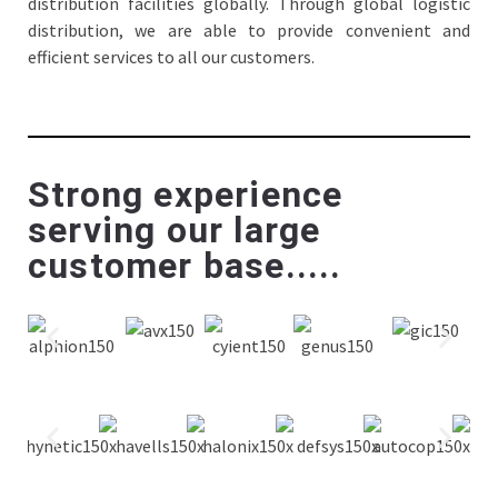
distribution facilities globally. Through global logistic
distribution, we are able to provide convenient and
efficient services to all our customers.
Strong experience
serving our large
customer base.....