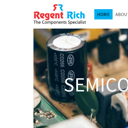
HOME
ABOU
SEMIC