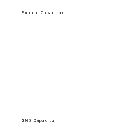
Snap In Capacitor
SMD Capacitor