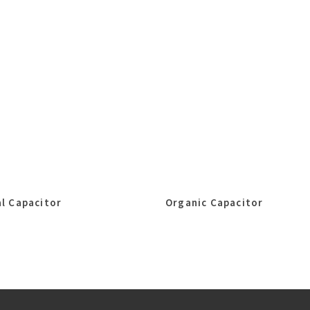
l Capacitor
Organic Capacitor