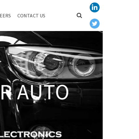
EERS
CONTACT US
R AUTO