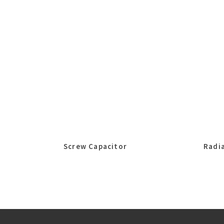
Screw Capacitor
Radia