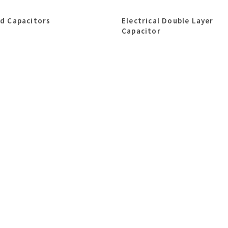
id Capacitors
Electrical Double Layer
Capacitor