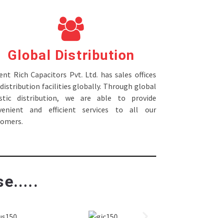
Global Distribution
nt Rich Capacitors Pvt. Ltd. has sales offices
distribution facilities globally. Through global
istic distribution, we are able to provide
venient and efficient services to all our
tomers.
e.....