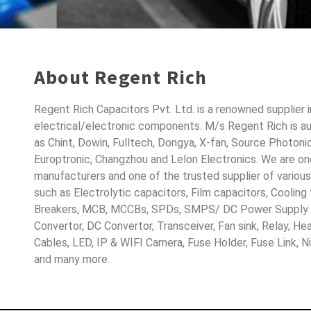
About Regent Rich
Regent Rich Capacitors Pvt. Ltd. is a renowned supplier 
electrical/electronic components. M/s Regent Rich is a
as Chint, Dowin, Fulltech, Dongya, X-fan, Source Photoni
Europtronic, Changzhou and Lelon Electronics. We are o
manufacturers and one of the trusted supplier of variou
such as Electrolytic capacitors, Film capacitors, Cooling
Breakers, MCB, MCCBs, SPDs, SMPS/ DC Power Supply D
Convertor, DC Convertor, Transceiver, Fan sink, Relay, H
Cables, LED, IP & WIFI Camera, Fuse Holder, Fuse Link, 
and many more.