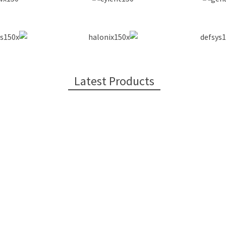
Latest Products