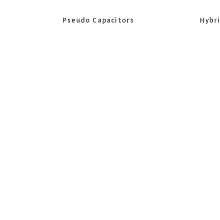
Pseudo Capacitors
Hybr