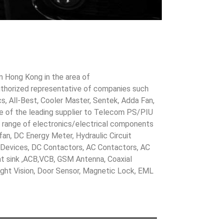
in Hong Kong in the area of
uthorized representative of companies such
cs, All-Best, Cooler Master, Sentek, Adda Fan,
ne of the leading supplier to Telecom PS/PIU
s range of electronics/electrical components
 fan, DC Energy Meter, Hydraulic Circuit
evices, DC Contactors, AC Contactors, AC
eat sink ,ACB,VCB, GSM Antenna, Coaxial
Night Vision, Door Sensor, Magnetic Lock, EML