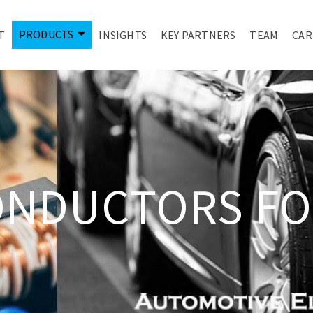
PRODUCTS
T
INSIGHTS
KEY PARTNERS
TEAM
CAR
ONDUCTORS FO