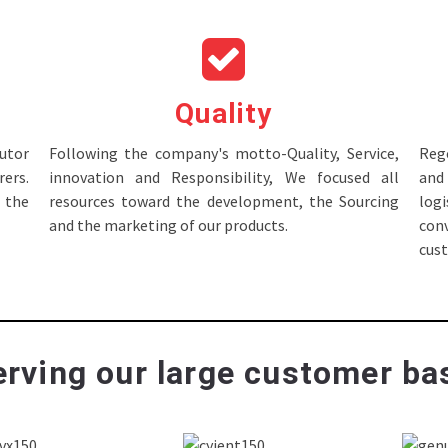
Quality
tor
Following the company's motto-Quality, Service,
Rege
ers.
innovation and Responsibility, We focused all
and 
 the
resources toward the development, the Sourcing
log
and the marketing of our products.
con
cus
rving our large customer bas