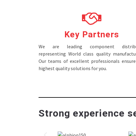
Key Partners
We are leading component distribu
representing World class quality manufactur
Our teams of excellent professionals ensure
highest quality solutions for you.
Strong experience se