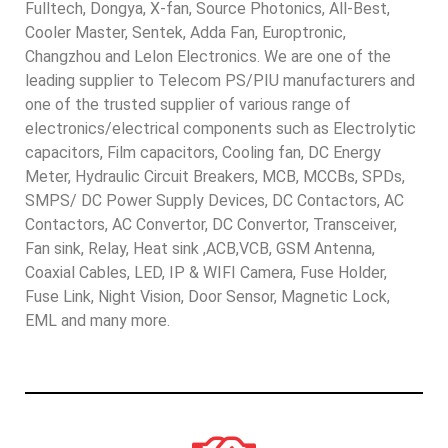
Fulltech, Dongya, X-fan, Source Photonics, All-Best,
Cooler Master, Sentek, Adda Fan, Europtronic,
Changzhou and Lelon Electronics. We are one of the
leading supplier to Telecom PS/PIU manufacturers and
one of the trusted supplier of various range of
electronics/electrical components such as Electrolytic
capacitors, Film capacitors, Cooling fan, DC Energy
Meter, Hydraulic Circuit Breakers, MCB, MCCBs, SPDs,
SMPS/ DC Power Supply Devices, DC Contactors, AC
Contactors, AC Convertor, DC Convertor, Transceiver,
Fan sink, Relay, Heat sink ,ACB,VCB, GSM Antenna,
Coaxial Cables, LED, IP & WIFI Camera, Fuse Holder,
Fuse Link, Night Vision, Door Sensor, Magnetic Lock,
EML and many more.