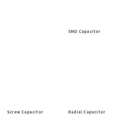
SMD Capacitor
Screw Capacitor
Radial Capacitor