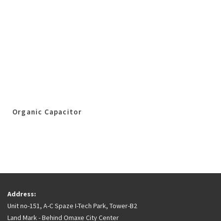
Organic Capacitor
Address:
Unit no-151, A-C Spaze I-Tech Park, Tower-B2
Land Mark - Behind Omaxe City Center