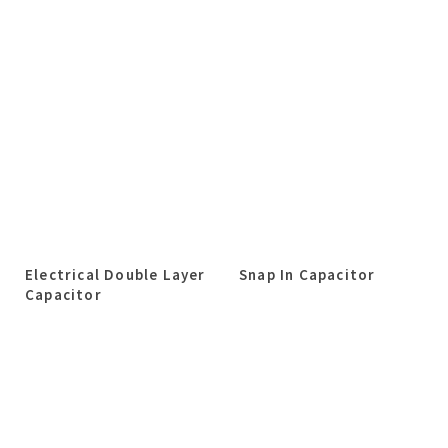
Electrical Double Layer
Snap In Capacitor
Capacitor