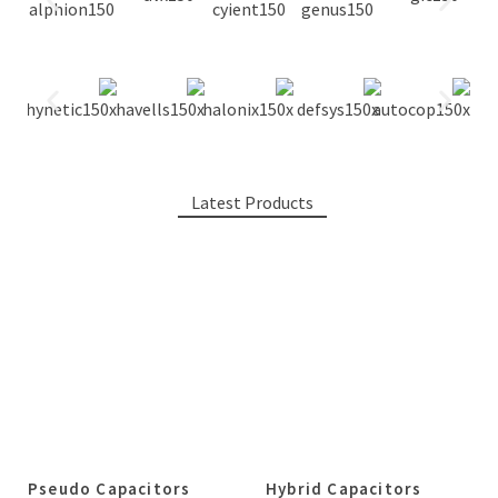
Latest Products
Pseudo Capacitors
Hybrid Capacitors