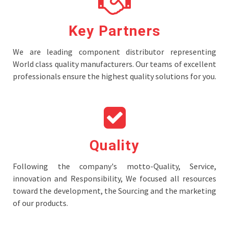
Key Partners
We are leading component distributor representing
World class quality manufacturers. Our teams of excellent
professionals ensure the highest quality solutions for you.
Quality
Following the company's motto-Quality, Service,
innovation and Responsibility, We focused all resources
toward the development, the Sourcing and the marketing
of our products.