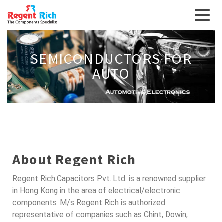
SEMICONDUCTORS FOR
AUTO
About Regent Rich
Regent Rich Capacitors Pvt. Ltd. is a renowned supplier
in Hong Kong in the area of electrical/electronic
components. M/s Regent Rich is authorized
representative of companies such as Chint, Dowin,