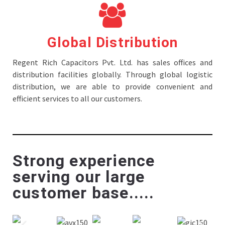
Global Distribution
Regent Rich Capacitors Pvt. Ltd. has sales offices and
distribution facilities globally. Through global logistic
distribution, we are able to provide convenient and
efficient services to all our customers.
Strong experience
serving our large
customer base.....