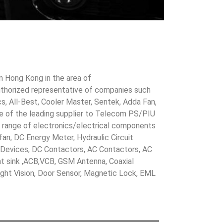
in Hong Kong in the area of
uthorized representative of companies such
cs, All-Best, Cooler Master, Sentek, Adda Fan,
ne of the leading supplier to Telecom PS/PIU
s range of electronics/electrical components
 fan, DC Energy Meter, Hydraulic Circuit
evices, DC Contactors, AC Contactors, AC
eat sink ,ACB,VCB, GSM Antenna, Coaxial
Night Vision, Door Sensor, Magnetic Lock, EML