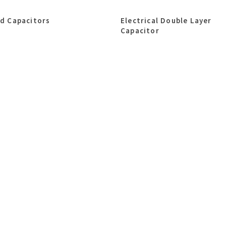
id Capacitors
Electrical Double Layer
Capacitor