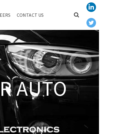
EERS
CONTACT US
R AUTO