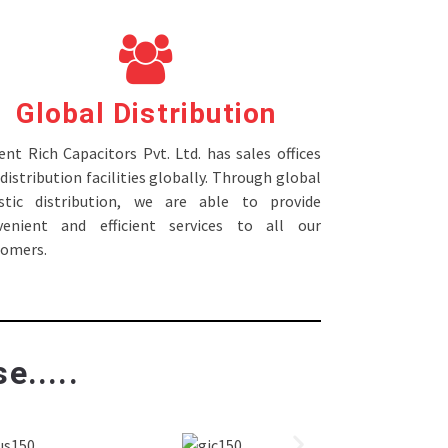
Global Distribution
nt Rich Capacitors Pvt. Ltd. has sales offices
distribution facilities globally. Through global
istic distribution, we are able to provide
venient and efficient services to all our
tomers.
e.....