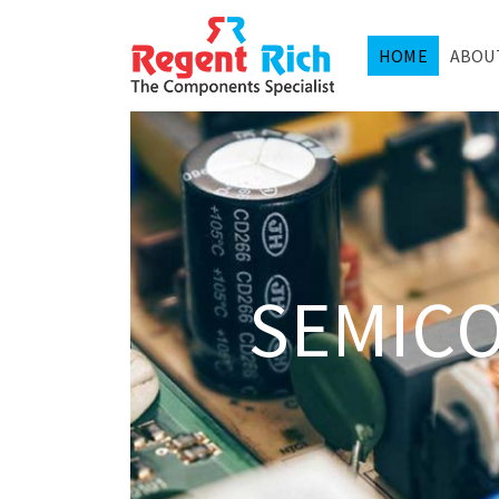
HOME
ABOU
SEMIC