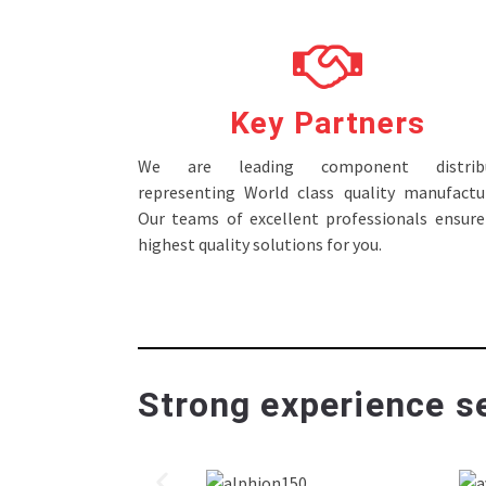
Key Partners
We are leading component distribu
representing World class quality manufactur
Our teams of excellent professionals ensure
highest quality solutions for you.
Strong experience se