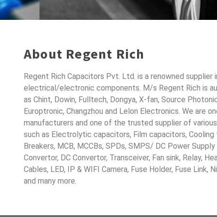
About Regent Rich
Regent Rich Capacitors Pvt. Ltd. is a renowned supplier 
electrical/electronic components. M/s Regent Rich is a
as Chint, Dowin, Fulltech, Dongya, X-fan, Source Photoni
Europtronic, Changzhou and Lelon Electronics. We are o
manufacturers and one of the trusted supplier of variou
such as Electrolytic capacitors, Film capacitors, Cooling
Breakers, MCB, MCCBs, SPDs, SMPS/ DC Power Supply D
Convertor, DC Convertor, Transceiver, Fan sink, Relay, H
Cables, LED, IP & WIFI Camera, Fuse Holder, Fuse Link, 
and many more.