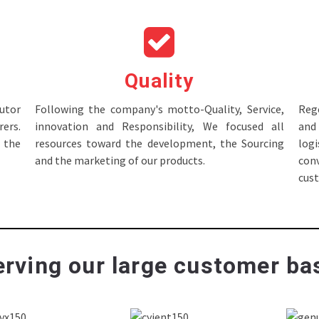
Quality
tor
Following the company's motto-Quality, Service,
Rege
ers.
innovation and Responsibility, We focused all
and 
 the
resources toward the development, the Sourcing
log
and the marketing of our products.
con
cus
rving our large customer bas