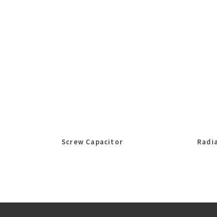
Screw Capacitor
Radia