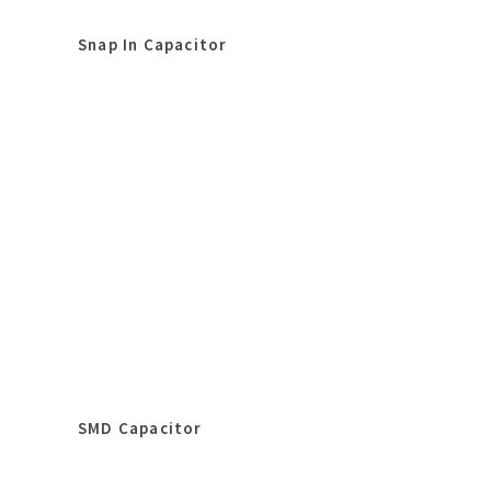
Snap In Capacitor
SMD Capacitor