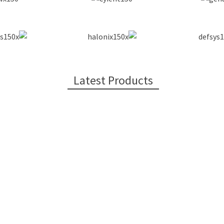
Latest Products