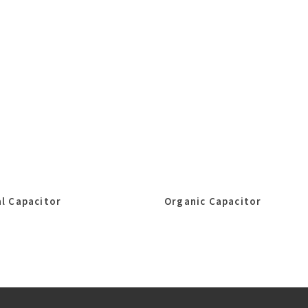
l Capacitor
Organic Capacitor