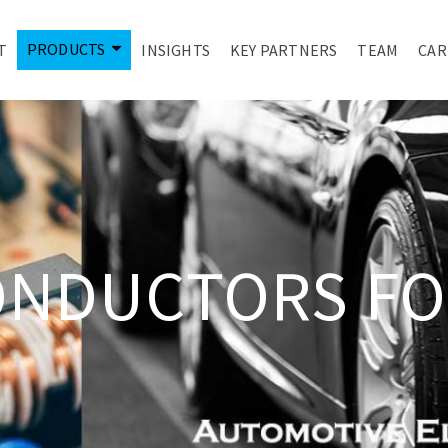
PRODUCTS
T
INSIGHTS
KEY PARTNERS
TEAM
CAR
ONDUCTORS FO