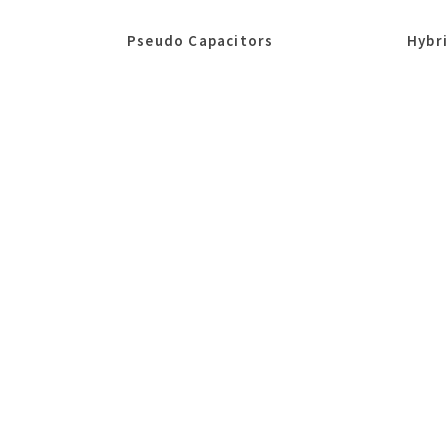
Pseudo Capacitors
Hybr