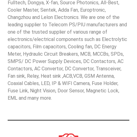
Fulltech, Dongya, X-fan, Source Photonics, All-Best,
Cooler Master, Sentek, Adda Fan, Europtronic,
Changzhou and Lelon Electronics. We are one of the
leading supplier to Telecom PS/PIU manufacturers and
one of the trusted supplier of various range of
electronics/electrical components such as Electrolytic
capacitors, Film capacitors, Cooling fan, DC Energy
Meter, Hydraulic Circuit Breakers, MCB, MCCBs, SPDs,
SMPS/ DC Power Supply Devices, DC Contactors, AC
Contactors, AC Convertor, DC Convertor, Transceiver,
Fan sink, Relay, Heat sink ,ACB,VCB, GSM Antenna,
Coaxial Cables, LED, IP & WIFI Camera, Fuse Holder,
Fuse Link, Night Vision, Door Sensor, Magnetic Lock,
EML and many more.