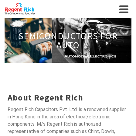
SEMICONDUCTORS FOR
AUTO
About Regent Rich
Regent Rich Capacitors Pvt. Ltd. is a renowned supplier
in Hong Kong in the area of electrical/electronic
components. M/s Regent Rich is authorized
representative of companies such as Chint, Dowin,