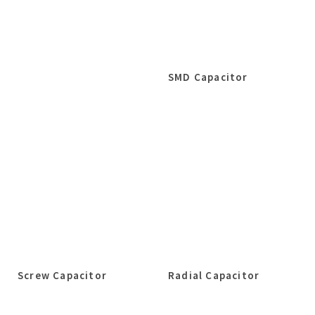
SMD Capacitor
Screw Capacitor
Radial Capacitor