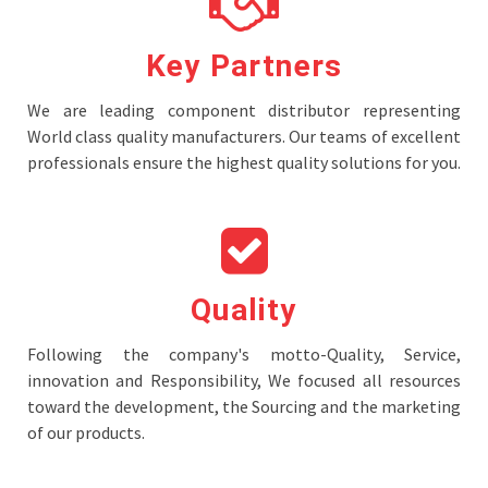
Key Partners
We are leading component distributor representing
World class quality manufacturers. Our teams of excellent
professionals ensure the highest quality solutions for you.
Quality
Following the company's motto-Quality, Service,
innovation and Responsibility, We focused all resources
toward the development, the Sourcing and the marketing
of our products.