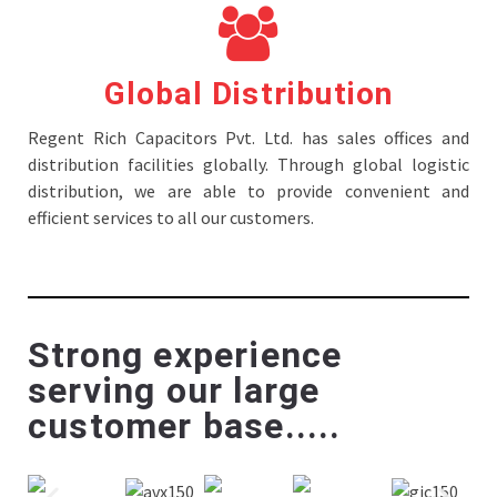
Global Distribution
Regent Rich Capacitors Pvt. Ltd. has sales offices and
distribution facilities globally. Through global logistic
distribution, we are able to provide convenient and
efficient services to all our customers.
Strong experience
serving our large
customer base.....