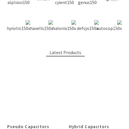
Latest Products
Pseudo Capacitors
Hybrid Capacitors