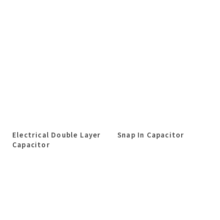
Electrical Double Layer
Snap In Capacitor
Capacitor