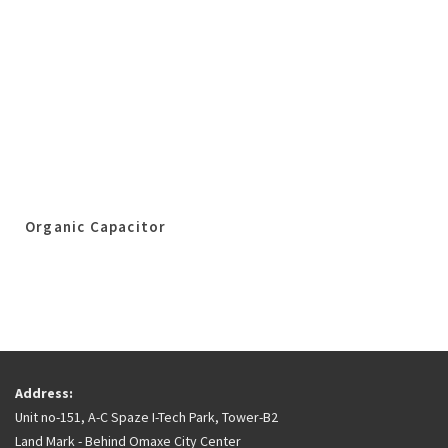
Organic Capacitor
Address:
Unit no-151, A-C Spaze I-Tech Park, Tower-B2
Land Mark - Behind Omaxe City Center