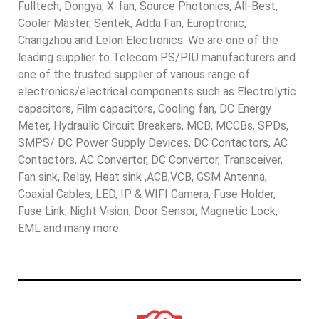
Fulltech, Dongya, X-fan, Source Photonics, All-Best,
Cooler Master, Sentek, Adda Fan, Europtronic,
Changzhou and Lelon Electronics. We are one of the
leading supplier to Telecom PS/PIU manufacturers and
one of the trusted supplier of various range of
electronics/electrical components such as Electrolytic
capacitors, Film capacitors, Cooling fan, DC Energy
Meter, Hydraulic Circuit Breakers, MCB, MCCBs, SPDs,
SMPS/ DC Power Supply Devices, DC Contactors, AC
Contactors, AC Convertor, DC Convertor, Transceiver,
Fan sink, Relay, Heat sink ,ACB,VCB, GSM Antenna,
Coaxial Cables, LED, IP & WIFI Camera, Fuse Holder,
Fuse Link, Night Vision, Door Sensor, Magnetic Lock,
EML and many more.