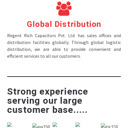
Global Distribution
Regent Rich Capacitors Pvt. Ltd. has sales offices and
distribution facilities globally. Through global logistic
distribution, we are able to provide convenient and
efficient services to all our customers.
Strong experience
serving our large
customer base.....