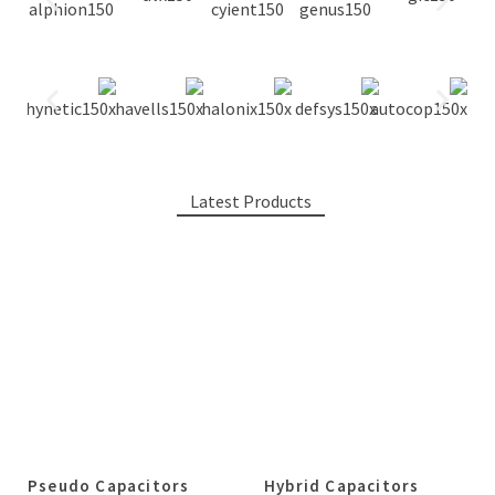
Latest Products
Pseudo Capacitors
Hybrid Capacitors