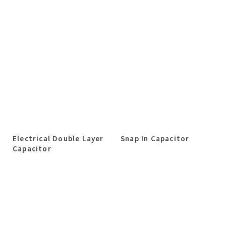
Electrical Double Layer
Snap In Capacitor
Capacitor