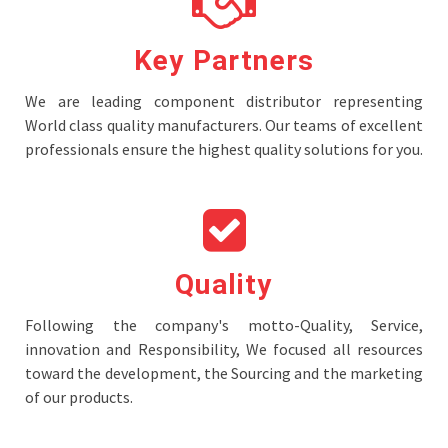
Key Partners
We are leading component distributor representing
World class quality manufacturers. Our teams of excellent
professionals ensure the highest quality solutions for you.
Quality
Following the company's motto-Quality, Service,
innovation and Responsibility, We focused all resources
toward the development, the Sourcing and the marketing
of our products.