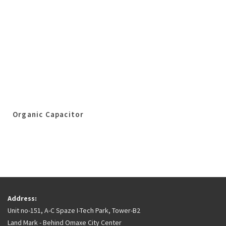
Organic Capacitor
Address:
Unit no-151, A-C Spaze I-Tech Park, Tower-B2
Land Mark - Behind Omaxe City Center