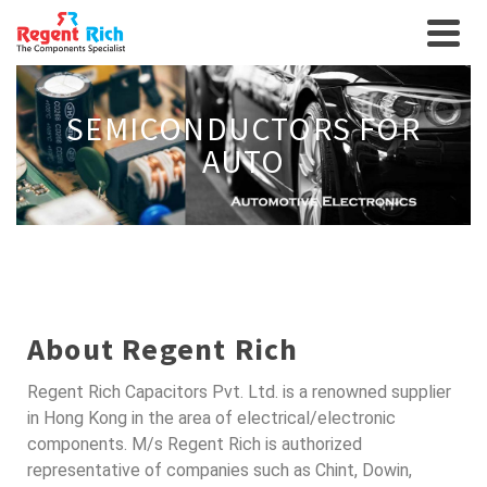
SEMICONDUCTORS FOR
AUTO
About Regent Rich
Regent Rich Capacitors Pvt. Ltd. is a renowned supplier
in Hong Kong in the area of electrical/electronic
components. M/s Regent Rich is authorized
representative of companies such as Chint, Dowin,