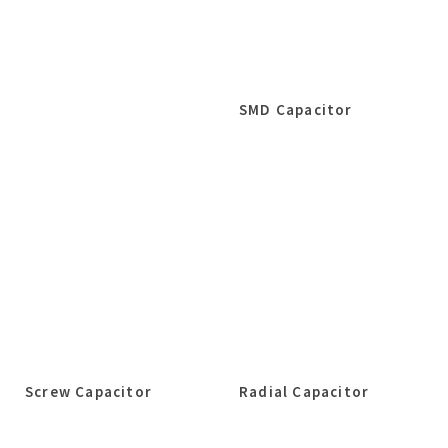
SMD Capacitor
Screw Capacitor
Radial Capacitor