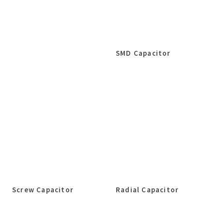
SMD Capacitor
Screw Capacitor
Radial Capacitor