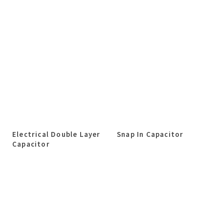
Electrical Double Layer
Snap In Capacitor
Capacitor