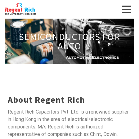
SEMICONDUCTORS FOR
AUTO
About Regent Rich
Regent Rich Capacitors Pvt. Ltd. is a renowned supplier
in Hong Kong in the area of electrical/electronic
components. M/s Regent Rich is authorized
representative of companies such as Chint, Dowin,