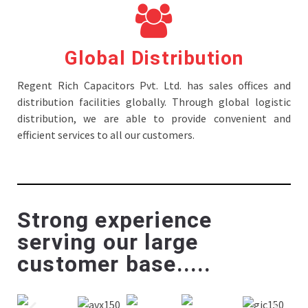
Global Distribution
Regent Rich Capacitors Pvt. Ltd. has sales offices and
distribution facilities globally. Through global logistic
distribution, we are able to provide convenient and
efficient services to all our customers.
Strong experience
serving our large
customer base.....