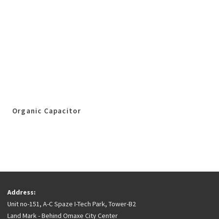
Organic Capacitor
Address:
Unit no-151, A-C Spaze I-Tech Park, Tower-B2
Land Mark - Behind Omaxe City Center