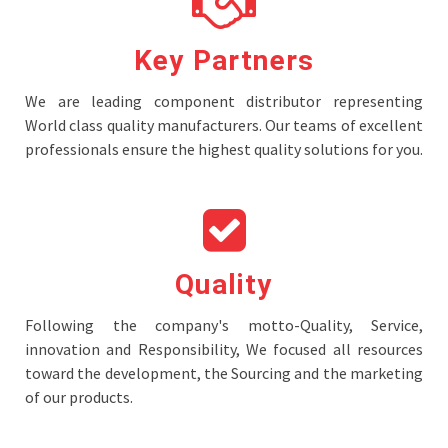
Key Partners
We are leading component distributor representing
World class quality manufacturers. Our teams of excellent
professionals ensure the highest quality solutions for you.
Quality
Following the company's motto-Quality, Service,
innovation and Responsibility, We focused all resources
toward the development, the Sourcing and the marketing
of our products.