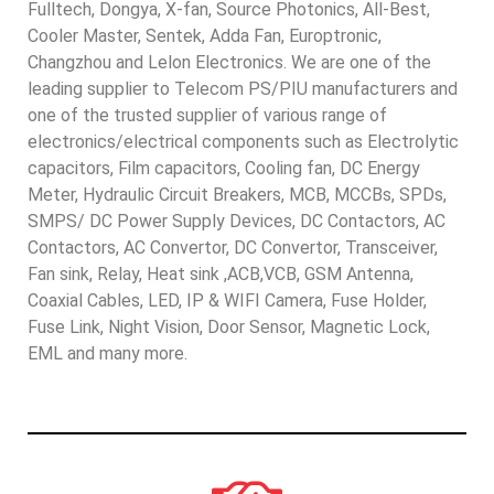
Fulltech, Dongya, X-fan, Source Photonics, All-Best,
Cooler Master, Sentek, Adda Fan, Europtronic,
Changzhou and Lelon Electronics. We are one of the
leading supplier to Telecom PS/PIU manufacturers and
one of the trusted supplier of various range of
electronics/electrical components such as Electrolytic
capacitors, Film capacitors, Cooling fan, DC Energy
Meter, Hydraulic Circuit Breakers, MCB, MCCBs, SPDs,
SMPS/ DC Power Supply Devices, DC Contactors, AC
Contactors, AC Convertor, DC Convertor, Transceiver,
Fan sink, Relay, Heat sink ,ACB,VCB, GSM Antenna,
Coaxial Cables, LED, IP & WIFI Camera, Fuse Holder,
Fuse Link, Night Vision, Door Sensor, Magnetic Lock,
EML and many more.