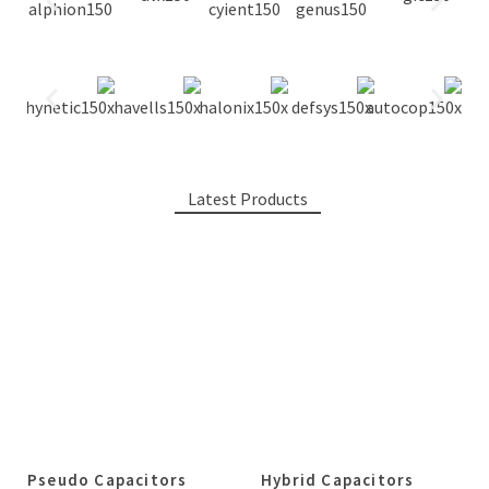
Latest Products
Pseudo Capacitors
Hybrid Capacitors