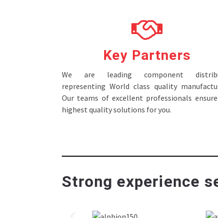
Key Partners
We are leading component distribu
representing World class quality manufactur
Our teams of excellent professionals ensure
highest quality solutions for you.
Strong experience se