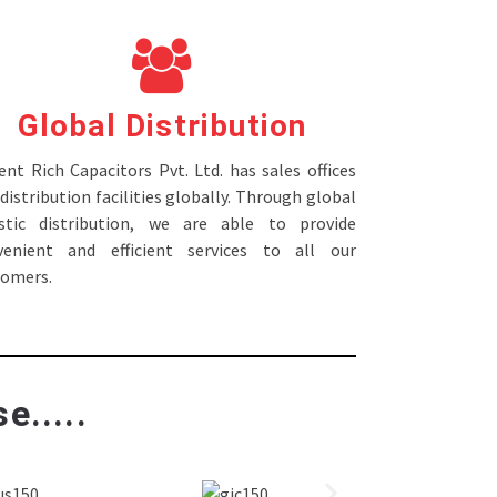
Global Distribution
nt Rich Capacitors Pvt. Ltd. has sales offices
distribution facilities globally. Through global
istic distribution, we are able to provide
venient and efficient services to all our
tomers.
e.....