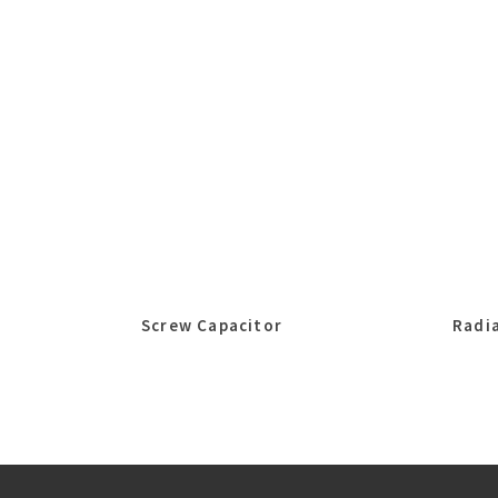
Screw Capacitor
Radia