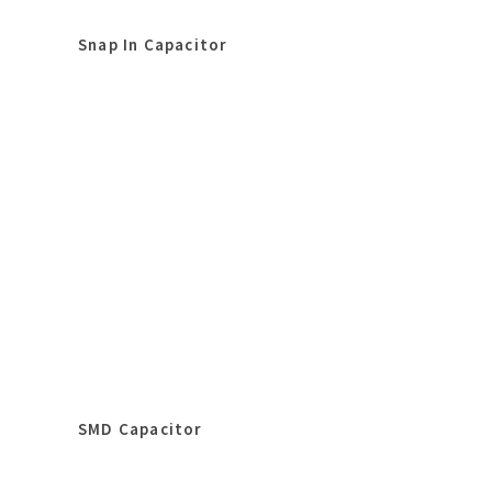
Snap In Capacitor
SMD Capacitor