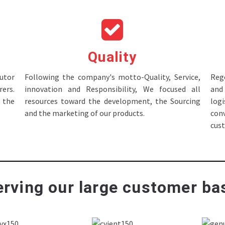
Quality
tor
Following the company's motto-Quality, Service,
Rege
ers.
innovation and Responsibility, We focused all
and 
 the
resources toward the development, the Sourcing
log
and the marketing of our products.
con
cus
rving our large customer bas