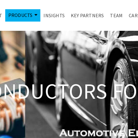
PRODUCTS
T
INSIGHTS
KEY PARTNERS
TEAM
CAR
ONDUCTORS FO