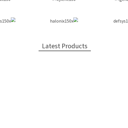
Latest Products