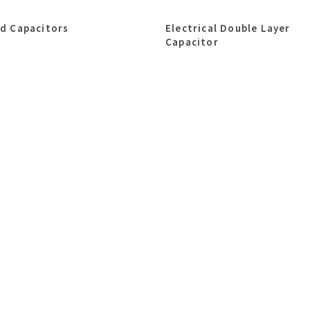
id Capacitors
Electrical Double Layer
Capacitor