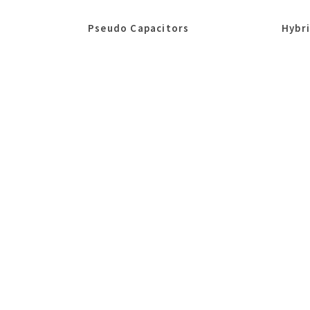
Pseudo Capacitors
Hybr