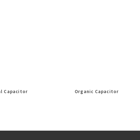
l Capacitor
Organic Capacitor