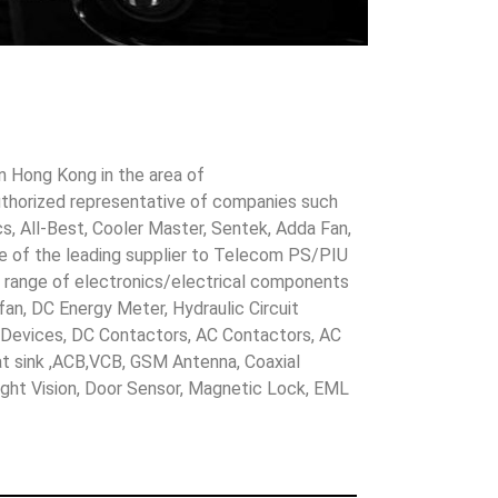
in Hong Kong in the area of
uthorized representative of companies such
cs, All-Best, Cooler Master, Sentek, Adda Fan,
ne of the leading supplier to Telecom PS/PIU
s range of electronics/electrical components
 fan, DC Energy Meter, Hydraulic Circuit
evices, DC Contactors, AC Contactors, AC
eat sink ,ACB,VCB, GSM Antenna, Coaxial
Night Vision, Door Sensor, Magnetic Lock, EML