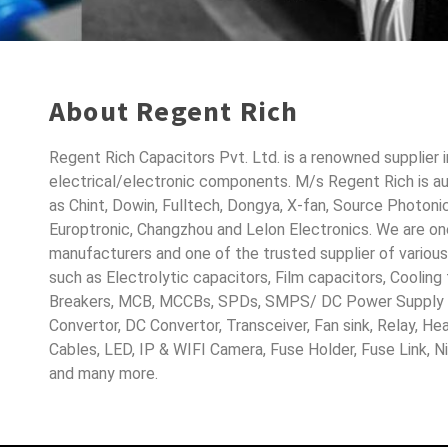
About Regent Rich
Regent Rich Capacitors Pvt. Ltd. is a renowned supplier 
electrical/electronic components. M/s Regent Rich is a
as Chint, Dowin, Fulltech, Dongya, X-fan, Source Photoni
Europtronic, Changzhou and Lelon Electronics. We are o
manufacturers and one of the trusted supplier of variou
such as Electrolytic capacitors, Film capacitors, Cooling
Breakers, MCB, MCCBs, SPDs, SMPS/ DC Power Supply D
Convertor, DC Convertor, Transceiver, Fan sink, Relay, H
Cables, LED, IP & WIFI Camera, Fuse Holder, Fuse Link, 
and many more.