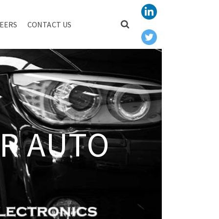
EERS
CONTACT US
R AUTO