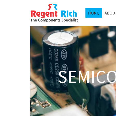
HOME
ABOU
SEMIC