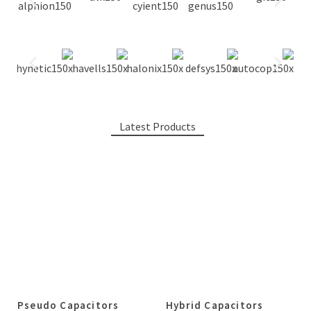
Latest Products
Pseudo Capacitors
Hybrid Capacitors