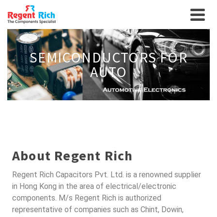
SEMICONDUCTORS FOR
AUTO
About Regent Rich
Regent Rich Capacitors Pvt. Ltd. is a renowned supplier
in Hong Kong in the area of electrical/electronic
components. M/s Regent Rich is authorized
representative of companies such as Chint, Dowin,