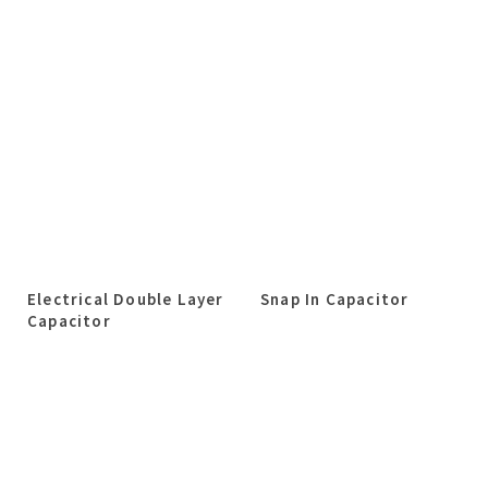
Electrical Double Layer
Snap In Capacitor
Capacitor