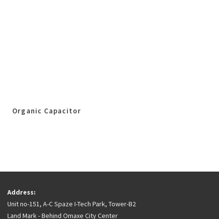
Organic Capacitor
Address:
Unit no-151, A-C Spaze I-Tech Park, Tower-B2
Land Mark - Behind Omaxe City Center