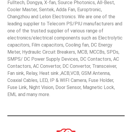
Fulltech, Dongya, X-fan, Source Photonics, All-Best,
Cooler Master, Sentek, Adda Fan, Europtronic,
Changzhou and Lelon Electronics. We are one of the
leading supplier to Telecom PS/PIU manufacturers and
one of the trusted supplier of various range of
electronics/electrical components such as Electrolytic
capacitors, Film capacitors, Cooling fan, DC Energy
Meter, Hydraulic Circuit Breakers, MCB, MCCBs, SPDs,
SMPS/ DC Power Supply Devices, DC Contactors, AC
Contactors, AC Convertor, DC Convertor, Transceiver,
Fan sink, Relay, Heat sink ,ACB,VCB, GSM Antenna,
Coaxial Cables, LED, IP & WIFI Camera, Fuse Holder,
Fuse Link, Night Vision, Door Sensor, Magnetic Lock,
EML and many more.