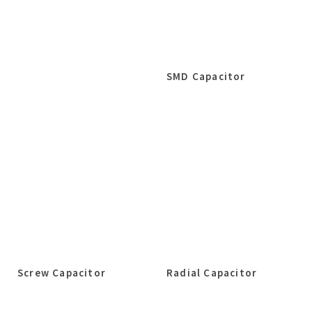
SMD Capacitor
Screw Capacitor
Radial Capacitor