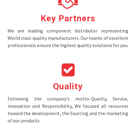
Key Partners
We are leading component distributor representing
World class quality manufacturers. Our teams of excellent
professionals ensure the highest quality solutions for you.
Quality
Following the company's motto-Quality, Service,
innovation and Responsibility, We focused all resources
toward the development, the Sourcing and the marketing
of our products.