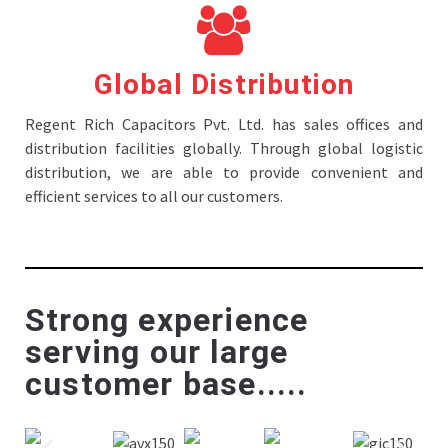
Global Distribution
Regent Rich Capacitors Pvt. Ltd. has sales offices and
distribution facilities globally. Through global logistic
distribution, we are able to provide convenient and
efficient services to all our customers.
Strong experience
serving our large
customer base.....