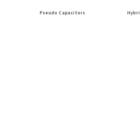
Pseudo Capacitors
Hybr