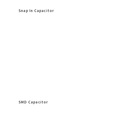
Snap In Capacitor
SMD Capacitor