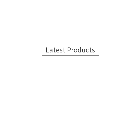
Latest Products