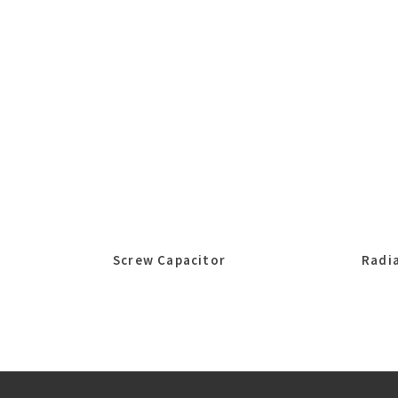
Screw Capacitor
Radia