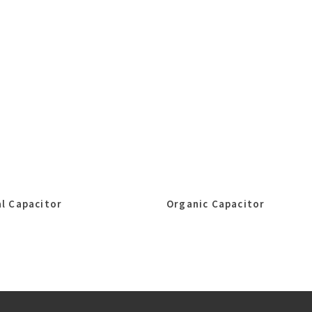
l Capacitor
Organic Capacitor