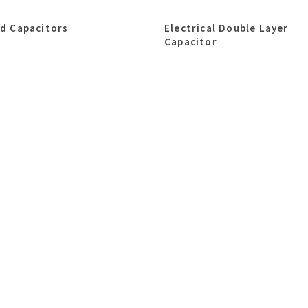
id Capacitors
Electrical Double Layer
Capacitor