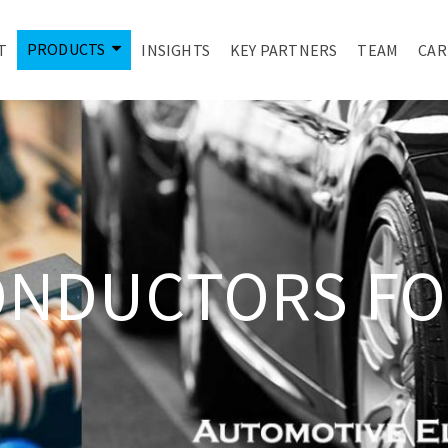
PRODUCTS
T
INSIGHTS
KEY PARTNERS
TEAM
CAR
ONDUCTORS FO