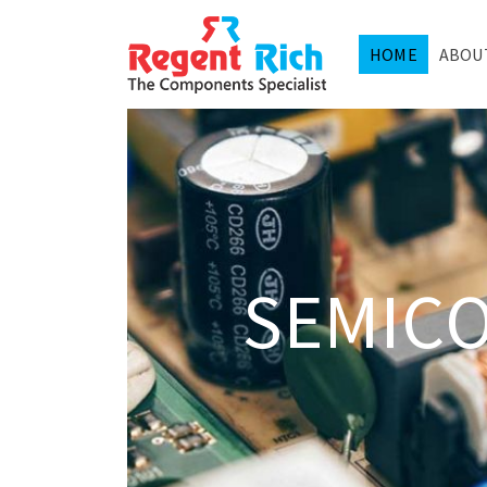
HOME
ABOU
SEMIC