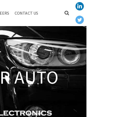
EERS
CONTACT US
R AUTO