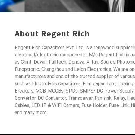
About Regent Rich
Regent Rich Capacitors Pvt. Ltd. is a renowned supplier 
electrical/electronic components. M/s Regent Rich is a
as Chint, Dowin, Fulltech, Dongya, X-fan, Source Photoni
Europtronic, Changzhou and Lelon Electronics. We are o
manufacturers and one of the trusted supplier of variou
such as Electrolytic capacitors, Film capacitors, Cooling
Breakers, MCB, MCCBs, SPDs, SMPS/ DC Power Supply D
Convertor, DC Convertor, Transceiver, Fan sink, Relay, H
Cables, LED, IP & WIFI Camera, Fuse Holder, Fuse Link, 
and many more.