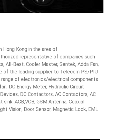
in Hong Kong in the area of
uthorized representative of companies such
cs, All-Best, Cooler Master, Sentek, Adda Fan,
ne of the leading supplier to Telecom PS/PIU
s range of electronics/electrical components
 fan, DC Energy Meter, Hydraulic Circuit
evices, DC Contactors, AC Contactors, AC
eat sink ,ACB,VCB, GSM Antenna, Coaxial
Night Vision, Door Sensor, Magnetic Lock, EML