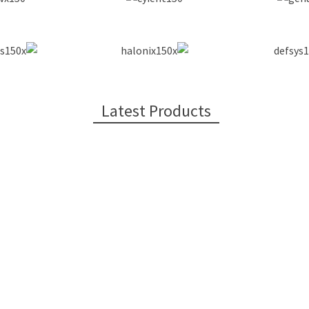
Latest Products