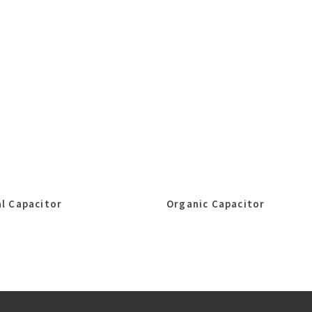
l Capacitor
Organic Capacitor