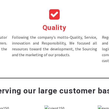
Quality
tor
Following the company's motto-Quality, Service,
Rege
ers.
innovation and Responsibility, We focused all
and 
 the
resources toward the development, the Sourcing
log
and the marketing of our products.
con
cus
rving our large customer bas