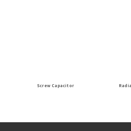
Screw Capacitor
Radia