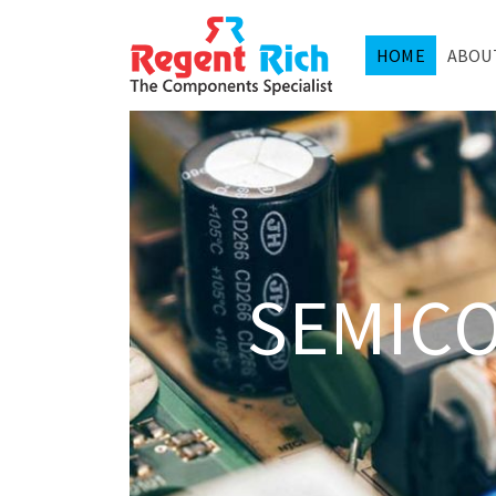
HOME
ABOU
SEMIC