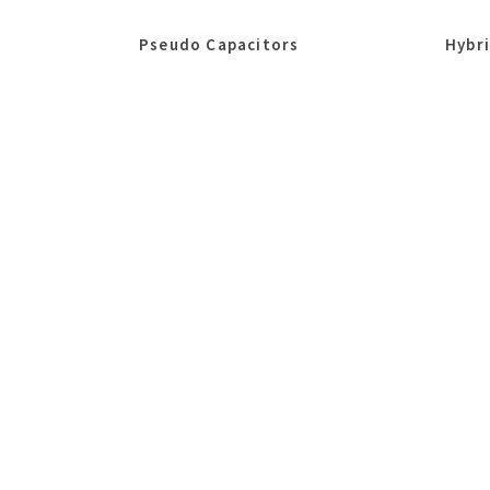
Pseudo Capacitors
Hybr