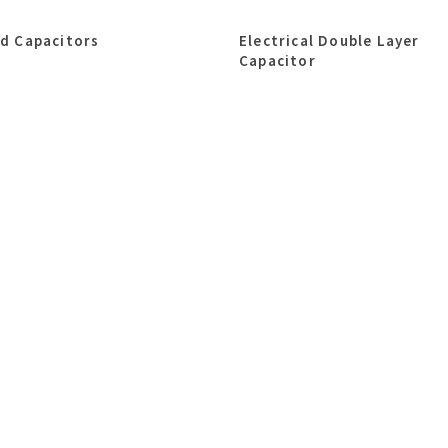
id Capacitors
Electrical Double Layer
Capacitor