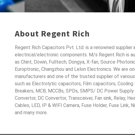
About Regent Rich
Regent Rich Capacitors Pvt. Ltd. is a renowned supplier 
electrical/electronic components. M/s Regent Rich is a
as Chint, Dowin, Fulltech, Dongya, X-fan, Source Photoni
Europtronic, Changzhou and Lelon Electronics. We are o
manufacturers and one of the trusted supplier of variou
such as Electrolytic capacitors, Film capacitors, Cooling
Breakers, MCB, MCCBs, SPDs, SMPS/ DC Power Supply D
Convertor, DC Convertor, Transceiver, Fan sink, Relay, H
Cables, LED, IP & WIFI Camera, Fuse Holder, Fuse Link, 
and many more.