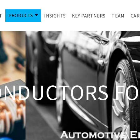
PRODUCTS
T
INSIGHTS
KEY PARTNERS
TEAM
CAR
ONDUCTORS FO