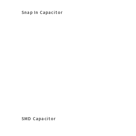
Snap In Capacitor
SMD Capacitor