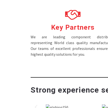
Key Partners
We are leading component distribu
representing World class quality manufactur
Our teams of excellent professionals ensure
highest quality solutions for you.
Strong experience se