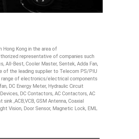
in Hong Kong in the area of
uthorized representative of companies such
cs, All-Best, Cooler Master, Sentek, Adda Fan,
ne of the leading supplier to Telecom PS/PIU
s range of electronics/electrical components
 fan, DC Energy Meter, Hydraulic Circuit
evices, DC Contactors, AC Contactors, AC
eat sink ,ACB,VCB, GSM Antenna, Coaxial
Night Vision, Door Sensor, Magnetic Lock, EML