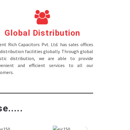
Global Distribution
nt Rich Capacitors Pvt. Ltd. has sales offices
distribution facilities globally. Through global
istic distribution, we are able to provide
venient and efficient services to all our
tomers.
e.....