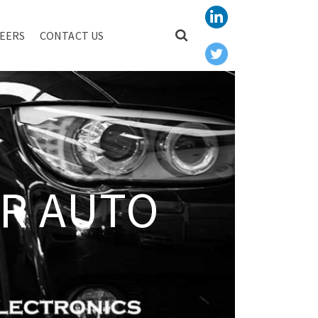
EERS
CONTACT US
R AUTO