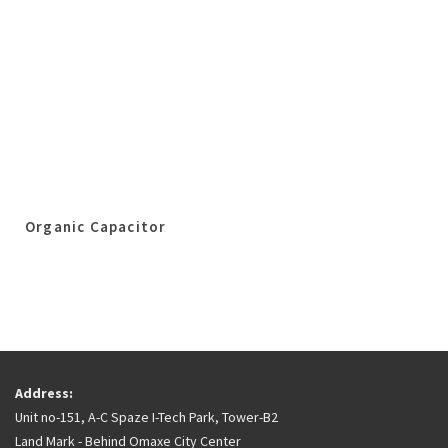
Organic Capacitor
Address:
Unit no-151, A-C Spaze I-Tech Park, Tower-B2
Land Mark - Behind Omaxe City Center