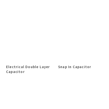
Electrical Double Layer
Snap In Capacitor
Capacitor