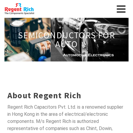
SEMICONDUCTORS FOR
AUTO
About Regent Rich
Regent Rich Capacitors Pvt. Ltd. is a renowned supplier
in Hong Kong in the area of electrical/electronic
components. M/s Regent Rich is authorized
representative of companies such as Chint, Dowin,