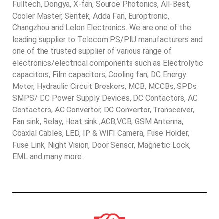
Fulltech, Dongya, X-fan, Source Photonics, All-Best,
Cooler Master, Sentek, Adda Fan, Europtronic,
Changzhou and Lelon Electronics. We are one of the
leading supplier to Telecom PS/PIU manufacturers and
one of the trusted supplier of various range of
electronics/electrical components such as Electrolytic
capacitors, Film capacitors, Cooling fan, DC Energy
Meter, Hydraulic Circuit Breakers, MCB, MCCBs, SPDs,
SMPS/ DC Power Supply Devices, DC Contactors, AC
Contactors, AC Convertor, DC Convertor, Transceiver,
Fan sink, Relay, Heat sink ,ACB,VCB, GSM Antenna,
Coaxial Cables, LED, IP & WIFI Camera, Fuse Holder,
Fuse Link, Night Vision, Door Sensor, Magnetic Lock,
EML and many more.