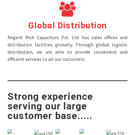
Global Distribution
Regent Rich Capacitors Pvt. Ltd. has sales offices and
distribution facilities globally. Through global logistic
distribution, we are able to provide convenient and
efficient services to all our customers.
Strong experience
serving our large
customer base.....