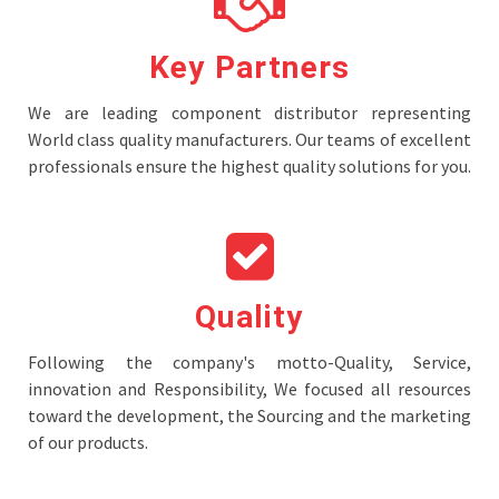
Key Partners
We are leading component distributor representing
World class quality manufacturers. Our teams of excellent
professionals ensure the highest quality solutions for you.
Quality
Following the company's motto-Quality, Service,
innovation and Responsibility, We focused all resources
toward the development, the Sourcing and the marketing
of our products.