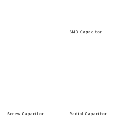
SMD Capacitor
Screw Capacitor
Radial Capacitor