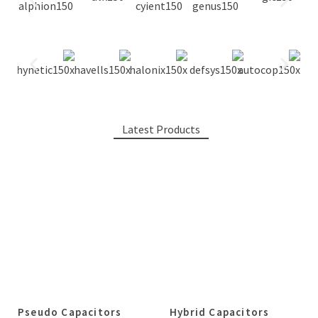
Latest Products
Pseudo Capacitors
Hybrid Capacitors