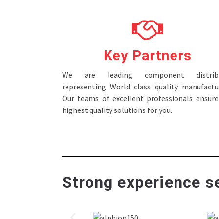
Key Partners
We are leading component distribu
representing World class quality manufactur
Our teams of excellent professionals ensure
highest quality solutions for you.
Strong experience se