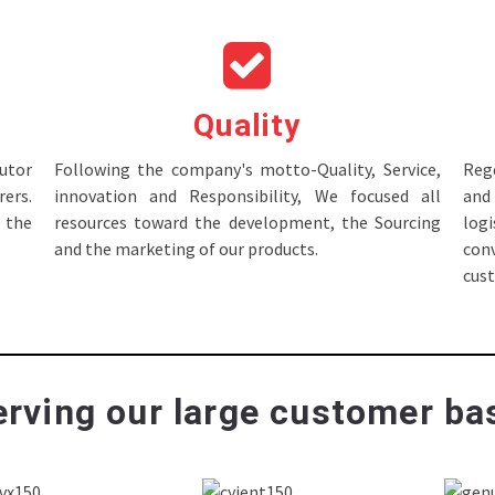
Quality
tor
Following the company's motto-Quality, Service,
Rege
ers.
innovation and Responsibility, We focused all
and 
 the
resources toward the development, the Sourcing
log
and the marketing of our products.
con
cus
rving our large customer bas