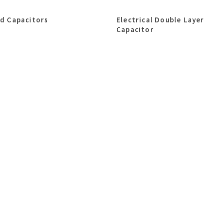
id Capacitors
Electrical Double Layer
Capacitor