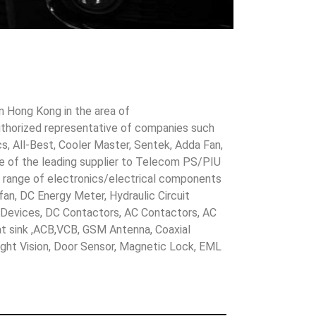
in Hong Kong in the area of
uthorized representative of companies such
cs, All-Best, Cooler Master, Sentek, Adda Fan,
ne of the leading supplier to Telecom PS/PIU
s range of electronics/electrical components
 fan, DC Energy Meter, Hydraulic Circuit
evices, DC Contactors, AC Contactors, AC
eat sink ,ACB,VCB, GSM Antenna, Coaxial
Night Vision, Door Sensor, Magnetic Lock, EML