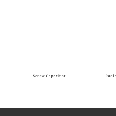
Screw Capacitor
Radia