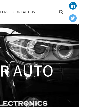
EERS
CONTACT US
R AUTO