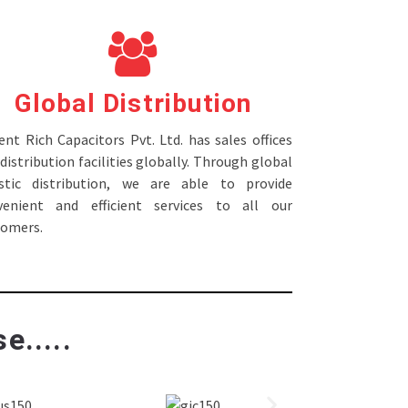
Global Distribution
nt Rich Capacitors Pvt. Ltd. has sales offices
distribution facilities globally. Through global
istic distribution, we are able to provide
venient and efficient services to all our
tomers.
e.....