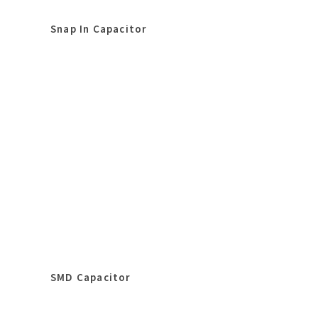
Snap In Capacitor
SMD Capacitor