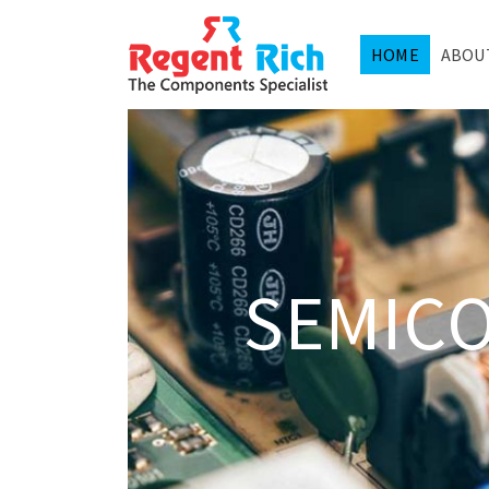
HOME
ABOU
SEMIC