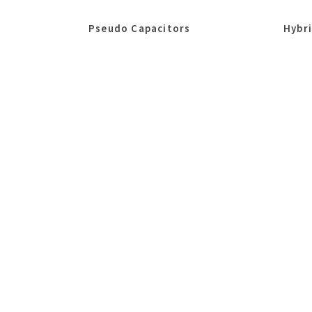
Pseudo Capacitors
Hybr