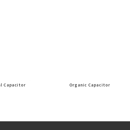
l Capacitor
Organic Capacitor