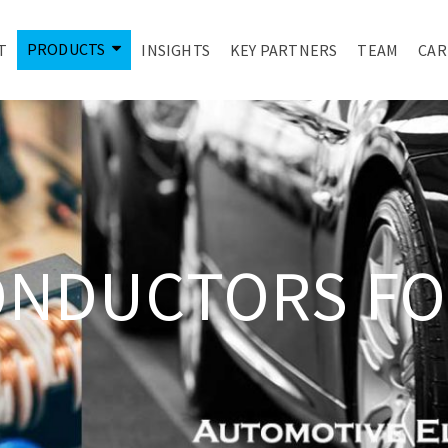
PRODUCTS
T
INSIGHTS
KEY PARTNERS
TEAM
CAR
ONDUCTORS FO