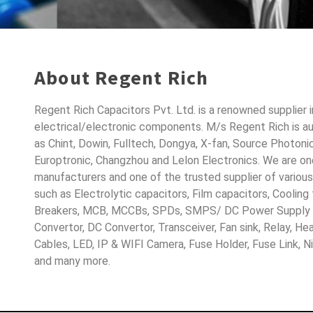
About Regent Rich
Regent Rich Capacitors Pvt. Ltd. is a renowned supplier 
electrical/electronic components. M/s Regent Rich is a
as Chint, Dowin, Fulltech, Dongya, X-fan, Source Photoni
Europtronic, Changzhou and Lelon Electronics. We are o
manufacturers and one of the trusted supplier of variou
such as Electrolytic capacitors, Film capacitors, Cooling
Breakers, MCB, MCCBs, SPDs, SMPS/ DC Power Supply D
Convertor, DC Convertor, Transceiver, Fan sink, Relay, H
Cables, LED, IP & WIFI Camera, Fuse Holder, Fuse Link, 
and many more.