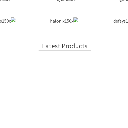
Latest Products