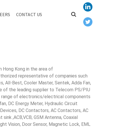
EERS
CONTACT US
R AUTO
in Hong Kong in the area of
uthorized representative of companies such
cs, All-Best, Cooler Master, Sentek, Adda Fan,
ne of the leading supplier to Telecom PS/PIU
s range of electronics/electrical components
 fan, DC Energy Meter, Hydraulic Circuit
evices, DC Contactors, AC Contactors, AC
eat sink ,ACB,VCB, GSM Antenna, Coaxial
Night Vision, Door Sensor, Magnetic Lock, EML