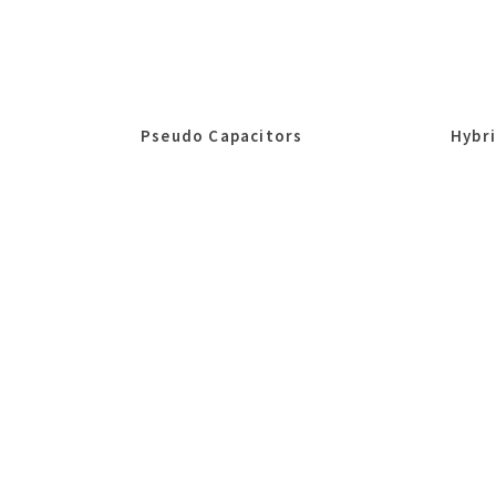
Pseudo Capacitors
Hybr