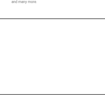
and many more.