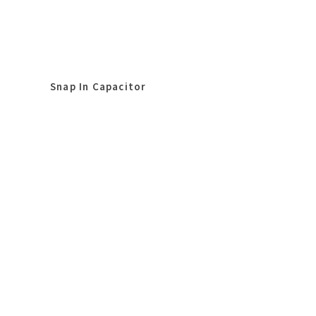
Snap In Capacitor