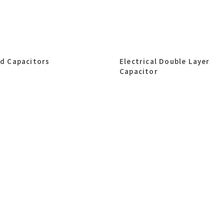
id Capacitors
Electrical Double Layer
Capacitor