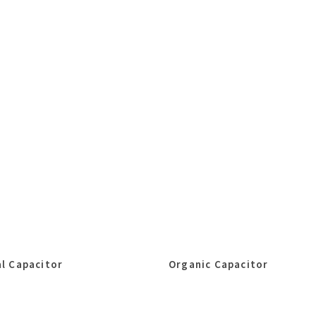
l Capacitor
Organic Capacitor