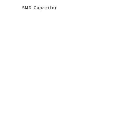
SMD Capacitor