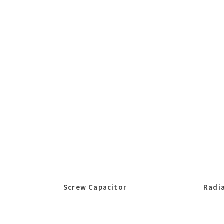
Screw Capacitor
Radia