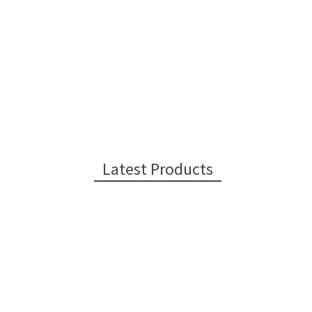
Latest Products