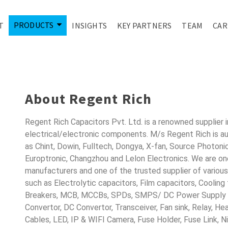
PRODUCTS
T
INSIGHTS
KEY PARTNERS
TEAM
CAR
ONDUCTORS FO
About Regent Rich
Regent Rich Capacitors Pvt. Ltd. is a renowned supplier 
electrical/electronic components. M/s Regent Rich is a
as Chint, Dowin, Fulltech, Dongya, X-fan, Source Photoni
Europtronic, Changzhou and Lelon Electronics. We are o
manufacturers and one of the trusted supplier of variou
such as Electrolytic capacitors, Film capacitors, Cooling
Breakers, MCB, MCCBs, SPDs, SMPS/ DC Power Supply D
Convertor, DC Convertor, Transceiver, Fan sink, Relay, H
Cables, LED, IP & WIFI Camera, Fuse Holder, Fuse Link, 