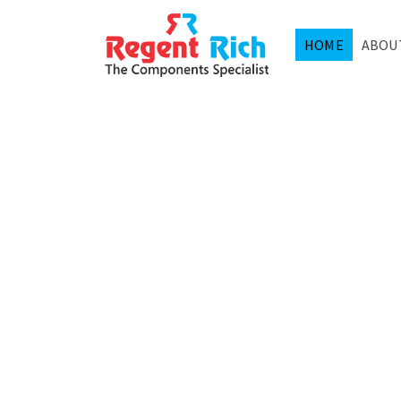
HOME
ABOU
SEMIC