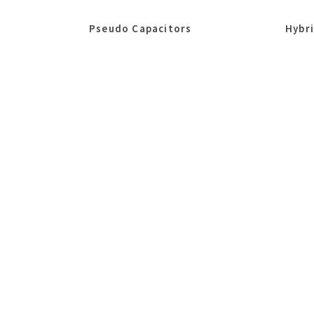
Pseudo Capacitors
Hybr