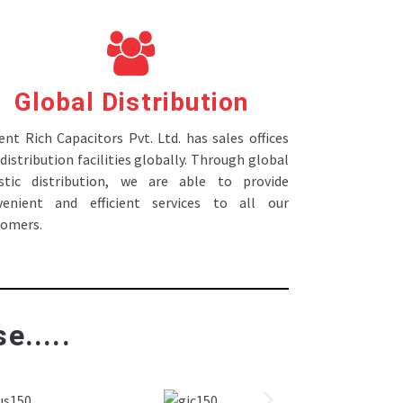
Global Distribution
nt Rich Capacitors Pvt. Ltd. has sales offices
distribution facilities globally. Through global
istic distribution, we are able to provide
venient and efficient services to all our
tomers.
e.....