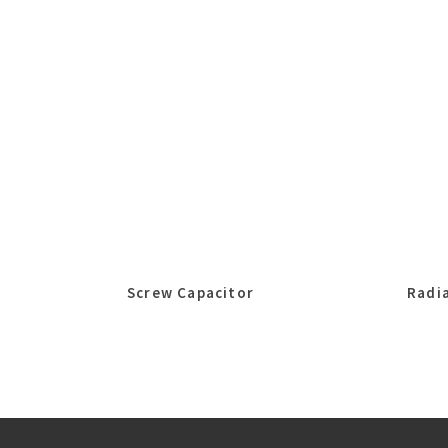
Screw Capacitor
Radia