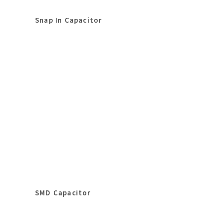
Snap In Capacitor
SMD Capacitor