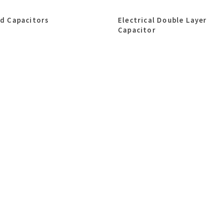
id Capacitors
Electrical Double Layer
Capacitor