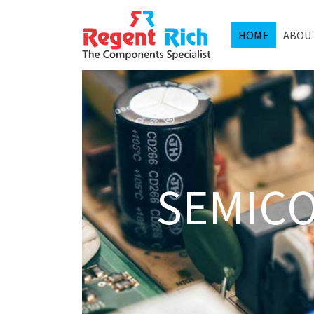
HOME
ABOU
SEMIC