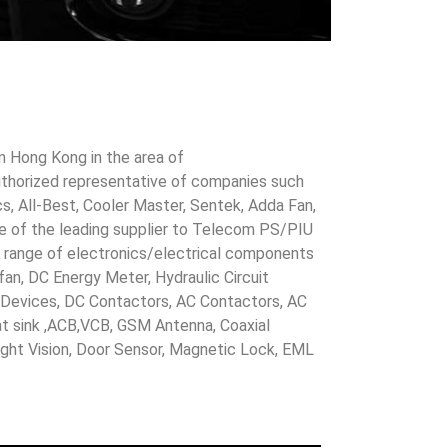
in Hong Kong in the area of
uthorized representative of companies such
cs, All-Best, Cooler Master, Sentek, Adda Fan,
ne of the leading supplier to Telecom PS/PIU
s range of electronics/electrical components
 fan, DC Energy Meter, Hydraulic Circuit
evices, DC Contactors, AC Contactors, AC
eat sink ,ACB,VCB, GSM Antenna, Coaxial
Night Vision, Door Sensor, Magnetic Lock, EML