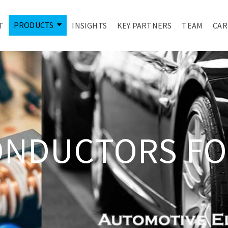
PRODUCTS
T
INSIGHTS
KEY PARTNERS
TEAM
CAR
ONDUCTORS FO