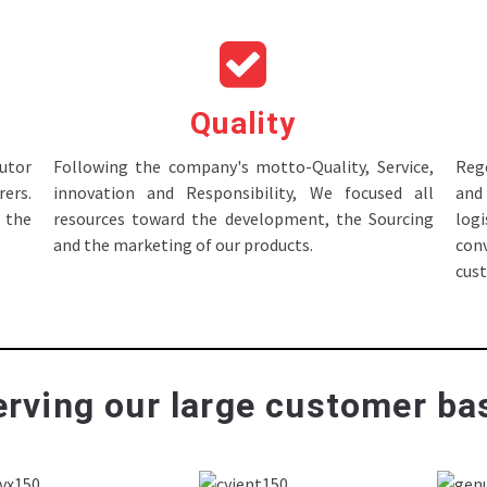
Quality
tor
Following the company's motto-Quality, Service,
Rege
ers.
innovation and Responsibility, We focused all
and 
 the
resources toward the development, the Sourcing
log
and the marketing of our products.
con
cus
rving our large customer bas