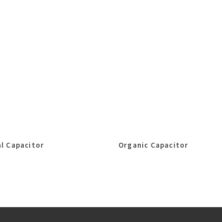
l Capacitor
Organic Capacitor