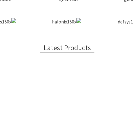
Latest Products