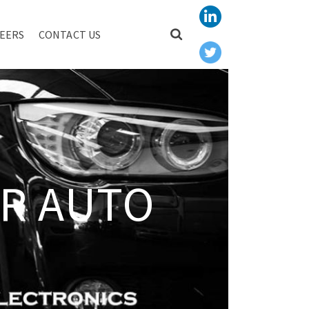
EERS
CONTACT US
R AUTO