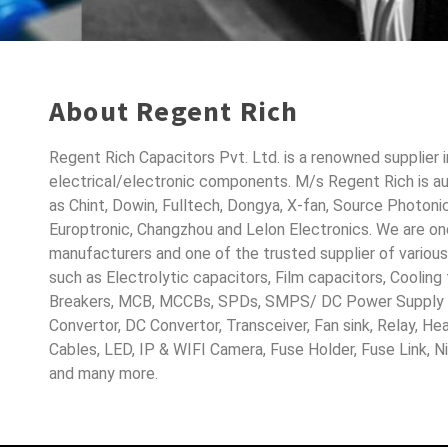
About Regent Rich
Regent Rich Capacitors Pvt. Ltd. is a renowned supplier 
electrical/electronic components. M/s Regent Rich is a
as Chint, Dowin, Fulltech, Dongya, X-fan, Source Photoni
Europtronic, Changzhou and Lelon Electronics. We are o
manufacturers and one of the trusted supplier of variou
such as Electrolytic capacitors, Film capacitors, Cooling
Breakers, MCB, MCCBs, SPDs, SMPS/ DC Power Supply D
Convertor, DC Convertor, Transceiver, Fan sink, Relay, H
Cables, LED, IP & WIFI Camera, Fuse Holder, Fuse Link, 
and many more.