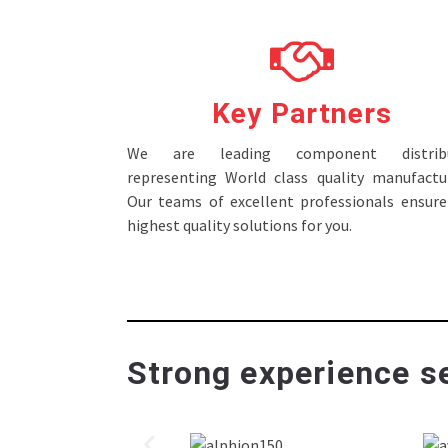
Key Partners
We are leading component distribu
representing World class quality manufactur
Our teams of excellent professionals ensure
highest quality solutions for you.
Strong experience se