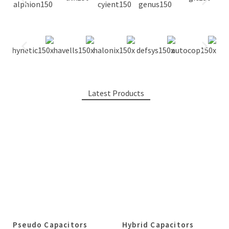
Latest Products
Pseudo Capacitors
Hybrid Capacitors