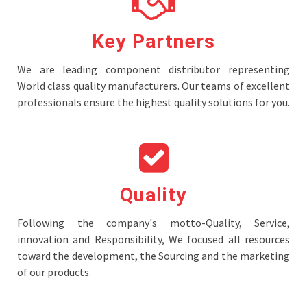
Key Partners
We are leading component distributor representing
World class quality manufacturers. Our teams of excellent
professionals ensure the highest quality solutions for you.
Quality
Following the company's motto-Quality, Service,
innovation and Responsibility, We focused all resources
toward the development, the Sourcing and the marketing
of our products.