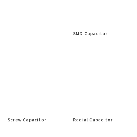
SMD Capacitor
Screw Capacitor
Radial Capacitor