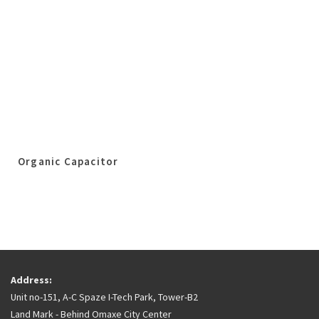
Organic Capacitor
Address:
Unit no-151, A-C Spaze I-Tech Park, Tower-B2
Land Mark - Behind Omaxe City Center