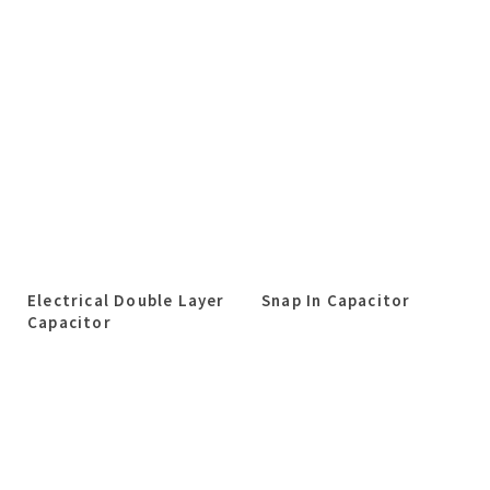
Electrical Double Layer
Snap In Capacitor
Capacitor