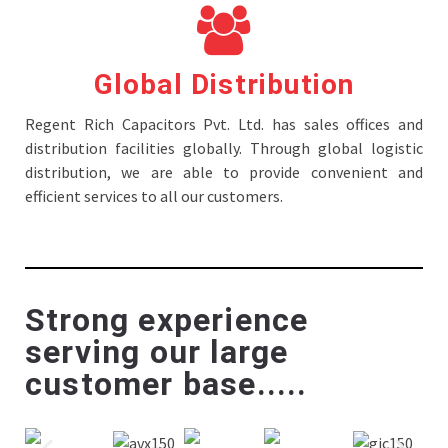
Global Distribution
Regent Rich Capacitors Pvt. Ltd. has sales offices and
distribution facilities globally. Through global logistic
distribution, we are able to provide convenient and
efficient services to all our customers.
Strong experience
serving our large
customer base.....