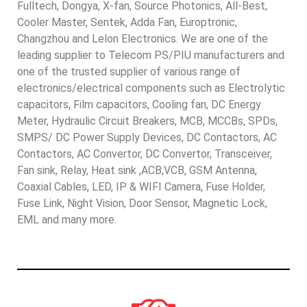
Fulltech, Dongya, X-fan, Source Photonics, All-Best,
Cooler Master, Sentek, Adda Fan, Europtronic,
Changzhou and Lelon Electronics. We are one of the
leading supplier to Telecom PS/PIU manufacturers and
one of the trusted supplier of various range of
electronics/electrical components such as Electrolytic
capacitors, Film capacitors, Cooling fan, DC Energy
Meter, Hydraulic Circuit Breakers, MCB, MCCBs, SPDs,
SMPS/ DC Power Supply Devices, DC Contactors, AC
Contactors, AC Convertor, DC Convertor, Transceiver,
Fan sink, Relay, Heat sink ,ACB,VCB, GSM Antenna,
Coaxial Cables, LED, IP & WIFI Camera, Fuse Holder,
Fuse Link, Night Vision, Door Sensor, Magnetic Lock,
EML and many more.