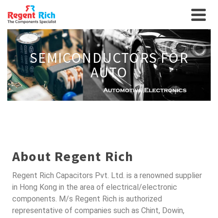
SEMICONDUCTORS FOR
AUTO
About Regent Rich
Regent Rich Capacitors Pvt. Ltd. is a renowned supplier
in Hong Kong in the area of electrical/electronic
components. M/s Regent Rich is authorized
representative of companies such as Chint, Dowin,