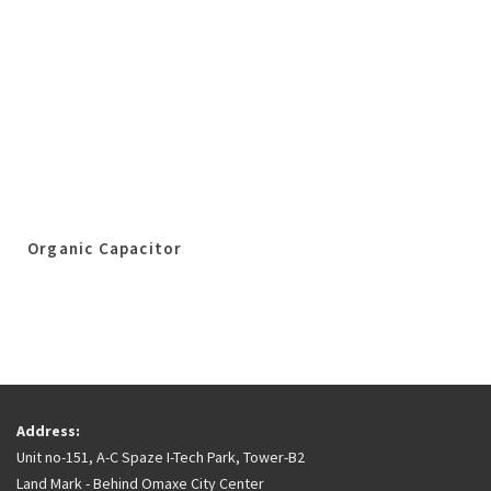
Organic Capacitor
Address:
Unit no-151, A-C Spaze I-Tech Park, Tower-B2
Land Mark - Behind Omaxe City Center