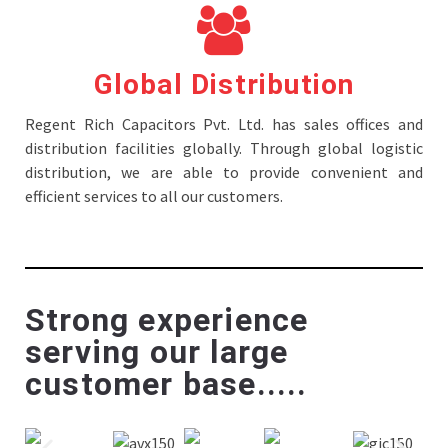
Global Distribution
Regent Rich Capacitors Pvt. Ltd. has sales offices and
distribution facilities globally. Through global logistic
distribution, we are able to provide convenient and
efficient services to all our customers.
Strong experience
serving our large
customer base.....