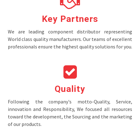
Key Partners
We are leading component distributor representing
World class quality manufacturers. Our teams of excellent
professionals ensure the highest quality solutions for you.
Quality
Following the company's motto-Quality, Service,
innovation and Responsibility, We focused all resources
toward the development, the Sourcing and the marketing
of our products.