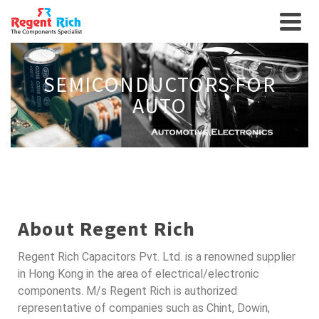
SEMICONDUCTORS FOR
AUTO
About Regent Rich
Regent Rich Capacitors Pvt. Ltd. is a renowned supplier
in Hong Kong in the area of electrical/electronic
components. M/s Regent Rich is authorized
representative of companies such as Chint, Dowin,