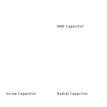
SMD Capacitor
Screw Capacitor
Radial Capacitor