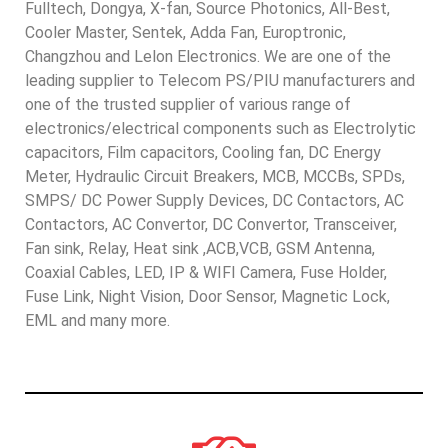
Fulltech, Dongya, X-fan, Source Photonics, All-Best,
Cooler Master, Sentek, Adda Fan, Europtronic,
Changzhou and Lelon Electronics. We are one of the
leading supplier to Telecom PS/PIU manufacturers and
one of the trusted supplier of various range of
electronics/electrical components such as Electrolytic
capacitors, Film capacitors, Cooling fan, DC Energy
Meter, Hydraulic Circuit Breakers, MCB, MCCBs, SPDs,
SMPS/ DC Power Supply Devices, DC Contactors, AC
Contactors, AC Convertor, DC Convertor, Transceiver,
Fan sink, Relay, Heat sink ,ACB,VCB, GSM Antenna,
Coaxial Cables, LED, IP & WIFI Camera, Fuse Holder,
Fuse Link, Night Vision, Door Sensor, Magnetic Lock,
EML and many more.