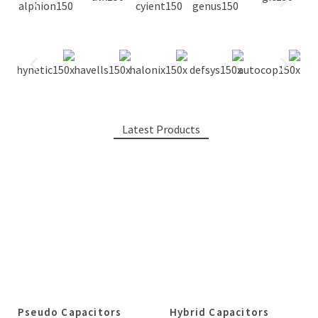
Latest Products
Pseudo Capacitors
Hybrid Capacitors