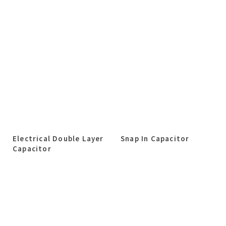
Electrical Double Layer
Snap In Capacitor
Capacitor