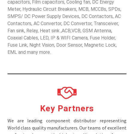
capacitors, Film capacitors, Cooling fan, DC Energy
Meter, Hydraulic Circuit Breakers, MCB, MCCBs, SPDs,
SMPS/ DC Power Supply Devices, DC Contactors, AC
Contactors, AC Convertor, DC Convertor, Transceiver,
Fan sink, Relay, Heat sink ,ACB,VCB, GSM Antenna,
Coaxial Cables, LED, IP & WIFI Camera, Fuse Holder,
Fuse Link, Night Vision, Door Sensor, Magnetic Lock,
EML and many more.
Key Partners
We are leading component distributor representing
World class quality manufacturers. Our teams of excellent