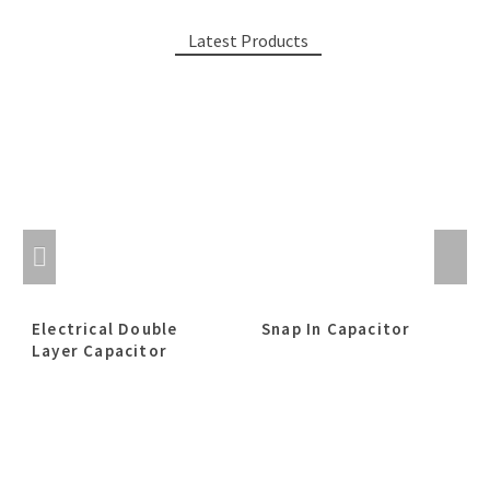
Latest Products
Electrical Double
Snap In Capacitor
Layer Capacitor