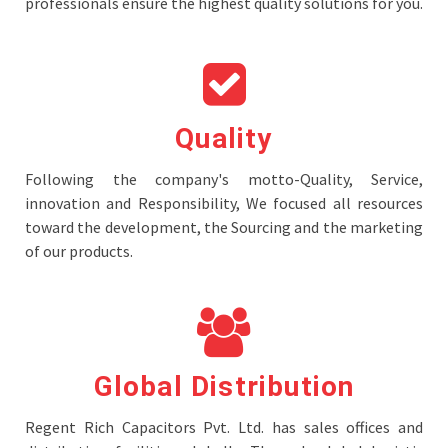
professionals ensure the highest quality solutions for you.
Quality
Following the company's motto-Quality, Service,
innovation and Responsibility, We focused all resources
toward the development, the Sourcing and the marketing
of our products.
Global Distribution
Regent Rich Capacitors Pvt. Ltd. has sales offices and