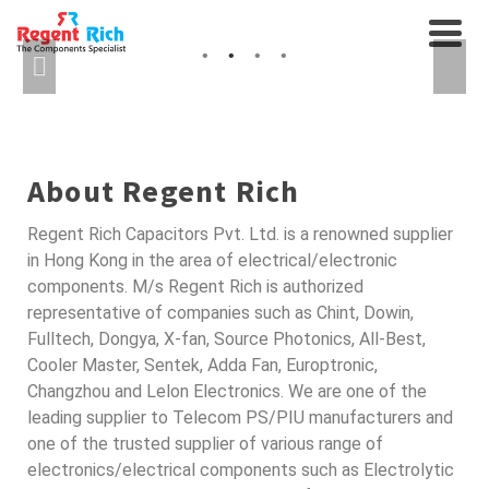
CABLES AND
AXIAL FANS, RELAYS...
INTERCONNECTS
SEMICONDUCTORS FOR
AUTO
About Regent Rich
Regent Rich Capacitors Pvt. Ltd. is a renowned supplier
in Hong Kong in the area of electrical/electronic
components. M/s Regent Rich is authorized
representative of companies such as Chint, Dowin,
Fulltech, Dongya, X-fan, Source Photonics, All-Best,
Cooler Master, Sentek, Adda Fan, Europtronic,
Changzhou and Lelon Electronics. We are one of the
leading supplier to Telecom PS/PIU manufacturers and
one of the trusted supplier of various range of
electronics/electrical components such as Electrolytic