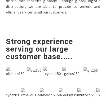
distribution facilities globally. Through global logistic
distribution, we are able to provide convenient and
efficient services to all our customers.
Strong experience
serving our large
customer base.....