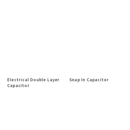
Electrical Double Layer
Snap In Capacitor
Capacitor