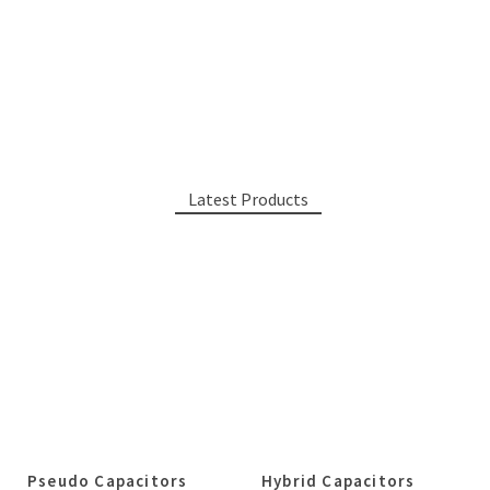
Latest Products
Pseudo Capacitors
Hybrid Capacitors