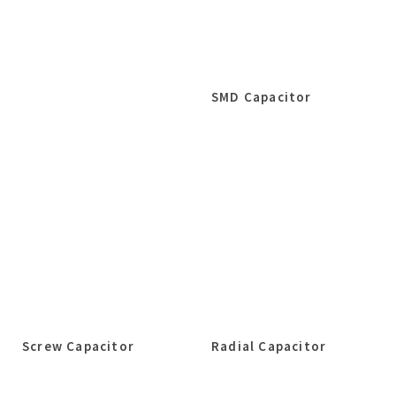
SMD Capacitor
Screw Capacitor
Radial Capacitor