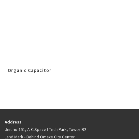
Organic Capacitor
Address:
Unit no-151, A-C Spaze I-Tech Park, Tower-B2
Land Mark - Behind Omaxe City Center