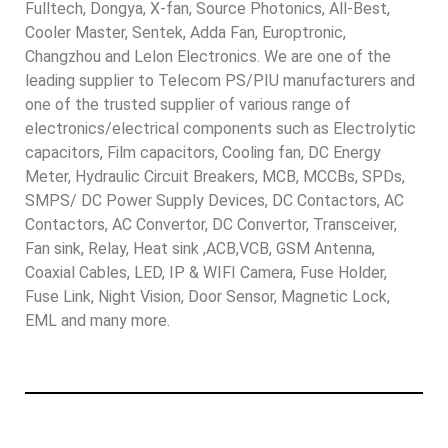
Fulltech, Dongya, X-fan, Source Photonics, All-Best,
Cooler Master, Sentek, Adda Fan, Europtronic,
Changzhou and Lelon Electronics. We are one of the
leading supplier to Telecom PS/PIU manufacturers and
one of the trusted supplier of various range of
electronics/electrical components such as Electrolytic
capacitors, Film capacitors, Cooling fan, DC Energy
Meter, Hydraulic Circuit Breakers, MCB, MCCBs, SPDs,
SMPS/ DC Power Supply Devices, DC Contactors, AC
Contactors, AC Convertor, DC Convertor, Transceiver,
Fan sink, Relay, Heat sink ,ACB,VCB, GSM Antenna,
Coaxial Cables, LED, IP & WIFI Camera, Fuse Holder,
Fuse Link, Night Vision, Door Sensor, Magnetic Lock,
EML and many more.