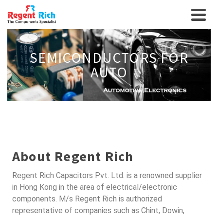
SEMICONDUCTORS FOR
AUTO
About Regent Rich
Regent Rich Capacitors Pvt. Ltd. is a renowned supplier
in Hong Kong in the area of electrical/electronic
components. M/s Regent Rich is authorized
representative of companies such as Chint, Dowin,