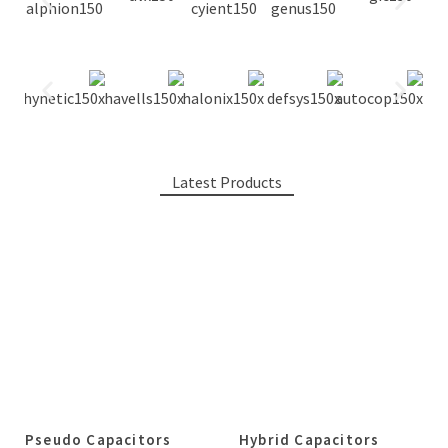
Latest Products
Pseudo Capacitors
Hybrid Capacitors