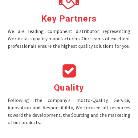
Key Partners
We are leading component distributor representing
World class quality manufacturers. Our teams of excellent
professionals ensure the highest quality solutions for you.
Quality
Following the company's motto-Quality, Service,
innovation and Responsibility, We focused all resources
toward the development, the Sourcing and the marketing
of our products.