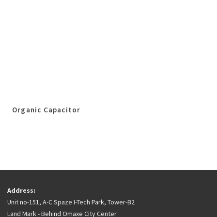
Organic Capacitor
Address:
Unit no-151, A-C Spaze I-Tech Park, Tower-B2
Land Mark - Behind Omaxe City Center