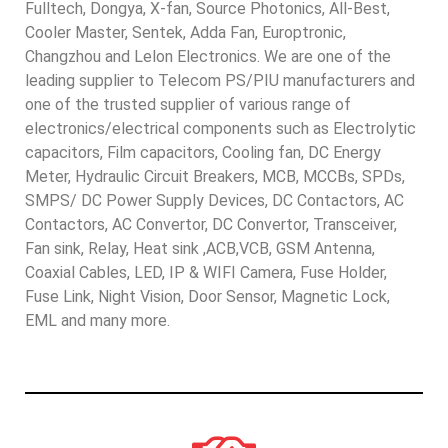
Fulltech, Dongya, X-fan, Source Photonics, All-Best,
Cooler Master, Sentek, Adda Fan, Europtronic,
Changzhou and Lelon Electronics. We are one of the
leading supplier to Telecom PS/PIU manufacturers and
one of the trusted supplier of various range of
electronics/electrical components such as Electrolytic
capacitors, Film capacitors, Cooling fan, DC Energy
Meter, Hydraulic Circuit Breakers, MCB, MCCBs, SPDs,
SMPS/ DC Power Supply Devices, DC Contactors, AC
Contactors, AC Convertor, DC Convertor, Transceiver,
Fan sink, Relay, Heat sink ,ACB,VCB, GSM Antenna,
Coaxial Cables, LED, IP & WIFI Camera, Fuse Holder,
Fuse Link, Night Vision, Door Sensor, Magnetic Lock,
EML and many more.