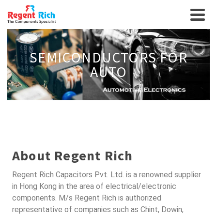
SEMICONDUCTORS FOR
AUTO
About Regent Rich
Regent Rich Capacitors Pvt. Ltd. is a renowned supplier
in Hong Kong in the area of electrical/electronic
components. M/s Regent Rich is authorized
representative of companies such as Chint, Dowin,