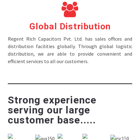
Global Distribution
Regent Rich Capacitors Pvt. Ltd. has sales offices and
distribution facilities globally. Through global logistic
distribution, we are able to provide convenient and
efficient services to all our customers.
Strong experience
serving our large
customer base.....