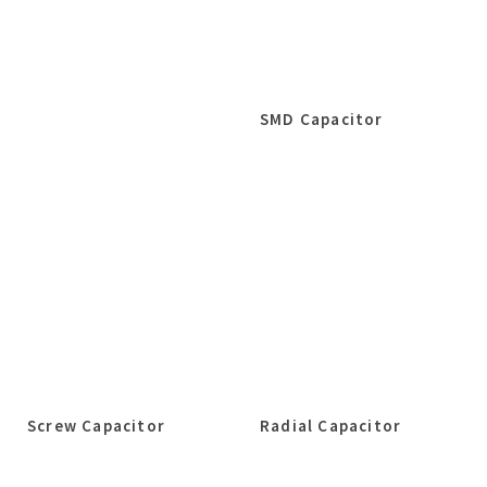
SMD Capacitor
Screw Capacitor
Radial Capacitor