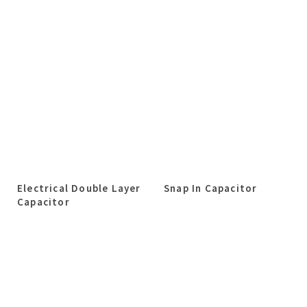
Electrical Double Layer
Snap In Capacitor
Capacitor