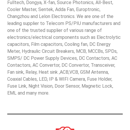
Fulltech, Dongya, X-fan, Source Photonics, All-Best,
Cooler Master, Sentek, Adda Fan, Europtronic,
Changzhou and Lelon Electronics. We are one of the
leading supplier to Telecom PS/PIU manufacturers and
one of the trusted supplier of various range of
electronics/electrical components such as Electrolytic
capacitors, Film capacitors, Cooling fan, DC Energy
Meter, Hydraulic Circuit Breakers, MCB, MCCBs, SPDs,
SMPS/ DC Power Supply Devices, DC Contactors, AC
Contactors, AC Convertor, DC Convertor, Transceiver,
Fan sink, Relay, Heat sink ,ACB,VCB, GSM Antenna,
Coaxial Cables, LED, IP & WIFI Camera, Fuse Holder,
Fuse Link, Night Vision, Door Sensor, Magnetic Lock,
EML and many more.