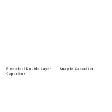
Electrical Double Layer
Snap In Capacitor
Capacitor