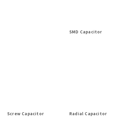
SMD Capacitor
Screw Capacitor
Radial Capacitor