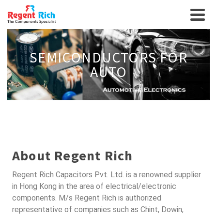
SEMICONDUCTORS FOR
AUTO
About Regent Rich
Regent Rich Capacitors Pvt. Ltd. is a renowned supplier
in Hong Kong in the area of electrical/electronic
components. M/s Regent Rich is authorized
representative of companies such as Chint, Dowin,