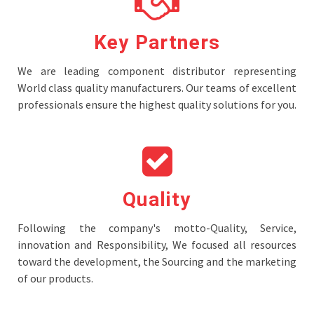
Key Partners
We are leading component distributor representing
World class quality manufacturers. Our teams of excellent
professionals ensure the highest quality solutions for you.
Quality
Following the company's motto-Quality, Service,
innovation and Responsibility, We focused all resources
toward the development, the Sourcing and the marketing
of our products.