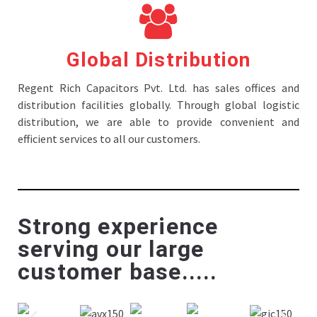
Global Distribution
Regent Rich Capacitors Pvt. Ltd. has sales offices and
distribution facilities globally. Through global logistic
distribution, we are able to provide convenient and
efficient services to all our customers.
Strong experience
serving our large
customer base.....