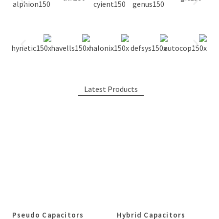
Latest Products
Pseudo Capacitors
Hybrid Capacitors