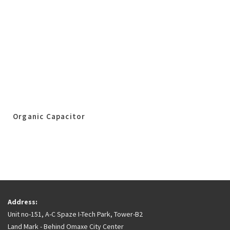
Organic Capacitor
Address:
Unit no-151, A-C Spaze I-Tech Park, Tower-B2
Land Mark - Behind Omaxe City Center