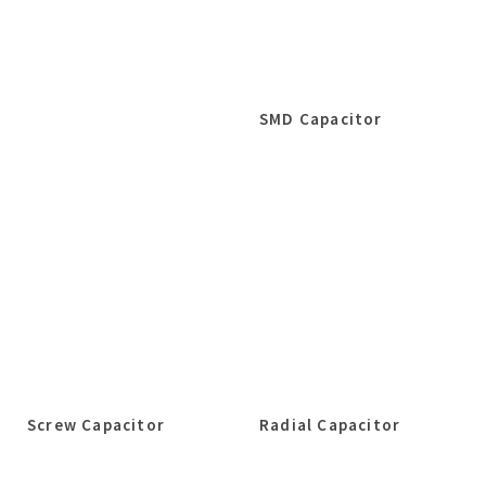
SMD Capacitor
Screw Capacitor
Radial Capacitor