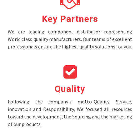
Key Partners
We are leading component distributor representing
World class quality manufacturers. Our teams of excellent
professionals ensure the highest quality solutions for you.
Quality
Following the company's motto-Quality, Service,
innovation and Responsibility, We focused all resources
toward the development, the Sourcing and the marketing
of our products.