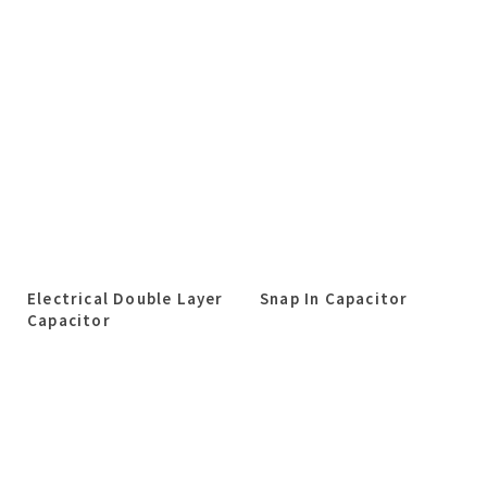
Electrical Double Layer
Snap In Capacitor
Capacitor