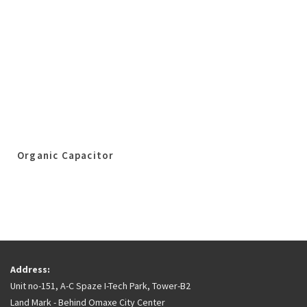
Organic Capacitor
Address:
Unit no-151, A-C Spaze I-Tech Park, Tower-B2
Land Mark - Behind Omaxe City Center