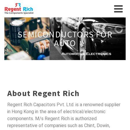
SEMICONDUCTORS FOR
AUTO
About Regent Rich
Regent Rich Capacitors Pvt. Ltd. is a renowned supplier
in Hong Kong in the area of electrical/electronic
components. M/s Regent Rich is authorized
representative of companies such as Chint, Dowin,