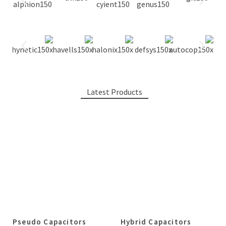
Latest Products
Pseudo Capacitors
Hybrid Capacitors