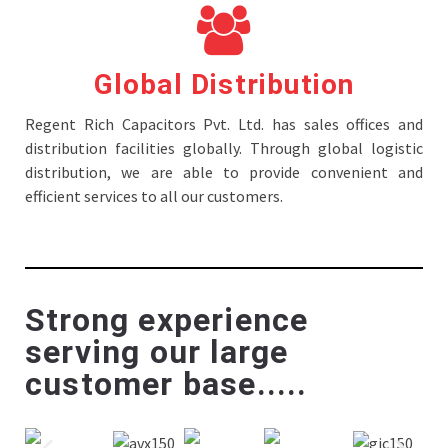
Global Distribution
Regent Rich Capacitors Pvt. Ltd. has sales offices and
distribution facilities globally. Through global logistic
distribution, we are able to provide convenient and
efficient services to all our customers.
Strong experience
serving our large
customer base.....