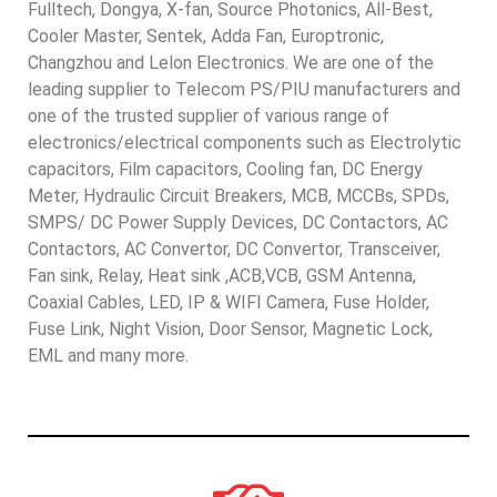
Fulltech, Dongya, X-fan, Source Photonics, All-Best,
Cooler Master, Sentek, Adda Fan, Europtronic,
Changzhou and Lelon Electronics. We are one of the
leading supplier to Telecom PS/PIU manufacturers and
one of the trusted supplier of various range of
electronics/electrical components such as Electrolytic
capacitors, Film capacitors, Cooling fan, DC Energy
Meter, Hydraulic Circuit Breakers, MCB, MCCBs, SPDs,
SMPS/ DC Power Supply Devices, DC Contactors, AC
Contactors, AC Convertor, DC Convertor, Transceiver,
Fan sink, Relay, Heat sink ,ACB,VCB, GSM Antenna,
Coaxial Cables, LED, IP & WIFI Camera, Fuse Holder,
Fuse Link, Night Vision, Door Sensor, Magnetic Lock,
EML and many more.