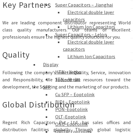
Key Partners
Super Capacitors – Jianghai
Electrical double layer
capacitors
We are leading component distributor representing World
Lithium Ion Capacitors
class quality manufacturers. Our teams of excellent
Super Capacitors – Lelon
professionals ensure the highest quality solutions for you.
Electrical double layer
capacitors
Quality
Lithium Ion Capacitors
Display
HTN – Yeebo
Following the company's motto-Quality, Service, innovation
STN – Yeebo
and Responsibility, We focused all resources toward the
development, the Sourcing and the marketing of our products.
SFP
Cu SFP – Eoptolink
BIDI – Eoptolink
Global Distribution
PON-Eoptolink
OLT-Eoptolink
Regent Rich Capacitors Pvt. Ltd. has sales offices and
ONU-Eoptolink
distribution facilities globally. Through global logistic
DWDM-Eoptolink