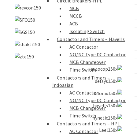
Circuit Breakers-HPL
MCB
MCCB
ACB
Isolating Switch
Contactor and Timers – Havells
AC Contactor
NO/NC Type DC Contactor
MCB Changeover
Time Switch
Contactors and Timers –
Indoasian
AC Contactor
NO/NC Type DC Contactor
MCB Changeover
Time Switch
Contactors and Timers – HPL
AC Contactor