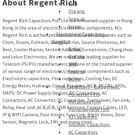
About Regent Rich
SMD
Organic
Snap-in
Regent Rich Capacitors Pvt. Ltd. is a renowned supplier in Hong
Screw
Kong in the area of electrical/electronic components. M/s
Electrolytic Capacitors –
Regent Rich is authorized representative of companies such as
Jianghai
Chint, Dowin, Fulltech, Dongya, X-fan, Source Photonics, All-
Radial
Best, Cooler Master, Sentek, Adda Fan, Europtronic, Changzhou
Organic
and Lelon Electronics. We are one of the leading supplier to
Telecom PS/PIU manufacturers and one of the trusted supplier
SMD
of various range of electronics/electrical components such as
Snap-in
Electrolytic capacitors, Film capacitors, Cooling fan, DC
Screw
Energy Meter, Hydraulic Circuit Breakers, MCB, MCCBs, SPDs,
Film Capacitors – Europtronic
SMPS/ DC Power Supply Devices, DC Contactors, AC
Polyester Film
Contactors, AC Convertor, DC Convertor, Transceiver, Fan sink,
Metallized film
Relay, Heat sink ,ACB,VCB, GSM Antenna, Coaxial Cables, LED,
Polypropylene film
IP & WIFI Camera, Fuse Holder, Fuse Link, Night Vision, Door
X2 Capacitors
Sensor, Magnetic Lock, EML and many more.
Snubber Capacitors
AC Capacitors