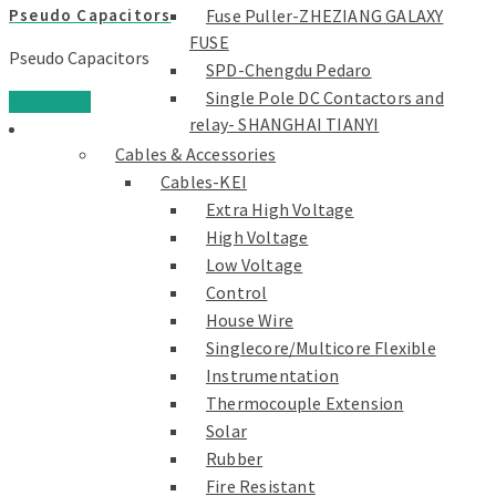
Fuse Puller-ZHEZIANG GALAXY
Pseudo Capacitors
FUSE
Pseudo Capacitors
SPD-Chengdu Pedaro
Single Pole DC Contactors and
Read more
relay- SHANGHAI TIANYI
Cables & Accessories
Cables-KEI
Extra High Voltage
High Voltage
Low Voltage
Control
House Wire
Singlecore/Multicore Flexible
Instrumentation
Thermocouple Extension
Solar
Rubber
Fire Resistant