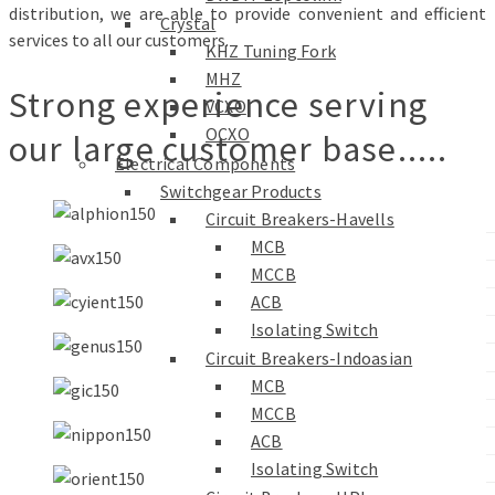
distribution, we are able to provide convenient and efficient
Crystal
services to all our customers.
KHZ Tuning Fork
MHZ
Strong experience serving
VCXO
OCXO
our large customer base.....
Electrical Components
Switchgear Products
Circuit Breakers-Havells
MCB
MCCB
ACB
Isolating Switch
Circuit Breakers-Indoasian
MCB
MCCB
ACB
Isolating Switch