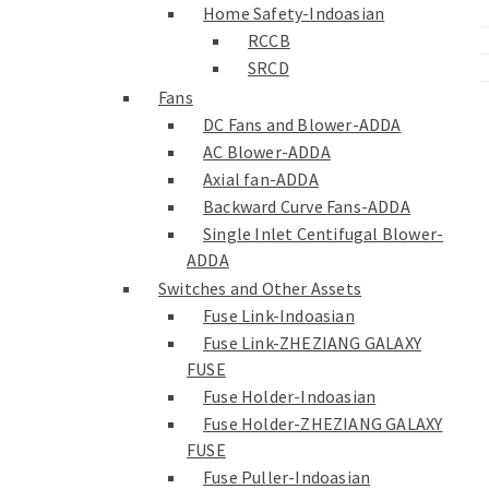
Home Safety-Indoasian
RCCB
SRCD
Fans
DC Fans and Blower-ADDA
AC Blower-ADDA
Axial fan-ADDA
Backward Curve Fans-ADDA
Single Inlet Centifugal Blower-
ADDA
Switches and Other Assets
Fuse Link-Indoasian
Fuse Link-ZHEZIANG GALAXY
FUSE
Fuse Holder-Indoasian
Fuse Holder-ZHEZIANG GALAXY
FUSE
Fuse Puller-Indoasian