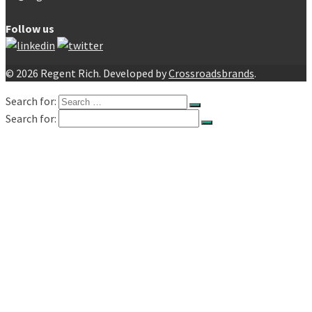
Follow us
© 2026 Regent Rich. Developed by
Crossroadsbrands
.
Search for:
Search for:
Home
About
Products
Electronic Components
Capacitors
Electrolytic Capacitors – Lelon
Radial
SMD
Organic
Snap-in
Screw
Electrolytic Capacitors – Huawei