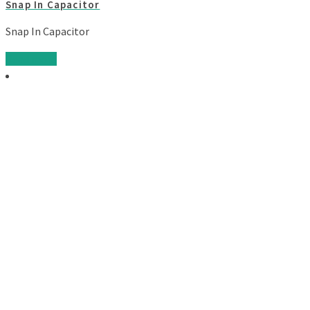
Snap In Capacitor
Snap In Capacitor
Read more