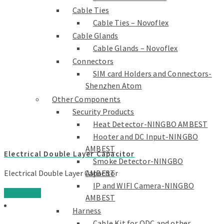
Cable Ties
Cable Ties – Novoflex
Cable Glands
Cable Glands – Novoflex
Connectors
SIM card Holders and Connectors-
Shenzhen Atom
Other Components
Security Products
Heat Detector-NINGBO AMBEST
Hooter and DC Input-NINGBO
AMBEST
Electrical Double Layer Capacitor
Smoke Detector-NINGBO
AMBEST
Electrical Double Layer Capacitor
IP and WIFI Camera-NINGBO
Read more
AMBEST
Harness
Cable Kit for ODC and other