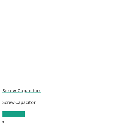
Screw Capacitor
Screw Capacitor
Read more