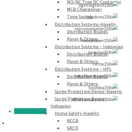
NO/NC Type DC Contactor
MCB Changeover
Time Switch
Distribution Systems-Havells
Distribution Boards
Panel & Others
Distribution Systems – Indoasian
Distribution Boards
Panel & Others
Distribution Systems – HPL
Distribution Boards
Panel & Others
Surge Protection Device-Havells
Surge Protection Device-
Indoasian
Latest Products
Home Safety-Havells
RCCB
SRCD