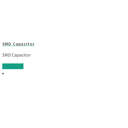
SMD Capacitor
SMD Capacitor
Read more