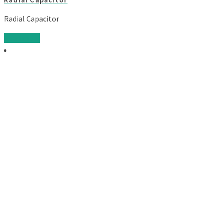
Radial Capacitor
Read more