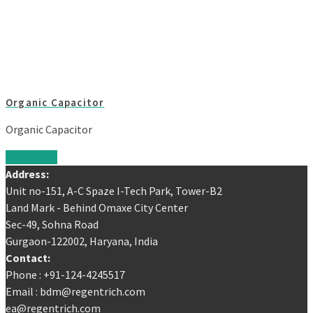
Organic Capacitor
Organic Capacitor
Read more
Address:
Unit no-151, A-C Spaze I-Tech Park, Tower-B2
Land Mark - Behind Omaxe City Center
Sec-49, Sohna Road
Gurgaon-122002, Haryana, India
Contact:
Phone : +91-124-4245517
Email : bdm@regentrich.com
ea@regentrich.com