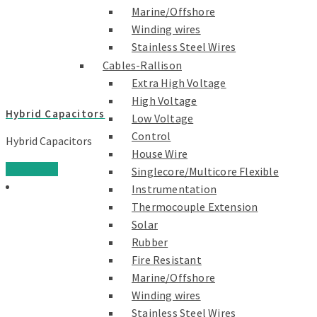
Marine/Offshore
Winding wires
Stainless Steel Wires
Cables-Rallison
Extra High Voltage
High Voltage
Hybrid Capacitors
Low Voltage
Control
Hybrid Capacitors
House Wire
Read more
Singlecore/Multicore Flexible
Instrumentation
Thermocouple Extension
Solar
Rubber
Fire Resistant
Marine/Offshore
Winding wires
Stainless Steel Wires