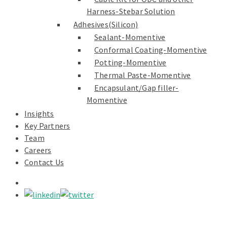
Harness-Stebar Solution
Adhesives(Silicon)
Sealant-Momentive
Conformal Coating-Momentive
Potting-Momentive
Thermal Paste-Momentive
Encapsulant/Gap filler-
Momentive
Insights
Key Partners
Team
Careers
Contact Us