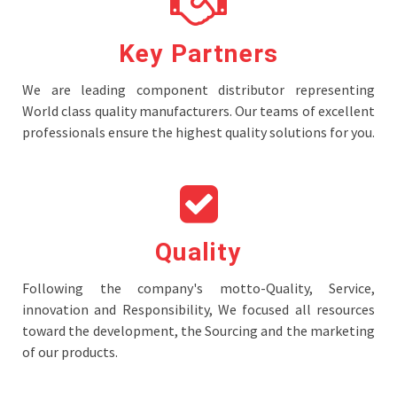
Key Partners
We are leading component distributor representing
World class quality manufacturers. Our teams of excellent
professionals ensure the highest quality solutions for you.
Quality
Following the company's motto-Quality, Service,
innovation and Responsibility, We focused all resources
toward the development, the Sourcing and the marketing
of our products.