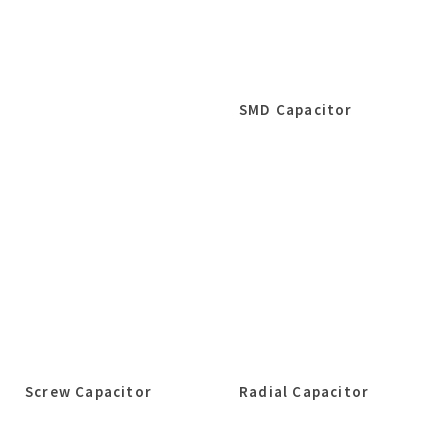
SMD Capacitor
Screw Capacitor
Radial Capacitor