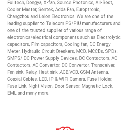
Fulltech, Dongya, X-fan, Source Photonics, All-Best,
Cooler Master, Sentek, Adda Fan, Europtronic,
Changzhou and Lelon Electronics. We are one of the
leading supplier to Telecom PS/PIU manufacturers and
one of the trusted supplier of various range of
electronics/electrical components such as Electrolytic
capacitors, Film capacitors, Cooling fan, DC Energy
Meter, Hydraulic Circuit Breakers, MCB, MCCBs, SPDs,
SMPS/ DC Power Supply Devices, DC Contactors, AC
Contactors, AC Convertor, DC Convertor, Transceiver,
Fan sink, Relay, Heat sink ,ACB,VCB, GSM Antenna,
Coaxial Cables, LED, IP & WIFI Camera, Fuse Holder,
Fuse Link, Night Vision, Door Sensor, Magnetic Lock,
EML and many more.