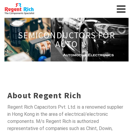
SEMICONDUCTORS FOR
AUTO
About Regent Rich
Regent Rich Capacitors Pvt. Ltd. is a renowned supplier
in Hong Kong in the area of electrical/electronic
components. M/s Regent Rich is authorized
representative of companies such as Chint, Dowin,