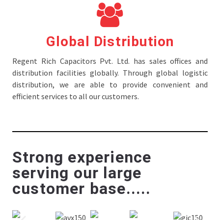
Global Distribution
Regent Rich Capacitors Pvt. Ltd. has sales offices and
distribution facilities globally. Through global logistic
distribution, we are able to provide convenient and
efficient services to all our customers.
Strong experience
serving our large
customer base.....