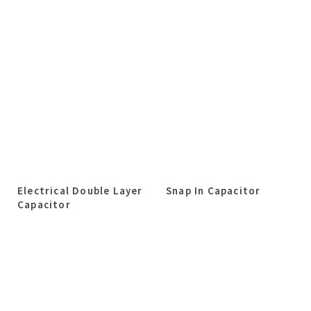
Electrical Double Layer
Snap In Capacitor
Capacitor