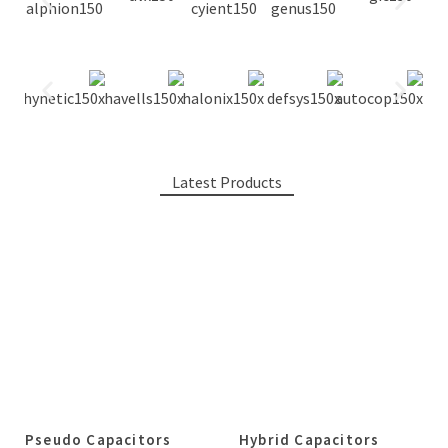
Latest Products
Pseudo Capacitors
Hybrid Capacitors