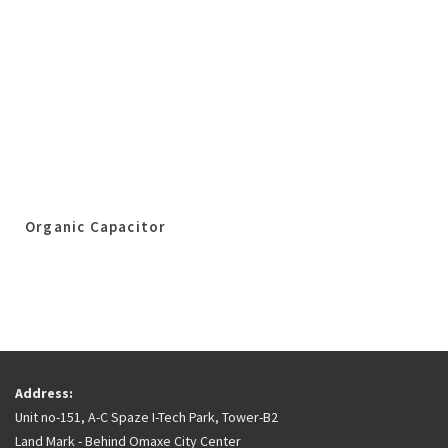
Organic Capacitor
Address:
Unit no-151, A-C Spaze I-Tech Park, Tower-B2
Land Mark - Behind Omaxe City Center