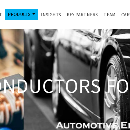
PRODUCTS
T
INSIGHTS
KEY PARTNERS
TEAM
CAR
ONDUCTORS FO