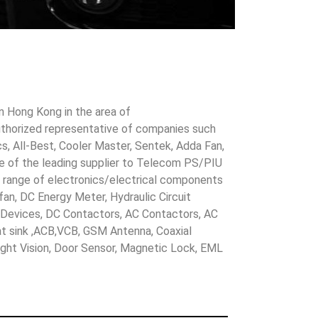
in Hong Kong in the area of
uthorized representative of companies such
cs, All-Best, Cooler Master, Sentek, Adda Fan,
ne of the leading supplier to Telecom PS/PIU
s range of electronics/electrical components
 fan, DC Energy Meter, Hydraulic Circuit
evices, DC Contactors, AC Contactors, AC
eat sink ,ACB,VCB, GSM Antenna, Coaxial
Night Vision, Door Sensor, Magnetic Lock, EML