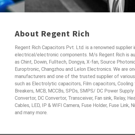
About Regent Rich
Regent Rich Capacitors Pvt. Ltd. is a renowned supplier 
electrical/electronic components. M/s Regent Rich is a
as Chint, Dowin, Fulltech, Dongya, X-fan, Source Photoni
Europtronic, Changzhou and Lelon Electronics. We are o
manufacturers and one of the trusted supplier of variou
such as Electrolytic capacitors, Film capacitors, Cooling
Breakers, MCB, MCCBs, SPDs, SMPS/ DC Power Supply D
Convertor, DC Convertor, Transceiver, Fan sink, Relay, H
Cables, LED, IP & WIFI Camera, Fuse Holder, Fuse Link, 
and many more.