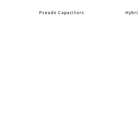
Pseudo Capacitors
Hybr