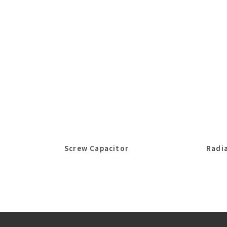
Screw Capacitor
Radia