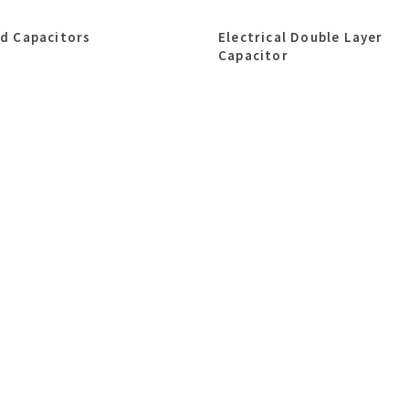
id Capacitors
Electrical Double Layer
Capacitor