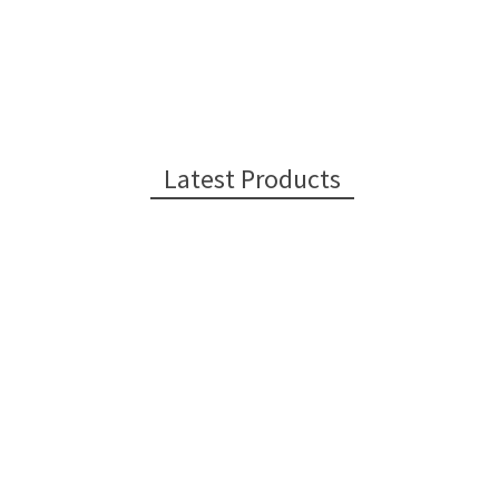
Latest Products