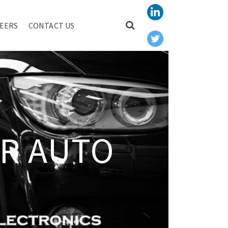
EERS
CONTACT US
R AUTO