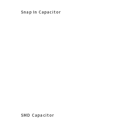
Snap In Capacitor
SMD Capacitor