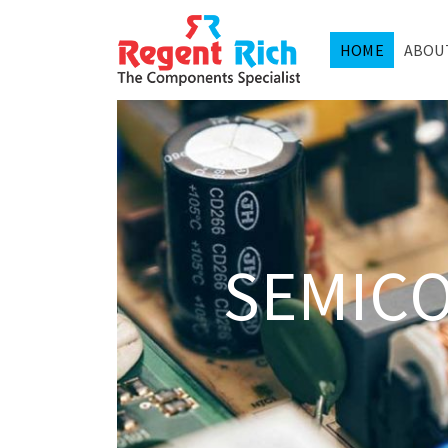
HOME
ABOU
SEMIC