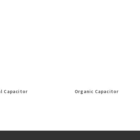
l Capacitor
Organic Capacitor