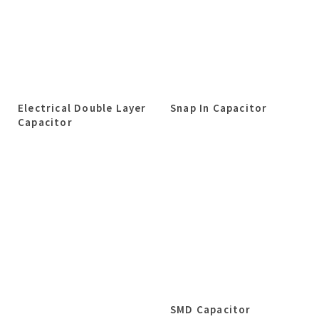
Electrical Double Layer
Snap In Capacitor
Capacitor
SMD Capacitor