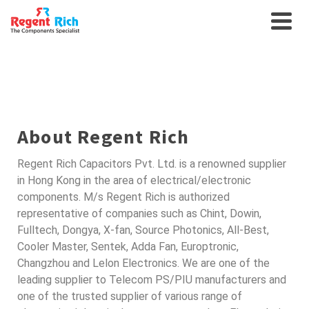
SEMICONDUCTORS FOR
AUTO
About Regent Rich
Regent Rich Capacitors Pvt. Ltd. is a renowned supplier
in Hong Kong in the area of electrical/electronic
components. M/s Regent Rich is authorized
representative of companies such as Chint, Dowin,
Fulltech, Dongya, X-fan, Source Photonics, All-Best,
Cooler Master, Sentek, Adda Fan, Europtronic,
Changzhou and Lelon Electronics. We are one of the
leading supplier to Telecom PS/PIU manufacturers and
one of the trusted supplier of various range of