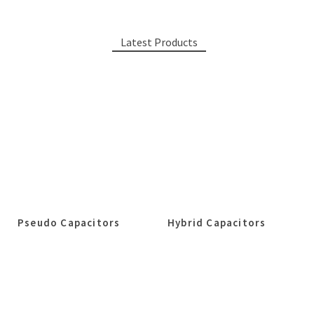
Latest Products
Pseudo Capacitors
Hybrid Capacitors