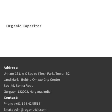
Organic Capacitor
Address:
Unit no-151, A-C Spaze I-Tech Park, Tower-B2
Land Mark - Behind Omaxe City Center
Sec-49, Sohna Road
Gurgaon-122002, Haryana, India
Contact:
Phone : +91-124-4245517
Email : bdm@regentrich.com