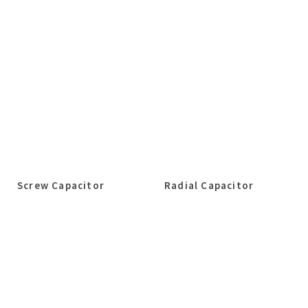
Screw Capacitor
Radial Capacitor