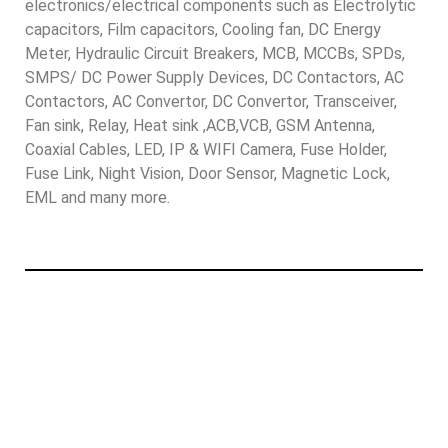
electronics/electrical components such as Electrolytic
capacitors, Film capacitors, Cooling fan, DC Energy
Meter, Hydraulic Circuit Breakers, MCB, MCCBs, SPDs,
SMPS/ DC Power Supply Devices, DC Contactors, AC
Contactors, AC Convertor, DC Convertor, Transceiver,
Fan sink, Relay, Heat sink ,ACB,VCB, GSM Antenna,
Coaxial Cables, LED, IP & WIFI Camera, Fuse Holder,
Fuse Link, Night Vision, Door Sensor, Magnetic Lock,
EML and many more.