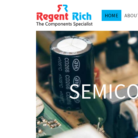
HOME
ABOU
SEMIC