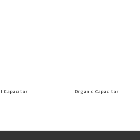
l Capacitor
Organic Capacitor