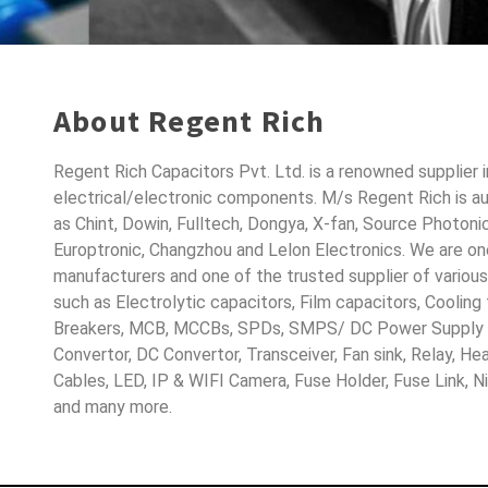
About Regent Rich
Regent Rich Capacitors Pvt. Ltd. is a renowned supplier 
electrical/electronic components. M/s Regent Rich is a
as Chint, Dowin, Fulltech, Dongya, X-fan, Source Photoni
Europtronic, Changzhou and Lelon Electronics. We are o
manufacturers and one of the trusted supplier of variou
such as Electrolytic capacitors, Film capacitors, Cooling
Breakers, MCB, MCCBs, SPDs, SMPS/ DC Power Supply D
Convertor, DC Convertor, Transceiver, Fan sink, Relay, H
Cables, LED, IP & WIFI Camera, Fuse Holder, Fuse Link, 
and many more.