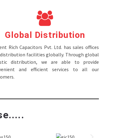
Global Distribution
nt Rich Capacitors Pvt. Ltd. has sales offices
distribution facilities globally. Through global
istic distribution, we are able to provide
venient and efficient services to all our
tomers.
e.....