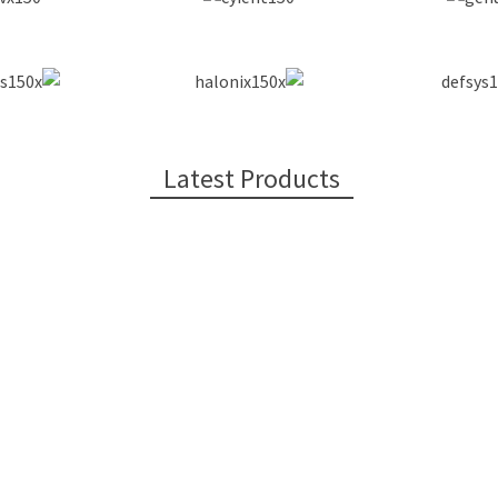
Latest Products