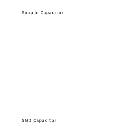
Snap In Capacitor
SMD Capacitor