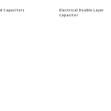
id Capacitors
Electrical Double Layer
Capacitor