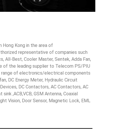
in Hong Kong in the area of
uthorized representative of companies such
cs, All-Best, Cooler Master, Sentek, Adda Fan,
ne of the leading supplier to Telecom PS/PIU
s range of electronics/electrical components
 fan, DC Energy Meter, Hydraulic Circuit
evices, DC Contactors, AC Contactors, AC
eat sink ,ACB,VCB, GSM Antenna, Coaxial
Night Vision, Door Sensor, Magnetic Lock, EML