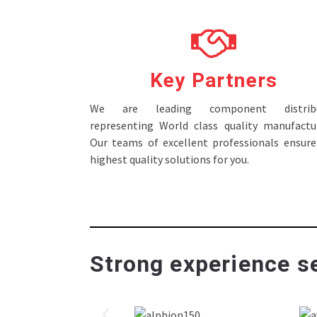
Key Partners
We are leading component distribu
representing World class quality manufactur
Our teams of excellent professionals ensure
highest quality solutions for you.
Strong experience se