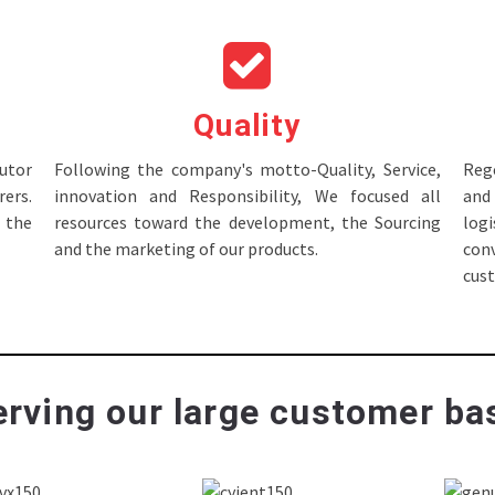
Quality
tor
Following the company's motto-Quality, Service,
Rege
ers.
innovation and Responsibility, We focused all
and 
 the
resources toward the development, the Sourcing
log
and the marketing of our products.
con
cus
rving our large customer bas