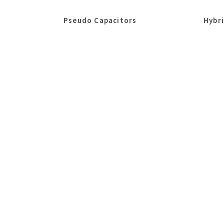
Pseudo Capacitors
Hybr