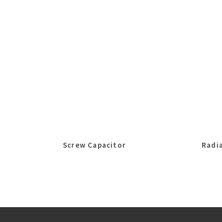
Screw Capacitor
Radia