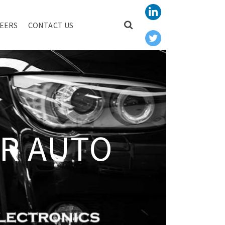
EERS
CONTACT US
R AUTO