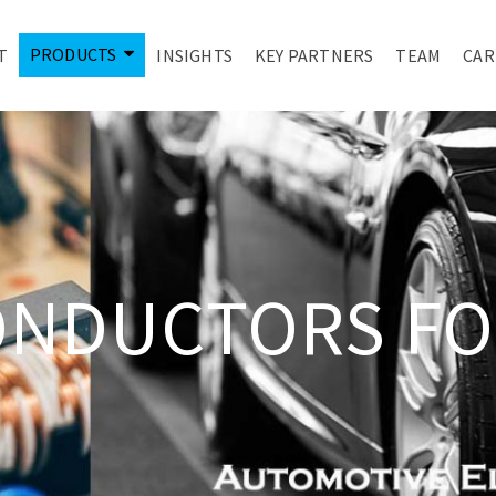
PRODUCTS
T
INSIGHTS
KEY PARTNERS
TEAM
CAR
ONDUCTORS FO