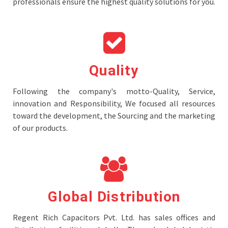
professionals ensure the highest quality solutions for you.
Quality
Following the company's motto-Quality, Service,
innovation and Responsibility, We focused all resources
toward the development, the Sourcing and the marketing
of our products.
Global Distribution
Regent Rich Capacitors Pvt. Ltd. has sales offices and