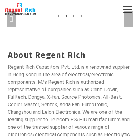
CABLES AND
AXIAL FANS, RELAYS...
INTERCONNECTS
SEMICONDUCTORS FOR
AUTO
About Regent Rich
Regent Rich Capacitors Pvt. Ltd. is a renowned supplier
in Hong Kong in the area of electrical/electronic
components. M/s Regent Rich is authorized
representative of companies such as Chint, Dowin,
Fulltech, Dongya, X-fan, Source Photonics, All-Best,
Cooler Master, Sentek, Adda Fan, Europtronic,
Changzhou and Lelon Electronics. We are one of the
leading supplier to Telecom PS/PIU manufacturers and
one of the trusted supplier of various range of
electronics/electrical components such as Electrolytic