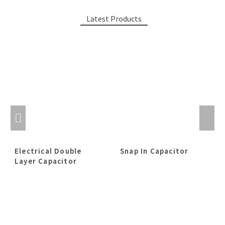
Latest Products
Electrical Double
Snap In Capacitor
Layer Capacitor