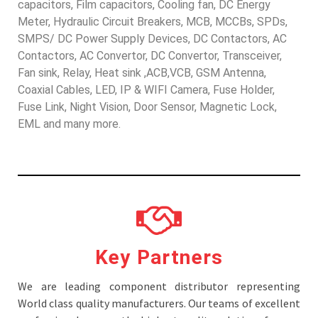
capacitors, Film capacitors, Cooling fan, DC Energy
Meter, Hydraulic Circuit Breakers, MCB, MCCBs, SPDs,
SMPS/ DC Power Supply Devices, DC Contactors, AC
Contactors, AC Convertor, DC Convertor, Transceiver,
Fan sink, Relay, Heat sink ,ACB,VCB, GSM Antenna,
Coaxial Cables, LED, IP & WIFI Camera, Fuse Holder,
Fuse Link, Night Vision, Door Sensor, Magnetic Lock,
EML and many more.
Key Partners
We are leading component distributor representing
World class quality manufacturers. Our teams of excellent