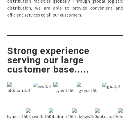
distribution facilities globally. Through global logistic
distribution, we are able to provide convenient and
efficient services to all our customers.
Strong experience
serving our large
customer base.....