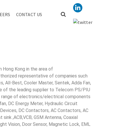
EERS
CONTACT US
R AUTO
in Hong Kong in the area of
uthorized representative of companies such
cs, All-Best, Cooler Master, Sentek, Adda Fan,
ne of the leading supplier to Telecom PS/PIU
s range of electronics/electrical components
 fan, DC Energy Meter, Hydraulic Circuit
evices, DC Contactors, AC Contactors, AC
eat sink ,ACB,VCB, GSM Antenna, Coaxial
Night Vision, Door Sensor, Magnetic Lock, EML