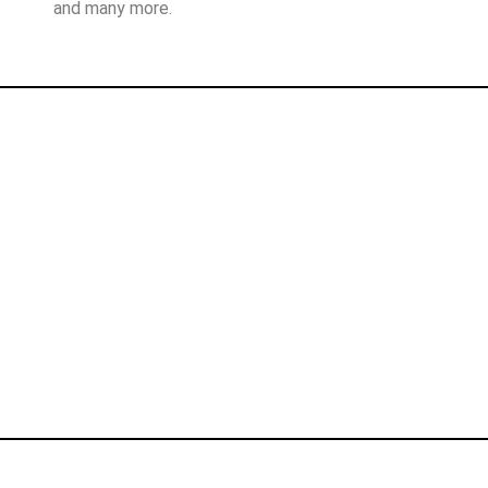
and many more.