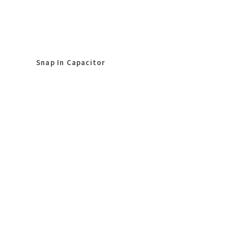
Snap In Capacitor