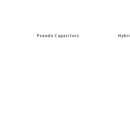
Pseudo Capacitors
Hybr