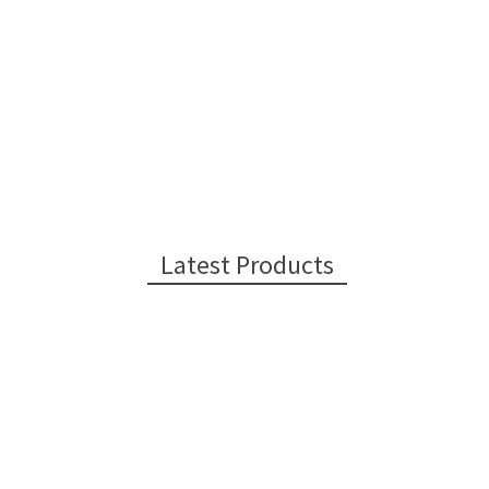
Latest Products