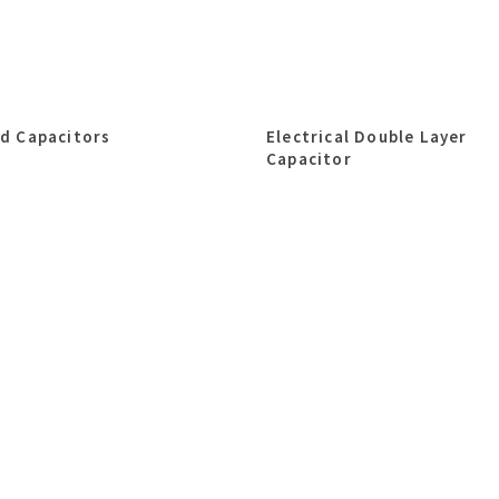
id Capacitors
Electrical Double Layer
Capacitor