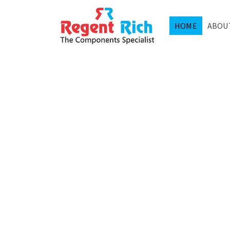
HOME
ABOU
SEMIC