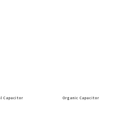
l Capacitor
Organic Capacitor