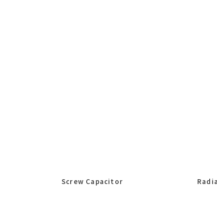
Screw Capacitor
Radia