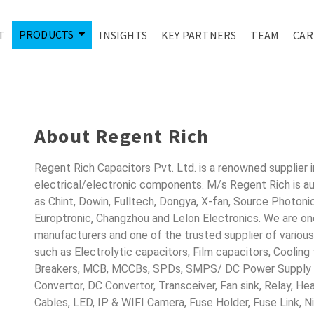
PRODUCTS
T
INSIGHTS
KEY PARTNERS
TEAM
CAR
ONDUCTORS FO
About Regent Rich
Regent Rich Capacitors Pvt. Ltd. is a renowned supplier 
electrical/electronic components. M/s Regent Rich is a
as Chint, Dowin, Fulltech, Dongya, X-fan, Source Photoni
Europtronic, Changzhou and Lelon Electronics. We are o
manufacturers and one of the trusted supplier of variou
such as Electrolytic capacitors, Film capacitors, Cooling
Breakers, MCB, MCCBs, SPDs, SMPS/ DC Power Supply D
Convertor, DC Convertor, Transceiver, Fan sink, Relay, H
Cables, LED, IP & WIFI Camera, Fuse Holder, Fuse Link, 