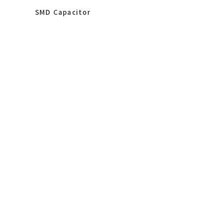
SMD Capacitor