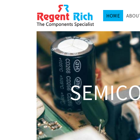
HOME
ABOU
SEMIC