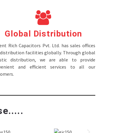
Global Distribution
nt Rich Capacitors Pvt. Ltd. has sales offices
distribution facilities globally. Through global
istic distribution, we are able to provide
venient and efficient services to all our
tomers.
e.....