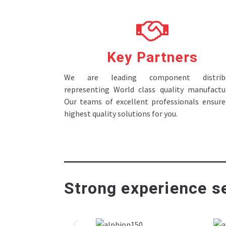
Key Partners
We are leading component distribu
representing World class quality manufactur
Our teams of excellent professionals ensure
highest quality solutions for you.
Strong experience se