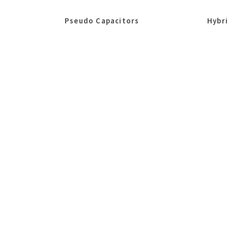
Pseudo Capacitors
Hybr