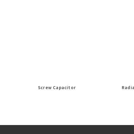
Screw Capacitor
Radia