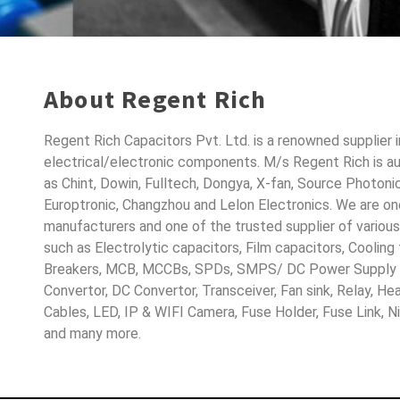
About Regent Rich
Regent Rich Capacitors Pvt. Ltd. is a renowned supplier 
electrical/electronic components. M/s Regent Rich is a
as Chint, Dowin, Fulltech, Dongya, X-fan, Source Photoni
Europtronic, Changzhou and Lelon Electronics. We are o
manufacturers and one of the trusted supplier of variou
such as Electrolytic capacitors, Film capacitors, Cooling
Breakers, MCB, MCCBs, SPDs, SMPS/ DC Power Supply D
Convertor, DC Convertor, Transceiver, Fan sink, Relay, H
Cables, LED, IP & WIFI Camera, Fuse Holder, Fuse Link, 
and many more.