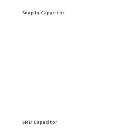
Snap In Capacitor
SMD Capacitor