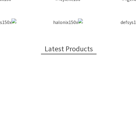
Latest Products