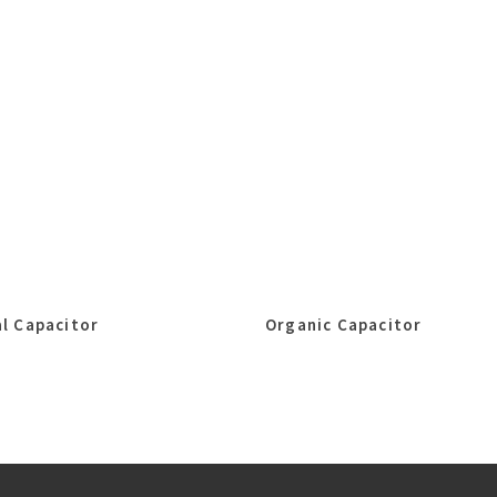
l Capacitor
Organic Capacitor