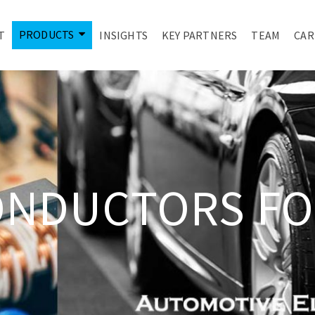
PRODUCTS
T
INSIGHTS
KEY PARTNERS
TEAM
CAR
ONDUCTORS FO