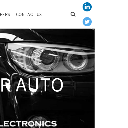
EERS
CONTACT US
R AUTO