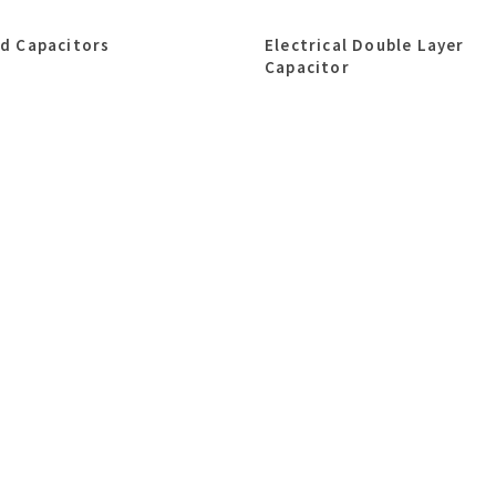
id Capacitors
Electrical Double Layer
Capacitor