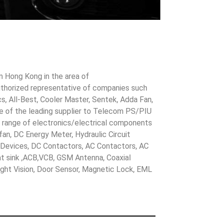
in Hong Kong in the area of
uthorized representative of companies such
cs, All-Best, Cooler Master, Sentek, Adda Fan,
ne of the leading supplier to Telecom PS/PIU
s range of electronics/electrical components
 fan, DC Energy Meter, Hydraulic Circuit
evices, DC Contactors, AC Contactors, AC
eat sink ,ACB,VCB, GSM Antenna, Coaxial
Night Vision, Door Sensor, Magnetic Lock, EML