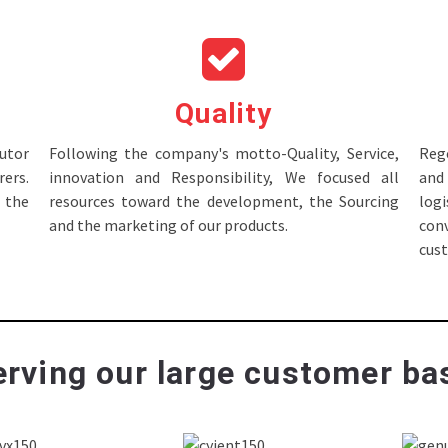
Quality
tor
Following the company's motto-Quality, Service,
Rege
ers.
innovation and Responsibility, We focused all
and 
 the
resources toward the development, the Sourcing
log
and the marketing of our products.
con
cus
rving our large customer bas