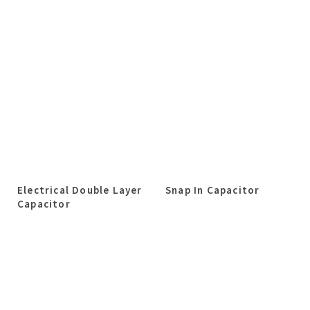
Electrical Double Layer
Snap In Capacitor
Capacitor