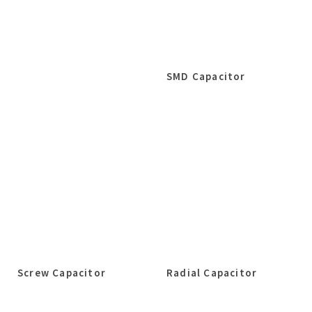
SMD Capacitor
Screw Capacitor
Radial Capacitor