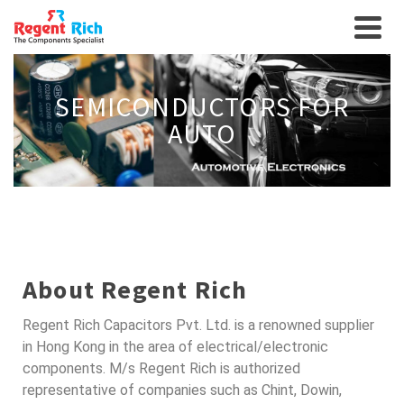
SEMICONDUCTORS FOR
AUTO
About Regent Rich
Regent Rich Capacitors Pvt. Ltd. is a renowned supplier
in Hong Kong in the area of electrical/electronic
components. M/s Regent Rich is authorized
representative of companies such as Chint, Dowin,