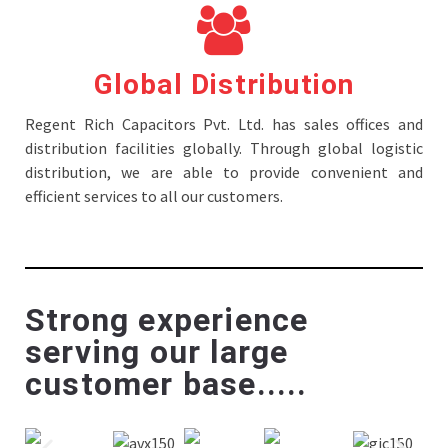
Global Distribution
Regent Rich Capacitors Pvt. Ltd. has sales offices and
distribution facilities globally. Through global logistic
distribution, we are able to provide convenient and
efficient services to all our customers.
Strong experience
serving our large
customer base.....