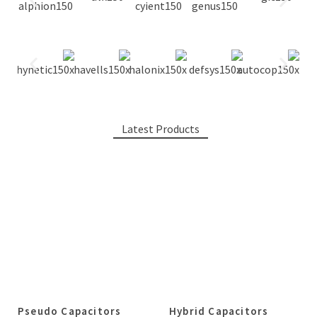
Latest Products
Pseudo Capacitors
Hybrid Capacitors