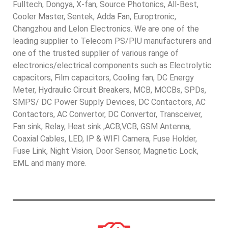
Fulltech, Dongya, X-fan, Source Photonics, All-Best,
Cooler Master, Sentek, Adda Fan, Europtronic,
Changzhou and Lelon Electronics. We are one of the
leading supplier to Telecom PS/PIU manufacturers and
one of the trusted supplier of various range of
electronics/electrical components such as Electrolytic
capacitors, Film capacitors, Cooling fan, DC Energy
Meter, Hydraulic Circuit Breakers, MCB, MCCBs, SPDs,
SMPS/ DC Power Supply Devices, DC Contactors, AC
Contactors, AC Convertor, DC Convertor, Transceiver,
Fan sink, Relay, Heat sink ,ACB,VCB, GSM Antenna,
Coaxial Cables, LED, IP & WIFI Camera, Fuse Holder,
Fuse Link, Night Vision, Door Sensor, Magnetic Lock,
EML and many more.