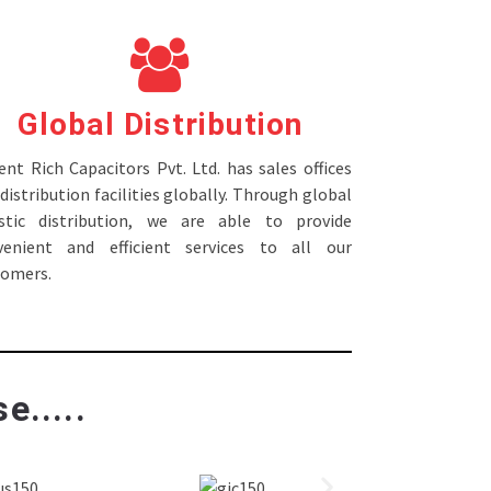
Global Distribution
nt Rich Capacitors Pvt. Ltd. has sales offices
distribution facilities globally. Through global
istic distribution, we are able to provide
venient and efficient services to all our
tomers.
e.....