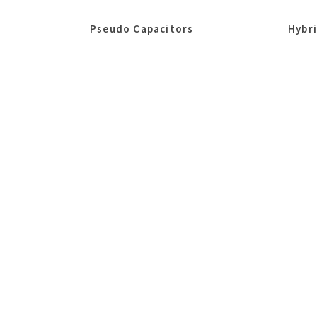
Pseudo Capacitors
Hybr