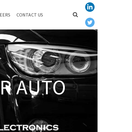
EERS
CONTACT US
R AUTO