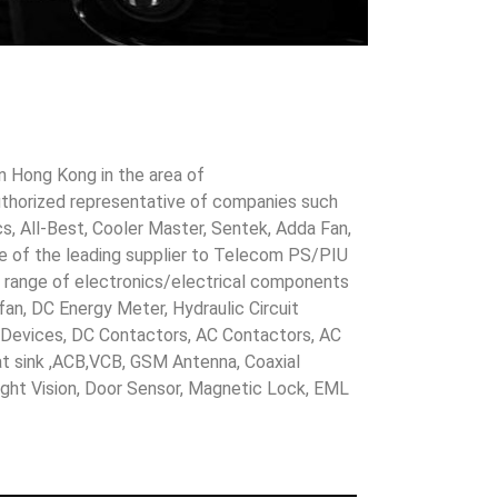
in Hong Kong in the area of
uthorized representative of companies such
cs, All-Best, Cooler Master, Sentek, Adda Fan,
ne of the leading supplier to Telecom PS/PIU
s range of electronics/electrical components
 fan, DC Energy Meter, Hydraulic Circuit
evices, DC Contactors, AC Contactors, AC
eat sink ,ACB,VCB, GSM Antenna, Coaxial
Night Vision, Door Sensor, Magnetic Lock, EML