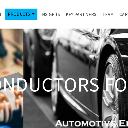
PRODUCTS
T
INSIGHTS
KEY PARTNERS
TEAM
CAR
ONDUCTORS FO