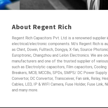
About Regent Rich
Regent Rich Capacitors Pvt. Ltd. is a renowned supplier 
electrical/electronic components. M/s Regent Rich is a
as Chint, Dowin, Fulltech, Dongya, X-fan, Source Photoni
Europtronic, Changzhou and Lelon Electronics. We are o
manufacturers and one of the trusted supplier of variou
such as Electrolytic capacitors, Film capacitors, Cooling
Breakers, MCB, MCCBs, SPDs, SMPS/ DC Power Supply D
Convertor, DC Convertor, Transceiver, Fan sink, Relay, H
Cables, LED, IP & WIFI Camera, Fuse Holder, Fuse Link, 
and many more.