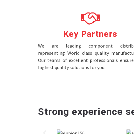
Key Partners
We are leading component distribu
representing World class quality manufactur
Our teams of excellent professionals ensure
highest quality solutions for you.
Strong experience se