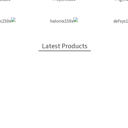
Latest Products