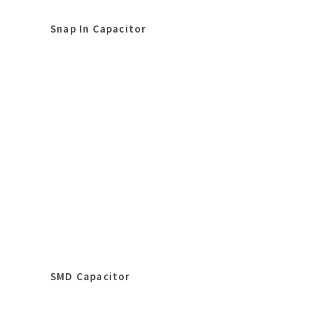
Snap In Capacitor
SMD Capacitor