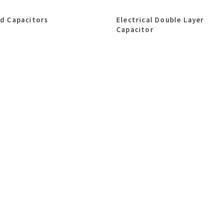
id Capacitors
Electrical Double Layer
Capacitor