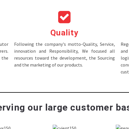
Quality
tor
Following the company's motto-Quality, Service,
Rege
ers.
innovation and Responsibility, We focused all
and 
 the
resources toward the development, the Sourcing
log
and the marketing of our products.
con
cus
rving our large customer bas