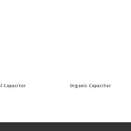
l Capacitor
Organic Capacitor