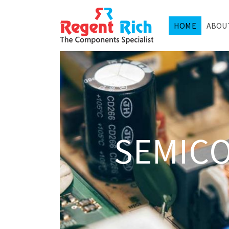
HOME
ABOU
SEMIC