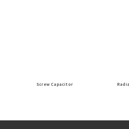
Screw Capacitor
Radia