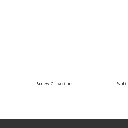
Screw Capacitor
Radia