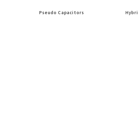
Pseudo Capacitors
Hybr