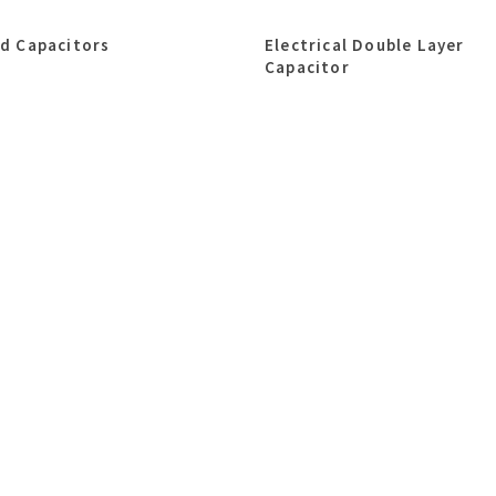
id Capacitors
Electrical Double Layer
Capacitor