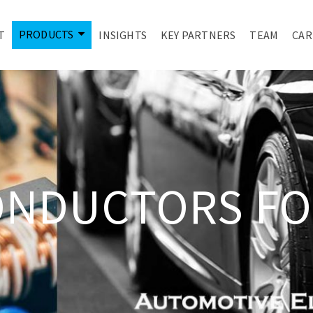
PRODUCTS
T
INSIGHTS
KEY PARTNERS
TEAM
CAR
ONDUCTORS FO