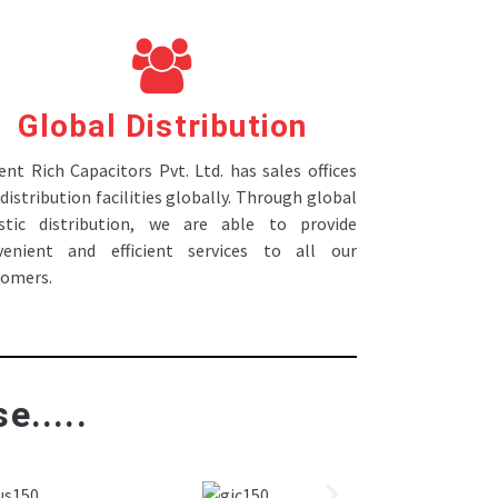
Global Distribution
nt Rich Capacitors Pvt. Ltd. has sales offices
distribution facilities globally. Through global
istic distribution, we are able to provide
venient and efficient services to all our
tomers.
e.....