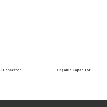
l Capacitor
Organic Capacitor