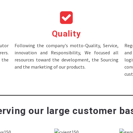
Quality
tor
Following the company's motto-Quality, Service,
Rege
ers.
innovation and Responsibility, We focused all
and 
 the
resources toward the development, the Sourcing
log
and the marketing of our products.
con
cus
rving our large customer bas