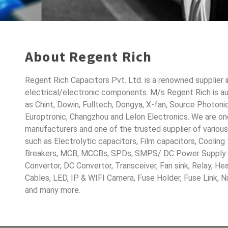
About Regent Rich
Regent Rich Capacitors Pvt. Ltd. is a renowned supplier 
electrical/electronic components. M/s Regent Rich is a
as Chint, Dowin, Fulltech, Dongya, X-fan, Source Photoni
Europtronic, Changzhou and Lelon Electronics. We are o
manufacturers and one of the trusted supplier of variou
such as Electrolytic capacitors, Film capacitors, Cooling
Breakers, MCB, MCCBs, SPDs, SMPS/ DC Power Supply D
Convertor, DC Convertor, Transceiver, Fan sink, Relay, H
Cables, LED, IP & WIFI Camera, Fuse Holder, Fuse Link, 
and many more.