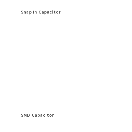
Snap In Capacitor
SMD Capacitor