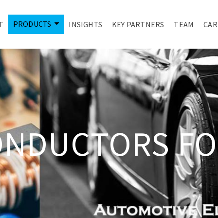
PRODUCTS
T
INSIGHTS
KEY PARTNERS
TEAM
CAR
ONDUCTORS FO