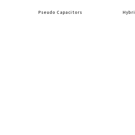
Pseudo Capacitors
Hybr