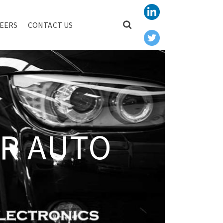
EERS
CONTACT US
R AUTO