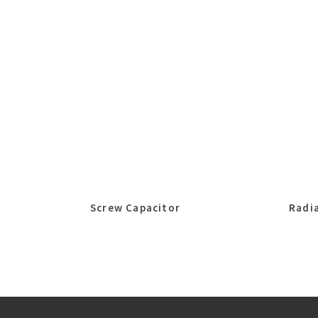
Screw Capacitor
Radia