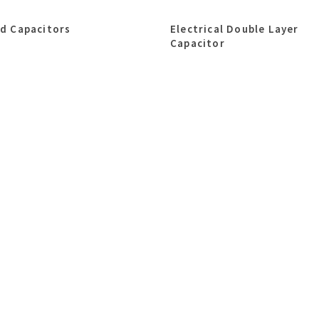
id Capacitors
Electrical Double Layer
Capacitor