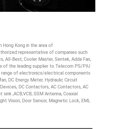
in Hong Kong in the area of
uthorized representative of companies such
cs, All-Best, Cooler Master, Sentek, Adda Fan,
ne of the leading supplier to Telecom PS/PIU
s range of electronics/electrical components
 fan, DC Energy Meter, Hydraulic Circuit
evices, DC Contactors, AC Contactors, AC
eat sink ,ACB,VCB, GSM Antenna, Coaxial
Night Vision, Door Sensor, Magnetic Lock, EML