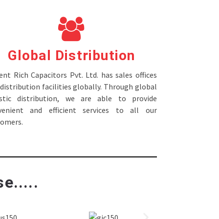
Global Distribution
nt Rich Capacitors Pvt. Ltd. has sales offices
distribution facilities globally. Through global
istic distribution, we are able to provide
venient and efficient services to all our
tomers.
e.....