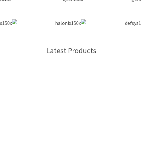
Latest Products