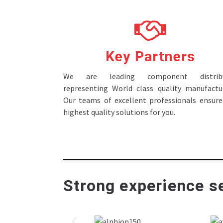
Key Partners
We are leading component distribu
representing World class quality manufactur
Our teams of excellent professionals ensure
highest quality solutions for you.
Strong experience se