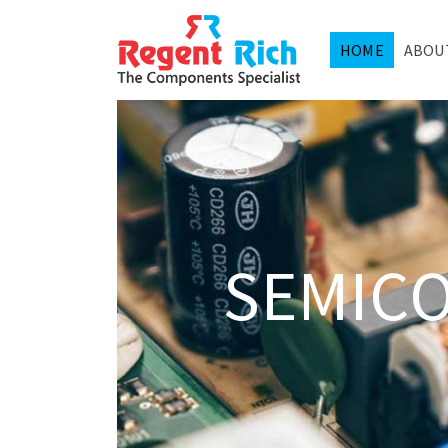
HOME
ABOU
SEMIC