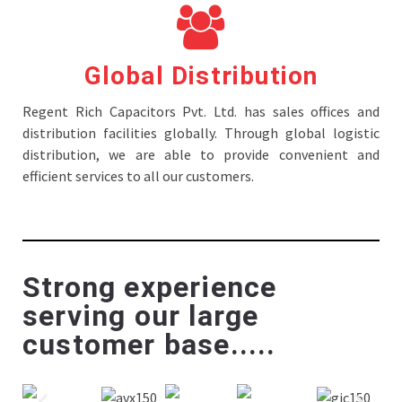
Global Distribution
Regent Rich Capacitors Pvt. Ltd. has sales offices and
distribution facilities globally. Through global logistic
distribution, we are able to provide convenient and
efficient services to all our customers.
Strong experience
serving our large
customer base.....