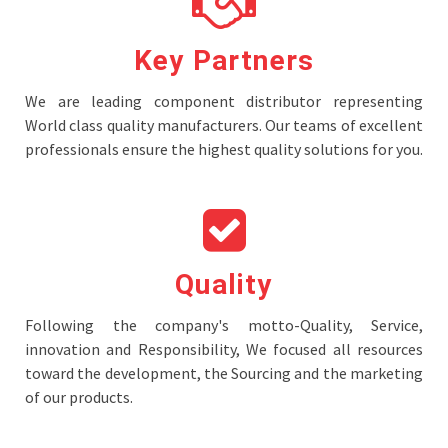
Key Partners
We are leading component distributor representing
World class quality manufacturers. Our teams of excellent
professionals ensure the highest quality solutions for you.
Quality
Following the company's motto-Quality, Service,
innovation and Responsibility, We focused all resources
toward the development, the Sourcing and the marketing
of our products.