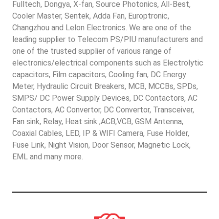
Fulltech, Dongya, X-fan, Source Photonics, All-Best,
Cooler Master, Sentek, Adda Fan, Europtronic,
Changzhou and Lelon Electronics. We are one of the
leading supplier to Telecom PS/PIU manufacturers and
one of the trusted supplier of various range of
electronics/electrical components such as Electrolytic
capacitors, Film capacitors, Cooling fan, DC Energy
Meter, Hydraulic Circuit Breakers, MCB, MCCBs, SPDs,
SMPS/ DC Power Supply Devices, DC Contactors, AC
Contactors, AC Convertor, DC Convertor, Transceiver,
Fan sink, Relay, Heat sink ,ACB,VCB, GSM Antenna,
Coaxial Cables, LED, IP & WIFI Camera, Fuse Holder,
Fuse Link, Night Vision, Door Sensor, Magnetic Lock,
EML and many more.