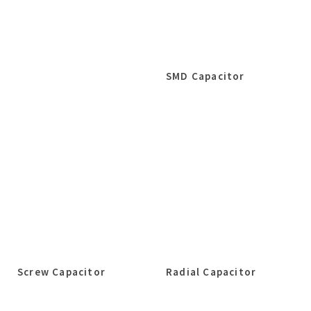
SMD Capacitor
Screw Capacitor
Radial Capacitor