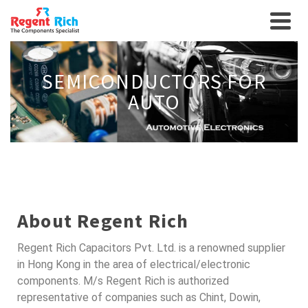
SEMICONDUCTORS FOR
AUTO
About Regent Rich
Regent Rich Capacitors Pvt. Ltd. is a renowned supplier
in Hong Kong in the area of electrical/electronic
components. M/s Regent Rich is authorized
representative of companies such as Chint, Dowin,