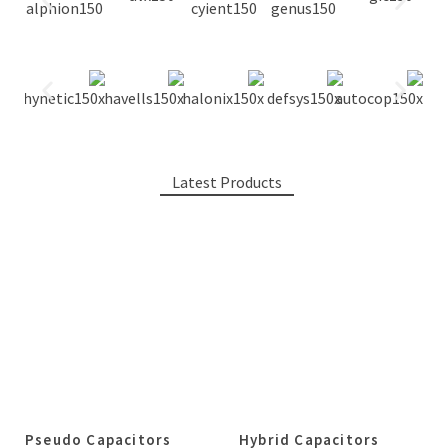
Latest Products
Pseudo Capacitors
Hybrid Capacitors