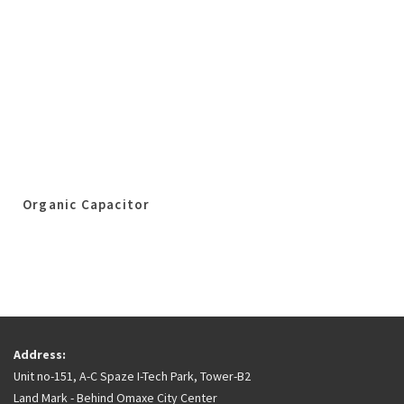
Organic Capacitor
Address:
Unit no-151, A-C Spaze I-Tech Park, Tower-B2
Land Mark - Behind Omaxe City Center