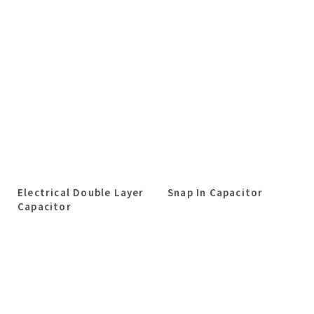
Electrical Double Layer
Snap In Capacitor
Capacitor